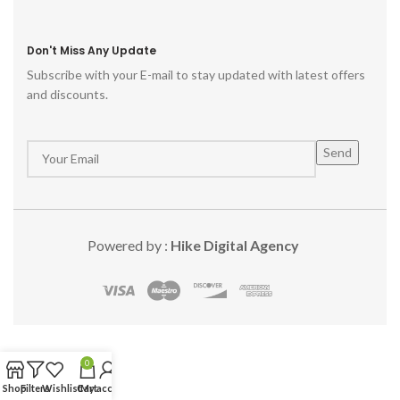
Don't Miss Any Update
Subscribe with your E-mail to stay updated with latest offers
and discounts.
Powered by :
Hike Digital Agency
0
Shop
Filters
Wishlist
Cart
My account