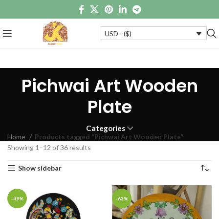
USD - ($)
Pichwai Art Wooden
Plate
Categories
Home
Products tagged “Pichwai Art Wooden Plate”
Showing 1–12 of 36 results
Show sidebar
-49%
-63%