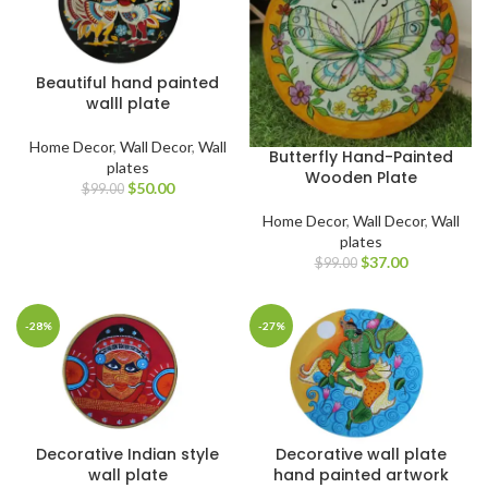
Beautiful hand painted
walll plate
Home Decor
,
Wall Decor
,
Wall
Butterfly Hand-Painted
plates
Wooden Plate
$
50.00
$
99.00
Home Decor
,
Wall Decor
,
Wall
plates
$
37.00
$
99.00
-28%
-27%
Decorative Indian style
Decorative wall plate
wall plate
hand painted artwork