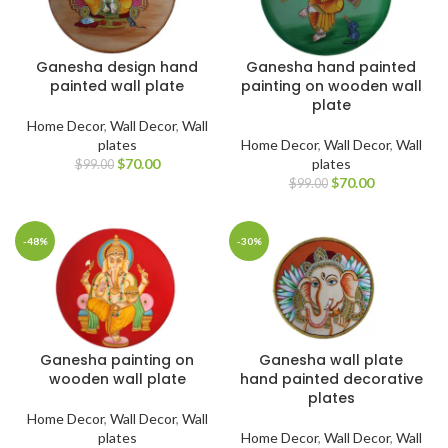
Ganesha design hand
Ganesha hand painted
painted wall plate
painting on wooden wall
plate
Home Decor
,
Wall Decor
,
Wall
plates
Home Decor
,
Wall Decor
,
Wall
$
70.00
plates
$
99.00
$
70.00
$
99.00
-48%
-30%
Ganesha painting on
Ganesha wall plate
wooden wall plate
hand painted decorative
plates
Home Decor
,
Wall Decor
,
Wall
plates
Home Decor
,
Wall Decor
,
Wall