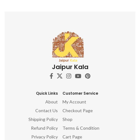
Jaipur Kala
Quick Links
Customer Service
About
My Account
Contact Us
Checkout Page
Shipping Policy
Shop
Refund Policy
Terms & Condition
Privacy Policy
Cart Page