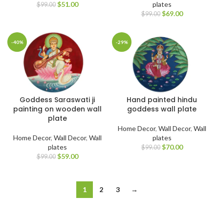
$
51.00
plates
$
99.00
$
69.00
$
99.00
-40%
-29%
Goddess Saraswati ji
Hand painted hindu
painting on wooden wall
goddess wall plate
plate
Home Decor
,
Wall Decor
,
Wall
Home Decor
,
Wall Decor
,
Wall
plates
plates
$
70.00
$
99.00
$
59.00
$
99.00
1
2
3
→