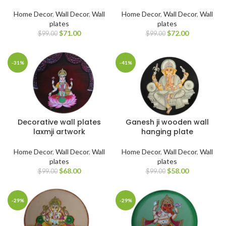
Home Decor
,
Wall Decor
,
Wall
Home Decor
,
Wall Decor
,
Wall
plates
plates
$
71.00
$
72.00
$
99.00
$
99.00
-31%
-41%
Decorative wall plates
Ganesh ji wooden wall
laxmji artwork
hanging plate
Home Decor
,
Wall Decor
,
Wall
Home Decor
,
Wall Decor
,
Wall
plates
plates
$
68.00
$
58.00
$
99.00
$
99.00
-29%
-29%