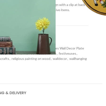
y its fine work with astonishing design with a clip at back
th the combination of different decorative items.
t
or
,
Wall plates
den Plate Wooden Hand-painted Plates Wall Decor Plate
ooden Plate Pichwai Art Wooden Plate
,
festiveuses
,
ncrafts
,
religious painting on wood
,
walldecor
,
wallhanging
NG & DELIVERY