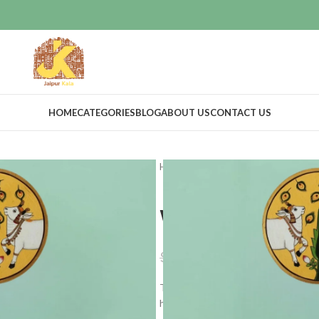
HOME
CATEGORIES
BLOG
ABOUT US
CONTACT US
Home
Home Decor
Wall Decor
Wall Decor P
$
20.39
$
23.99
These are hand painted wall hangin
home in a modish and unique way.