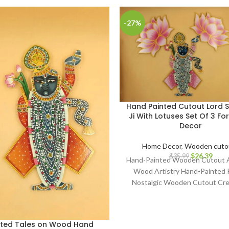
-27%
Hand Painted Cutout Lord S
Ji With Lotuses Set Of 3 F
Decor
Home Decor
,
Wooden cuto
$
26.39
$
35.99
Hand-Painted Wooden Cutout A
Wood Artistry Hand-Painted 
Nostalgic Wooden Cutout Cre
Classic Art on Wood Artisa
Craftsmanship Whimsical Hand
Collectibles Retro Wooden 
fted Tales on Wood Hand
Decor Aged Timber Narratives 