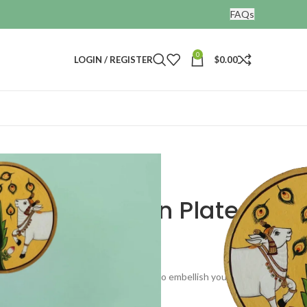
FAQs
0
LOGIN / REGISTER
$
0.00
Wall Decor Pichwai Wooden Plate
ichwai Wooden Plate
g wooden plates. These can be used to embellish your