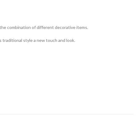
 the combination of different decorative items.
s traditional style a new touch and look.