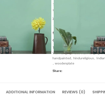
The uniqueness of the plate define b
side to hang it on the wall along wi
Compare
Add to wishlis
SKU:
WWP 1
Categories:
Home Decor
,
Wall Dec
Tags:
craftmaking
,
Decorative Woo
Wall Hanging Plate Wall Hanging W
handpainted
,
hindureligious
,
India
,
woodenplate
Share:
ADDITIONAL INFORMATION
REVIEWS (0)
SHIPPI