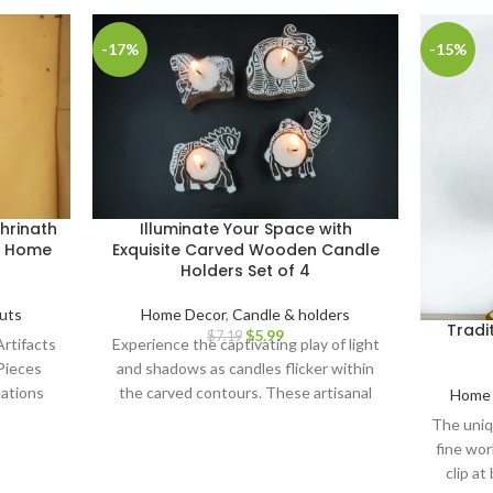
-17%
-15%
hrinath
Illuminate Your Space with
or Home
Exquisite Carved Wooden Candle
Holders Set of 4
uts
Home Decor
,
Candle & holders
Tradi
$
5.99
$
7.19
rtifacts
Experience the captivating play of light
Pieces
and shadows as candles flicker within
ations
the carved contours. These artisanal
Home 
nal
candle holders serve as remarkable
The uniq
-Painted
centerpieces for gatherings, infusing
fine wor
Cutout
your environment with a soothing,
clip at
Painted
natural aura