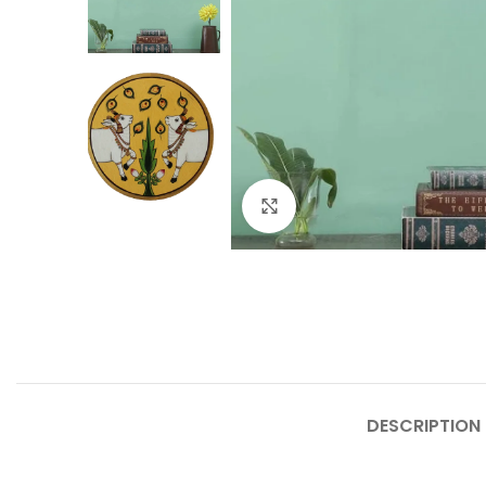
Click to enlarge
DESCRIPTION