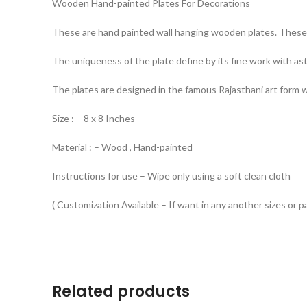
Wooden Hand-painted Plates For Decorations
These are hand painted wall hanging wooden plates. These 
The uniqueness of the plate define by its fine work with ast
The plates are designed in the famous Rajasthani art form whi
Size : – 8 x 8 Inches
Material : – Wood , Hand-painted
Instructions for use – Wipe only using a soft clean cloth
( Customization Available – If want in any another sizes or p
Related products