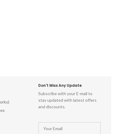
along w
 Hand-
deco
rtistry
designe
odwork
form whi
tional
is made
ftsman
traditi
andmade
l Art
Don't Miss Any Update
Subscribe with your E-mail to
stay updated with latest offers
orks)
and discounts.
les