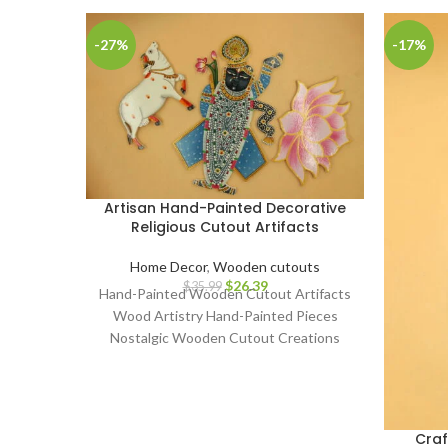
-27%
-17%
Artisan Hand-Painted Decorative
Religious Cutout Artifacts
Home Decor
,
Wooden cutouts
$
26.39
$
35.99
Hand-Painted Wooden Cutout Artifacts
Wood Artistry Hand-Painted Pieces
Nostalgic Wooden Cutout Creations
Classic Art on Wood Artisanal
Craftsmanship Whimsical Hand-Painted
Collectibles Retro Wooden Cutout
Decor Aged Timber Narratives Painted
Cra
Wood Artifacts Time-Honored Hand-