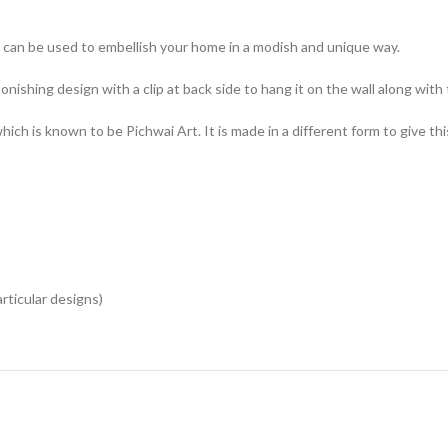
can be used to embellish your home in a modish and unique way.
onishing design with a clip at back side to hang it on the wall along with
ch is known to be Pichwai Art. It is made in a different form to give thi
articular designs)