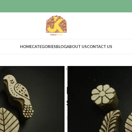
HOME
CATEGORIES
BLOG
ABOUT US
CONTACT US
Home
Craft Supplies
Wooden pri
Heena print
stamp set of
$
68.00
$
75.00