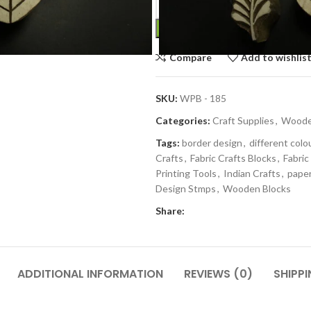
Compare
Add to wishlis
SKU:
WPB - 185
Categories:
Craft Supplies
,
Wooden
Tags:
border design
,
different colo
Crafts
,
Fabric Crafts Blocks
,
Fabric
Printing Tools
,
Indian Crafts
,
paper
Design Stmps
,
Wooden Blocks
Share:
ADDITIONAL INFORMATION
REVIEWS (0)
SHIPPI