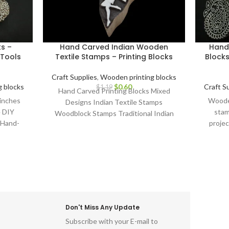
ks –
Hand Carved Indian Wooden
Hand
Tools
Textile Stamps – Printing Blocks
Blocks
Craft Supplies
,
Wooden printing blocks
 blocks
$
0.60
Craft S
$
1.19
Hand Carved Printing Blocks Mixed
 inches
Wooden
Designs Indian Textile Stamps
e DIY
stam
Woodblock Stamps Traditional Indian
 Hand-
projec
Crafts Handcrafted Printing Blocks Block
cks.
Carv
Printing Tools Assorted Designs DIY
Textile Projects
Don't Miss Any Update
Subscribe with your E-mail to