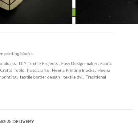
ADD TO CART
t
 printing blocks
ur blocks
,
DIY Textile Projects
,
Easy Design maker
,
Fabric
 Crafts Tools
,
handicrafts
,
Heena Printing Blocks
,
Heena
 printing
,
textile border design
,
textile dyi
,
Traditional
NG & DELIVERY