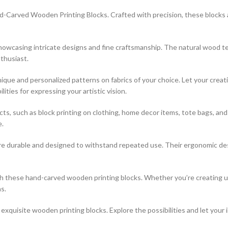
-Carved Wooden Printing Blocks. Crafted with precision, these blocks are
 showcasing intricate designs and fine craftsmanship. The natural wood t
thusiast.
que and personalized patterns on fabrics of your choice. Let your creati
ties for expressing your artistic vision.
jects, such as block printing on clothing, home decor items, tote bags, a
e.
re durable and designed to withstand repeated use. Their ergonomic desi
ith these hand-carved wooden printing blocks. Whether you’re creating 
s.
xquisite wooden printing blocks. Explore the possibilities and let your 