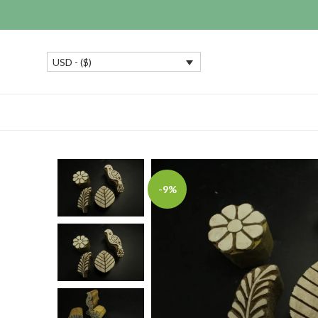
USD - ($)
-9%