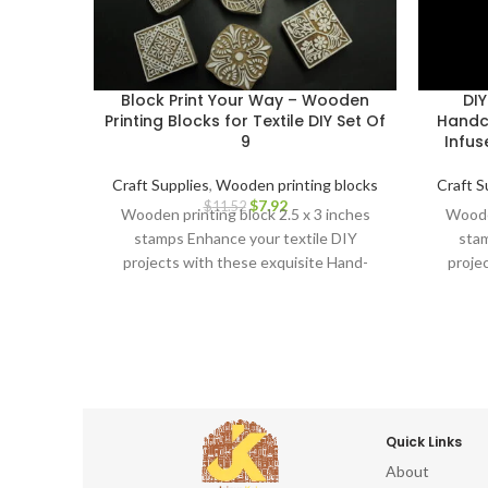
Block Print Your Way – Wooden
DIY
Printing Blocks for Textile DIY Set Of
Handc
9
Infus
Craft Supplies
,
Wooden printing blocks
Craft S
$
7.92
$
11.52
Wooden printing block 2.5 x 3 inches
Wooden
stamps Enhance your textile DIY
stam
projects with these exquisite Hand-
proje
Carved Wooden Printing Blocks.
Car
Quick Links
About