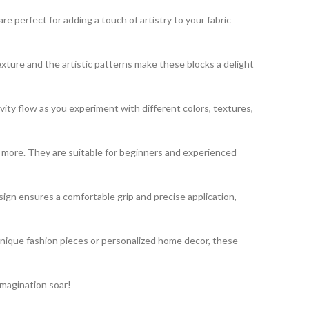
 perfect for adding a touch of artistry to your fabric
exture and the artistic patterns make these blocks a delight
vity flow as you experiment with different colors, textures,
nd more. They are suitable for beginners and experienced
gn ensures a comfortable grip and precise application,
unique fashion pieces or personalized home decor, these
imagination soar!