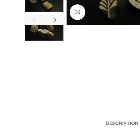
Click to enlarge
DESCRIPTION