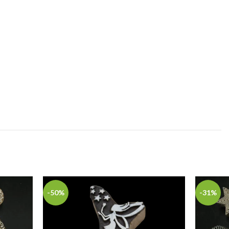
-50%
-31%