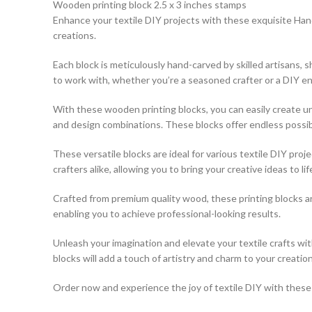
Wooden printing block 2.5 x 3 inches stamps
Enhance your textile DIY projects with these exquisite Hand
creations.
Each block is meticulously hand-carved by skilled artisans,
to work with, whether you’re a seasoned crafter or a DIY en
With these wooden printing blocks, you can easily create uni
and design combinations. These blocks offer endless possibili
These versatile blocks are ideal for various textile DIY pro
crafters alike, allowing you to bring your creative ideas to lif
Crafted from premium quality wood, these printing blocks a
enabling you to achieve professional-looking results.
Unleash your imagination and elevate your textile crafts w
blocks will add a touch of artistry and charm to your creation
Order now and experience the joy of textile DIY with these e