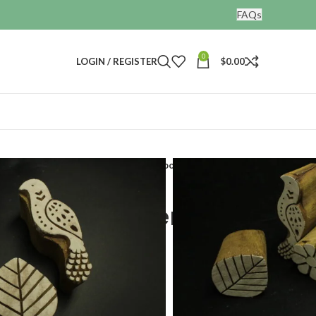
FAQs
0
LOGIN / REGISTER
$
0.00
nting blocks
Heena print making wooden stamp set of 4
 making wooden
 4