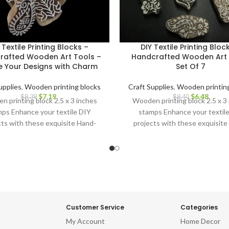
 Textile Printing Blocks –
DIY Textile Printing Bloc
rafted Wooden Art Tools –
Handcrafted Wooden Art 
e Your Designs with Charm
Set Of 7
upplies
,
Wooden printing blocks
Craft Supplies
,
Wooden printing
$
7.19
$
6.48
$
8.39
$
8.40
 printing block 2.5 x 3 inches
Wooden printing block 2.5 x 3
ps Enhance your textile DIY
stamps Enhance your textil
cts with these exquisite Hand-
projects with these exquisite
ved Wooden Printing Blocks.
Carved Wooden Printing Blo
Customer Service
Categories
My Account
Home Decor