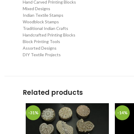
Hand Carved Printing Blocks
Mixed Designs
Indian Textile Stamps
Woodblock Stamps
Traditional Indian Crafts
Handcrafted Printing Blocks
Block Printing Tools
Assorted Designs
DIY Textile Projects
Related products
-31%
-14%