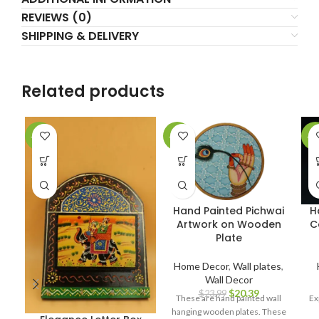
REVIEWS (0)
SHIPPING & DELIVERY
Related products
-23%
-15%
-1
Hand Painted Pichwai
H
Artwork on Wooden
C
Plate
Home Decor
,
Wall plates
,
Wall Decor
$
20.39
$
23.99
These are hand painted wall
Ex
hanging wooden plates. These