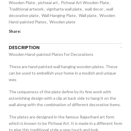
Wooden Plate
,
pichwai art
,
Pichwai Art Wooden Plate
,
Traditional artwork
,
vignharta wall plate
,
wall decor
,
wall
decorative plate
,
Wall Hanging Plate
,
Wall plate
,
Wooden
Hand-painted Plates
,
Wooden plate
Share:
DESCRIPTION
Wooden Hand-painted Plates For Decorations
These are hand painted wall hanging wooden plates. These
can be used to embellish your home in a modish and unique
way.
The uniqueness of the plate define by its fine work with
astonishing design with a clip at back side to hang it on the
wall along with the combination of different decorative items.
The plates are designed in the famous Rajasthani art form
which is known to be Pichwai Art. It is made in a different form
to give this traditional style a new touch and look.