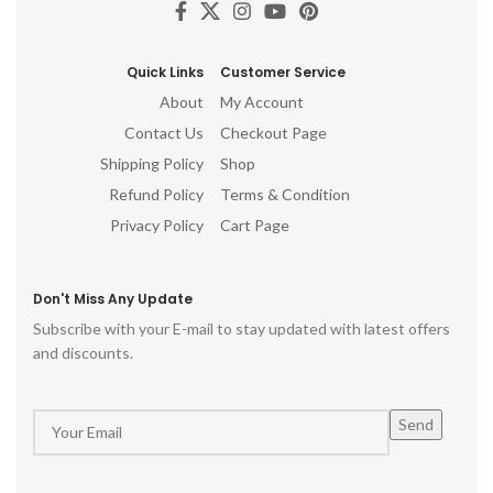
Quick Links
Customer Service
About
My Account
Contact Us
Checkout Page
Shipping Policy
Shop
Refund Policy
Terms & Condition
Privacy Policy
Cart Page
Don't Miss Any Update
Subscribe with your E-mail to stay updated with latest offers
and discounts.