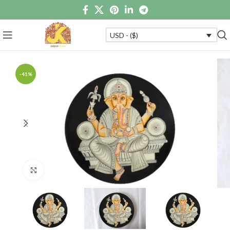
USD - ($)
-41%
Click to enlarge