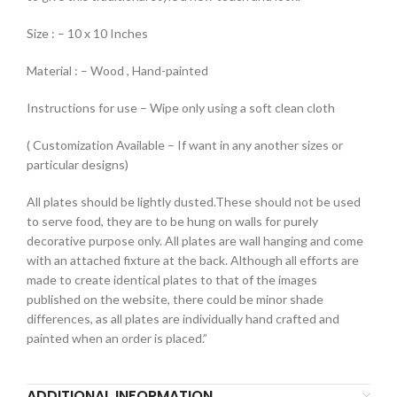
Size : – 10 x 10 Inches
Material : – Wood , Hand-painted
Instructions for use – Wipe only using a soft clean cloth
( Customization Available – If want in any another sizes or
particular designs)
All plates should be lightly dusted.These should not be used
to serve food, they are to be hung on walls for purely
decorative purpose only. All plates are wall hanging and come
with an attached fixture at the back. Although all efforts are
made to create identical plates to that of the images
published on the website, there could be minor shade
differences, as all plates are individually hand crafted and
painted when an order is placed.”
ADDITIONAL INFORMATION