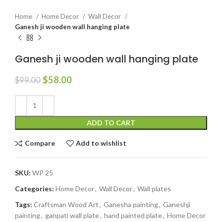
Home
Home Decor
Wall Decor
Ganesh ji wooden wall hanging plate
Ganesh ji wooden wall hanging plate
$
58.00
$
99.00
ADD TO CART
Compare
Add to wishlist
SKU:
WP 25
Categories:
Home Decor
,
Wall Decor
,
Wall plates
Tags:
Craftsman Wood Art
,
Ganesha painting
,
Ganeshji
painting
,
ganpati wall plate
,
hand painted plate
,
Home Decor