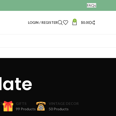
FAQs
0
LOGIN / REGISTER
$
0.00
late
ES
GIFTS
VINTAGE DECOR
99 Products
50 Products