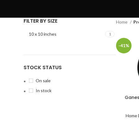
FILTER BY SIZE
Home
Pr
10 x 10 inches
1
-41%
STOCK STATUS
On sale
In stock
Ganes
Home 