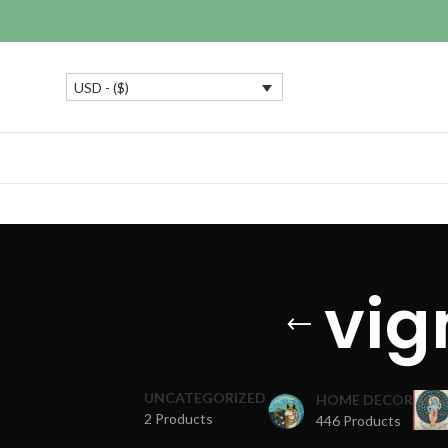
USD - ($)
vig
UNCATEGORIZED
HOME DECOR
2 Products
446 Products