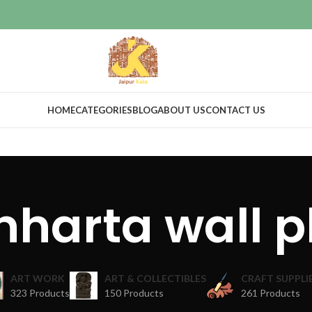
HOME
CATEGORIES
BLOG
ABOUT US
CONTACT US
nharta wall p
ART WORK
ART & COLLECTIBLES
CRAFT SUPPLI
323 Products
150 Products
261 Products