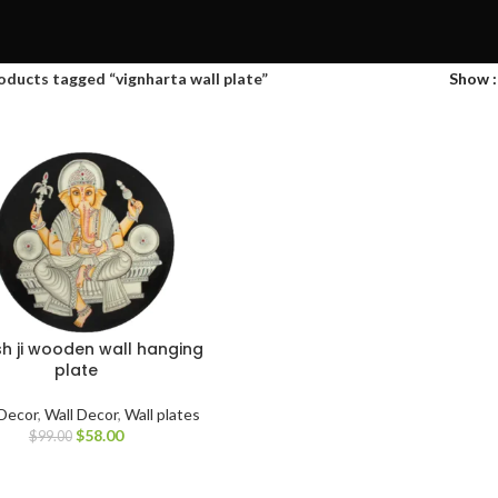
oducts tagged “vignharta wall plate”
Show
h ji wooden wall hanging
plate
Decor
,
Wall Decor
,
Wall plates
$
58.00
$
99.00