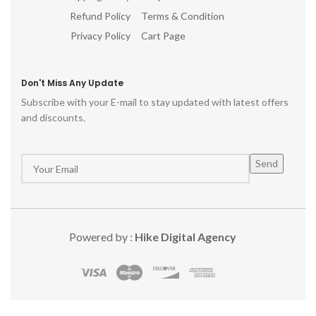
Refund Policy
Terms & Condition
Privacy Policy
Cart Page
Don't Miss Any Update
Subscribe with your E-mail to stay updated with latest offers
and discounts.
Powered by :
Hike Digital Agency