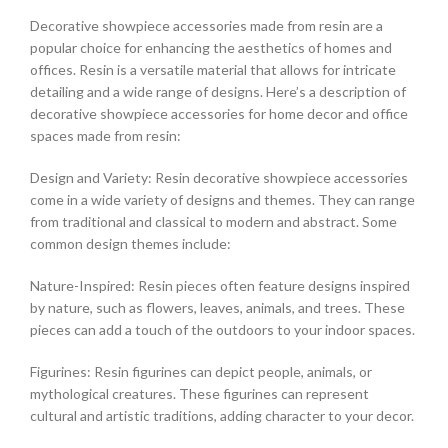
Decorative showpiece accessories made from resin are a
popular choice for enhancing the aesthetics of homes and
offices. Resin is a versatile material that allows for intricate
detailing and a wide range of designs. Here’s a description of
decorative showpiece accessories for home decor and office
spaces made from resin:
Design and Variety: Resin decorative showpiece accessories
come in a wide variety of designs and themes. They can range
from traditional and classical to modern and abstract. Some
common design themes include:
Nature-Inspired: Resin pieces often feature designs inspired
by nature, such as flowers, leaves, animals, and trees. These
pieces can add a touch of the outdoors to your indoor spaces.
Figurines: Resin figurines can depict people, animals, or
mythological creatures. These figurines can represent
cultural and artistic traditions, adding character to your decor.