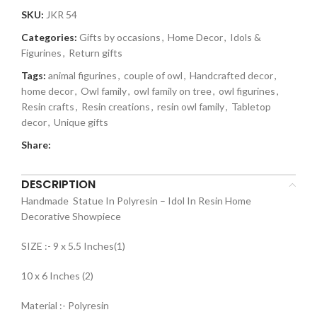
SKU:
JKR 54
Categories:
Gifts by occasions
,
Home Decor
,
Idols &
Figurines
,
Return gifts
Tags:
animal figurines
,
couple of owl
,
Handcrafted decor
,
home decor
,
Owl family
,
owl family on tree
,
owl figurines
,
Resin crafts
,
Resin creations
,
resin owl family
,
Tabletop
decor
,
Unique gifts
Share:
DESCRIPTION
Handmade Statue In Polyresin – Idol In Resin Home
Decorative Showpiece
SIZE :- 9 x 5.5 Inches(1)
10 x 6 Inches (2)
Material :- Polyresin