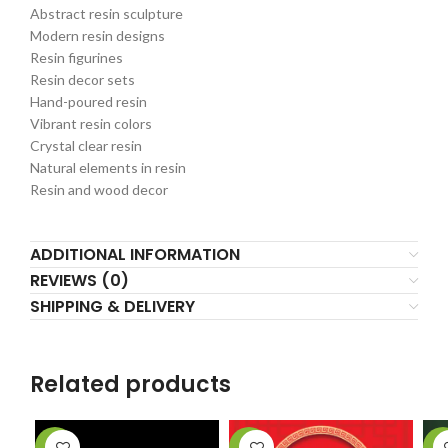
Abstract resin sculpture
Modern resin designs
Resin figurines
Resin decor sets
Hand-poured resin
Vibrant resin colors
Crystal clear resin
Natural elements in resin
Resin and wood decor
ADDITIONAL INFORMATION
REVIEWS (0)
SHIPPING & DELIVERY
Related products
-33%
-40%
-2