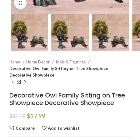
Click to enlarge
Home
Home Decor
Idols & Figurines
Decorative Owl Family Sitting on Tree Showpiece
Decorative Showpiece
Decorative Owl Family Sitting on Tree
Showpiece Decorative Showpiece
$
17.99
$
31.19
Compare
Add to wishlist