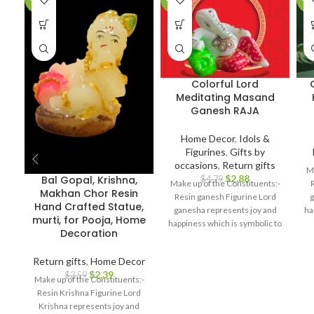
Colorful Lord
Meditating Masand
Ganesh RAJA
Home Decor
,
Idols &
Figurines
,
Gifts by
occasions
,
Return gifts
Ma
$
2.88
Bal Gopal, Krishna,
$
4.79
Make up of the Constituents:-
Makhan Chor Resin
Resin ganesh Figurine Lord
g
Hand Crafted Statue,
ganesha represents joy and
ha
murti, for Pooja, Home
happiness which is symbolic to
br
Decoration
bring prosperity and good luck.
Best For: Car dashboard,
Return gifts
,
Home Decor
Return gifts, Diwali gifts,
$
2.39
$
3.59
Ganesh chaturthi, Baby
Make up of the Constituents:-
shower, house warming,
Resin Krishna Figurine Lord
Home decor, Festivals,
bi
Krishna represents joy and