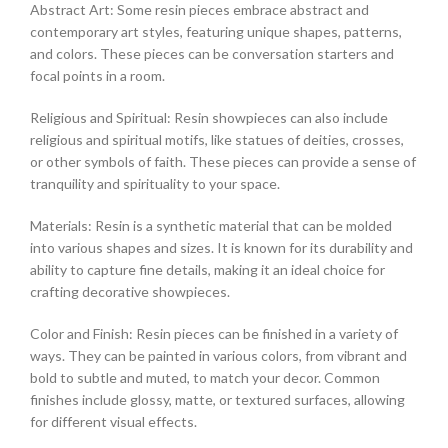
Abstract Art: Some resin pieces embrace abstract and
contemporary art styles, featuring unique shapes, patterns,
and colors. These pieces can be conversation starters and
focal points in a room.
Religious and Spiritual: Resin showpieces can also include
religious and spiritual motifs, like statues of deities, crosses,
or other symbols of faith. These pieces can provide a sense of
tranquility and spirituality to your space.
Materials: Resin is a synthetic material that can be molded
into various shapes and sizes. It is known for its durability and
ability to capture fine details, making it an ideal choice for
crafting decorative showpieces.
Color and Finish: Resin pieces can be finished in a variety of
ways. They can be painted in various colors, from vibrant and
bold to subtle and muted, to match your decor. Common
finishes include glossy, matte, or textured surfaces, allowing
for different visual effects.