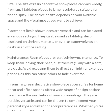
Size: The size of resin decorative showpieces can vary widely,
from small tabletop pieces to larger sculptures suitable for
floor display. The choice of size depends on your available
space and the visual impact you want to achieve.
Placement: Resin showpieces are versatile and can be placed
in various settings. They can be used as tabletop decor,
displayed on shelves, mantels, or even as paperweights on
desks in an office setting.
Maintenance: Resin pieces are relatively low-maintenance. To
keep them looking their best, dust them regularly with a soft,
dry cloth. Avoid exposing them to direct sunlight for extended
periods, as this can cause colors to fade over time.
In summary, resin decorative showpiece accessories for home
decor and office spaces offer a wide range of design options
to enhance the aesthetics of your surroundings. They are
durable, versatile, and can be chosen to complement your
personal style and interior decor preferences. Whether you’re