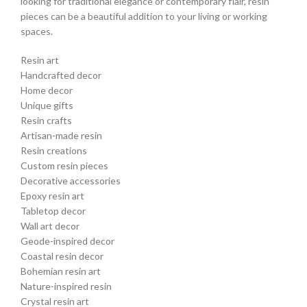
looking for traditional elegance or contemporary flair, resin
pieces can be a beautiful addition to your living or working
spaces.
Resin art
Handcrafted decor
Home decor
Unique gifts
Resin crafts
Artisan-made resin
Resin creations
Custom resin pieces
Decorative accessories
Epoxy resin art
Tabletop decor
Wall art decor
Geode-inspired decor
Coastal resin decor
Bohemian resin art
Nature-inspired resin
Crystal resin art