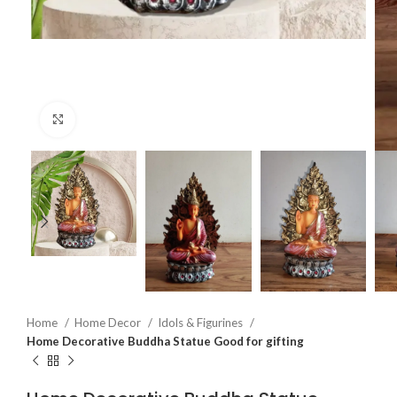
Click to enlarge
Home
Home Decor
Idols & Figurines
Home Decorative Buddha Statue Good for gifting