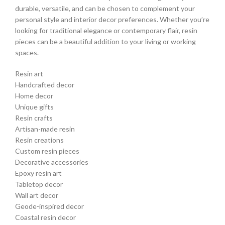
durable, versatile, and can be chosen to complement your
personal style and interior decor preferences. Whether you’re
looking for traditional elegance or contemporary flair, resin
pieces can be a beautiful addition to your living or working
spaces.
Resin art
Handcrafted decor
Home decor
Unique gifts
Resin crafts
Artisan-made resin
Resin creations
Custom resin pieces
Decorative accessories
Epoxy resin art
Tabletop decor
Wall art decor
Geode-inspired decor
Coastal resin decor