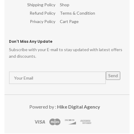
Shipping Policy
Shop
p
Refund Policy
Terms & Condition
Privacy Policy
Cart Page
Don't Miss Any Update
Subscribe with your E-mail to stay updated with latest offers
and discounts.
Powered by :
Hike Digital Agency