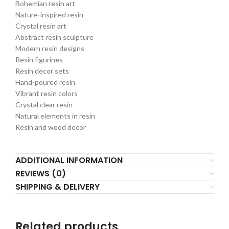
Bohemian resin art
Nature-inspired resin
Crystal resin art
Abstract resin sculpture
Modern resin designs
Resin figurines
Resin decor sets
Hand-poured resin
Vibrant resin colors
Crystal clear resin
Natural elements in resin
Resin and wood decor
ADDITIONAL INFORMATION
REVIEWS (0)
SHIPPING & DELIVERY
Related products