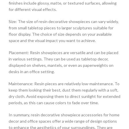
finishes include glossy, matte, or textured surfaces, allowing
for different visual effects.
Size: The size of resin decorative showpieces can vary widely,
from small tabletop pieces to larger sculptures suitable for
floor display. The choice of size depends on your available
space and the visual impact you want to achieve.
Placement: Resin showpieces are versatile and can be placed
in various settings. They can be used as tabletop decor,
displayed on shelves, mantels, or even as paperweights on
desks in an office setting.
Maintenance: Resin pieces are relatively low-maintenance. To
keep them looking their best, dust them regularly with a soft,
dry cloth. Avoid exposing them to direct sunlight for extended
periods, as this can cause colors to fade over time.
In summary, resin decorative showpiece accessories for home
decor and office spaces offer a wide range of design options
to enhance the aesthetics of your surroundings. They are