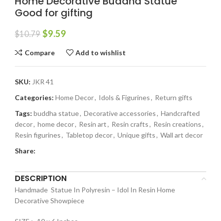
Home Decorative Buddha Statue
Good for gifting
$
9.59
$
10.79
Compare
Add to wishlist
SKU:
JKR 41
Categories:
Home Decor
,
Idols & Figurines
,
Return gifts
Tags:
buddha statue
,
Decorative accessories
,
Handcrafted
decor
,
home decor
,
Resin art
,
Resin crafts
,
Resin creations
,
Resin figurines
,
Tabletop decor
,
Unique gifts
,
Wall art decor
Share:
DESCRIPTION
Handmade Statue In Polyresin – Idol In Resin Home
Decorative Showpiece