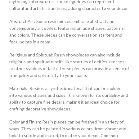
mythological creatures. These figurines can represent
cultural and artistic traditions, adding character to your decor.
Abstract Art: Some resin pieces embrace abstract and
contemporary art styles, featuring unique shapes, patterns,
and colors. These pieces can be conversation starters and
focal points in a room.
Religious and Spiritual: Resin showpieces can also include
religious and spiritual motifs, like statues of deities, crosses,
or other symbols of faith. These pieces can provide a sense of
tranquility and spirituality to your space.
Materials: Resin is a synthetic material that can be molded
into various shapes and sizes. It is known for its durability and
ability to capture fine details, making it an ideal choice for
crafting decorative showpieces.
Color and Finish: Resin pieces can be finished in a variety of
ways. They can be painted in various colors, from vibrant and
bold to subtle and muted, to match your decor. Common