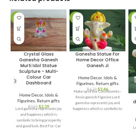
-33%
-28%
-2
Crystal Glass
Ganesha Statue For
Ganesha Ganesh
Home Decor Office
Murti Idol Statue
Ganesh Ji
Sculpture – Multi-
Colour Car
Home Decor
,
Idols &
Dashboard
Figurines
,
Return gifts
$
3.46
$
4.79
Make up of the Constituents:-
Home Decor
,
Idols &
Resin ganesh Figurine Lord
Figurines
,
Return gifts
d
ganesha represents joy and
$
2.39
$
3.59
Lord ganesha represents joy
happiness which is symbolic to
and happiness which is
bring prosperity and good luck.
symbolic to bring prosperity
Best For: Car dashboard,
and good luck. Best For: Car
Return gifts, Diwali gifts,
L
dashboard, Return gifts, Diwali
Ganesh chaturthi, Baby