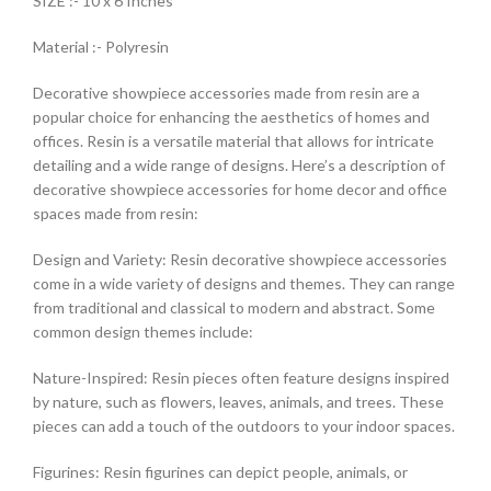
SIZE :- 10 x 6 Inches
Material :- Polyresin
Decorative showpiece accessories made from resin are a
popular choice for enhancing the aesthetics of homes and
offices. Resin is a versatile material that allows for intricate
detailing and a wide range of designs. Here’s a description of
decorative showpiece accessories for home decor and office
spaces made from resin:
Design and Variety: Resin decorative showpiece accessories
come in a wide variety of designs and themes. They can range
from traditional and classical to modern and abstract. Some
common design themes include:
Nature-Inspired: Resin pieces often feature designs inspired
by nature, such as flowers, leaves, animals, and trees. These
pieces can add a touch of the outdoors to your indoor spaces.
Figurines: Resin figurines can depict people, animals, or