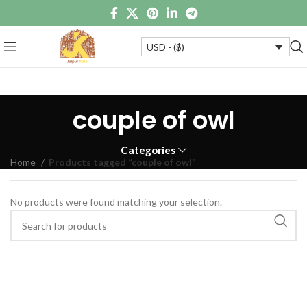
USD - ($)
couple of owl
Categories
Home
Products tagged “couple of owl”
No products were found matching your selection.