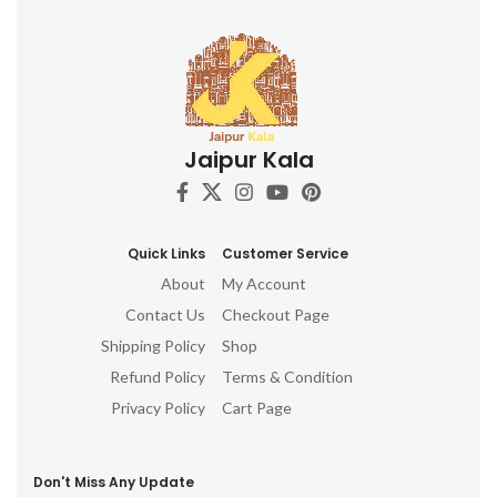
Jaipur Kala
Quick Links
Customer Service
About
My Account
Contact Us
Checkout Page
Shipping Policy
Shop
Refund Policy
Terms & Condition
Privacy Policy
Cart Page
Don't Miss Any Update