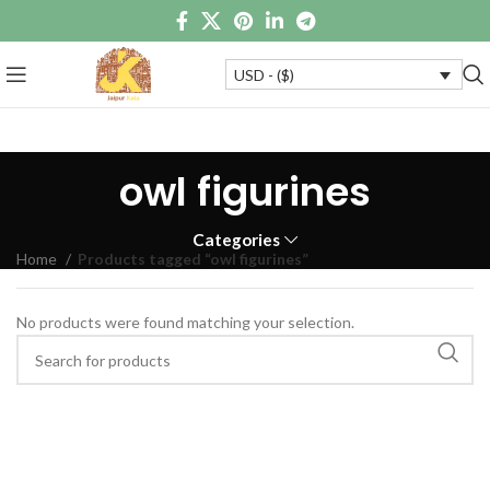
USD - ($)
owl figurines
Categories
Home
Products tagged “owl figurines”
No products were found matching your selection.