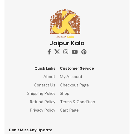
Jaipur Kala
Quick Links
Customer Service
About
My Account
Contact Us
Checkout Page
Shipping Policy
Shop
Refund Policy
Terms & Condition
Privacy Policy
Cart Page
Don't Miss Any Update