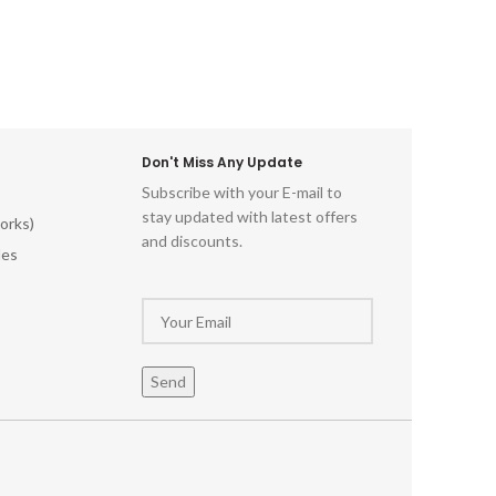
Don't Miss Any Update
Subscribe with your E-mail to
stay updated with latest offers
orks)
and discounts.
les