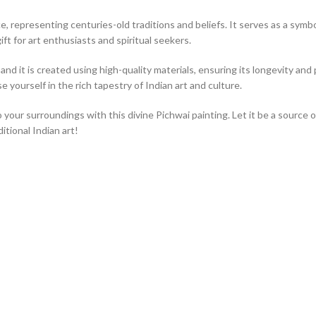
, representing centuries-old traditions and beliefs. It serves as a symbol 
ift for art enthusiasts and spiritual seekers.
nd it is created using high-quality materials, ensuring its longevity and p
 yourself in the rich tapestry of Indian art and culture.
o your surroundings with this divine Pichwai painting. Let it be a source 
tional Indian art!