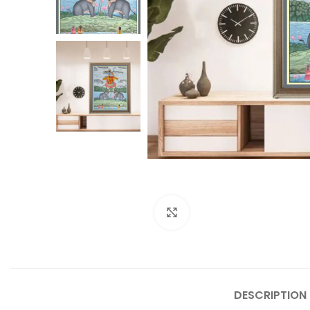
Click to enlarge
DESCRIPTION