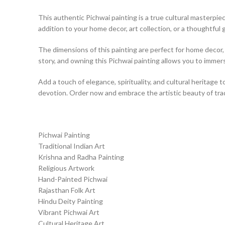
This authentic Pichwai painting is a true cultural masterpiece
addition to your home decor, art collection, or a thoughtful g
The dimensions of this painting are perfect for home decor, a
story, and owning this Pichwai painting allows you to immerse
Add a touch of elegance, spirituality, and cultural heritage t
devotion. Order now and embrace the artistic beauty of tradi
Pichwai Painting
Traditional Indian Art
Krishna and Radha Painting
Religious Artwork
Hand-Painted Pichwai
Rajasthan Folk Art
Hindu Deity Painting
Vibrant Pichwai Art
Cultural Heritage Art