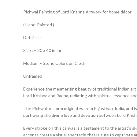
Pichwai Painting of Lord Krishna Artwork for home décor
( Hand-Painted )
Details : –
Size : – 30 x 40 inches
Medium – Stone Colors on Cloth
Unframed
Experience the mesmerizing beauty of traditional Indian art 
Lord Krishna and Radha, radiating with spiritual essence and 
The Pichwai art form originates from Rajasthan, India, and is
portraying the divine love and devotion between Lord Kris
Every stroke on this canvas is a testament to the artist’s ski
accents create a visual spectacle that is sure to captivate a