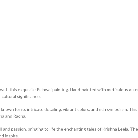
with this exquisite Pichwai painting. Hand-painted with meticulous atten
cultural significance.
 known for its intricate detailing, vibrant colors, and rich symbolism. T
hna and Radha.
ll and passion, bringing to life the enchanting tales of Krishna Leela. The
nd inspire.