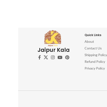
Quick Links
About
Contact Us
Jaipur Kala
Shipping Policy
Refund Policy
Privacy Policy