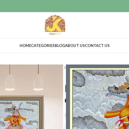
HOME
CATEGORIES
BLOG
ABOUT US
CONTACT US
Home
Art & Collectibles
Paintin
Dancing Kris
decor
$
275.00
$
299.00