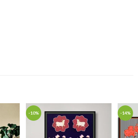
-10%
-14%