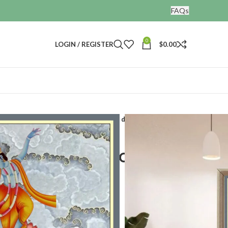
FAQs
0
LOGIN / REGISTER
$
0.00
gs
Dancing Krishna painting for wall decor
hna painting for wall