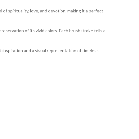
of spirituality, love, and devotion, making it a perfect
reservation of its vivid colors. Each brushstroke tells a
of inspiration and a visual representation of timeless