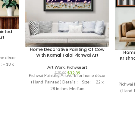
inted
rt
Home Decorative Painting Of Cow
Home 
With Kamal Talai Pichwai Art
ome décor
Krishn
: – 18 x
Art Work
,
Pichwai art
$
32.39
$
35.99
Pichwai Painting Artwork for home décor
( Hand-Painted ) Details : – Size : – 22 x
Pichwai 
28 inches Medium
( Hand-P