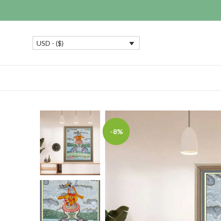
USD - ($)
-8%