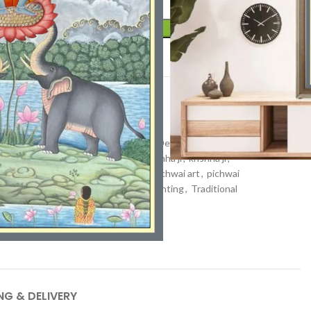
ADD TO CART
t
Pichwai art
e Art
,
Hand-Painted Pichwai
,
Hindu Deity Painting
,
Hindu
,
kamal talai
,
Kamdhenu painting
,
kanha ji
,
krishna ji
,
 painting
,
lotuses
,
Nandi painting
,
pichwai art
,
pichwai
ajasthan Art
,
Shrinathji
,
shrinathji painting
,
Traditional
ll Decor Painting
NG & DELIVERY