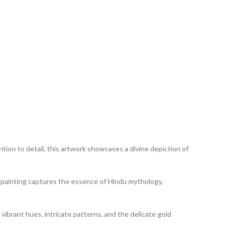
tion to detail, this artwork showcases a divine depiction of
his painting captures the essence of Hindu mythology,
 vibrant hues, intricate patterns, and the delicate gold