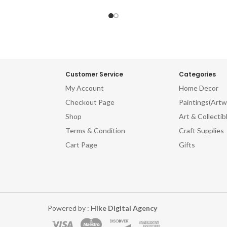
Customer Service
Categories
My Account
Home Decor
Checkout Page
Paintings(Artw
Shop
Art & Collectib
Terms & Condition
Craft Supplies
Cart Page
Gifts
Powered by :
Hike Digital Agency