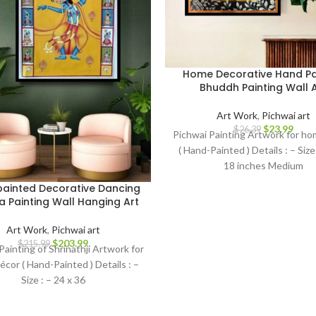
Home Decorative Hand Pa
Bhuddh Painting Wall A
Art Work
,
Pichwai art
$
23.99
$
26.39
Pichwai Painting Artwork for h
( Hand-Painted ) Details : – Size 
18 inches Medium
ainted Decorative Dancing
a Painting Wall Hanging Art
Art Work
,
Pichwai art
$
203.99
$
215.99
Painting of Shrinathji Artwork for
cor ( Hand-Painted ) Details : –
Size : – 24 x 36