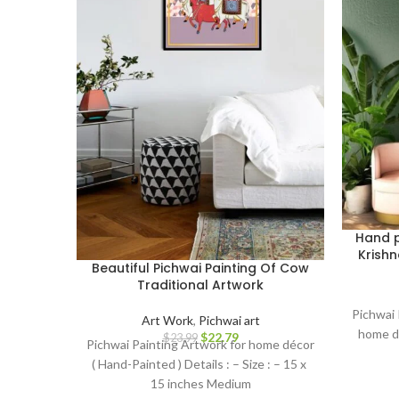
Hand p
Krishn
Beautiful Pichwai Painting Of Cow
Traditional Artwork
Pichwai 
Art Work
,
Pichwai art
home dé
$
22.79
$
23.99
Pichwai Painting Artwork for home décor
( Hand-Painted ) Details : – Size : – 15 x
15 inches Medium