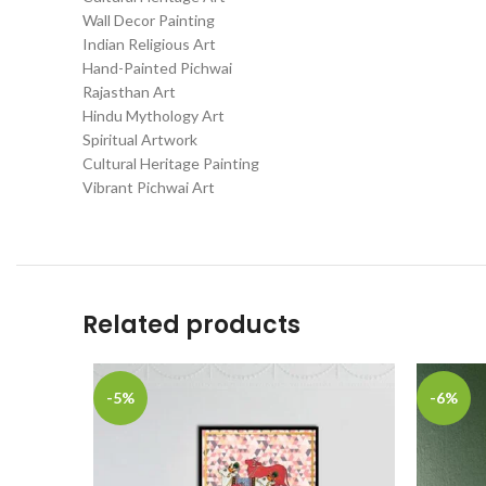
Wall Decor Painting
Indian Religious Art
Hand-Painted Pichwai
Rajasthan Art
Hindu Mythology Art
Spiritual Artwork
Cultural Heritage Painting
Vibrant Pichwai Art
Related products
-5%
-6%