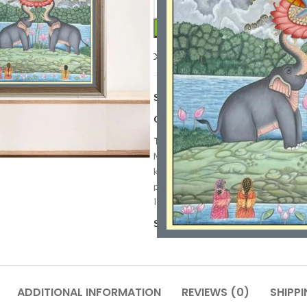
Compare
Add to wishlis
SKU:
PP 83
Categories:
Art Work
,
Paintings
,
Tags:
cow artwok
,
Cultural Heritag
Mythology Art
,
Indian Religious Art
krishna painting
,
lord krishna
,
lotus
painting
,
Radha krishna painting
,
R
Indian Art
,
Vibrant Pichwai Art
,
Wa
Share:
ADDITIONAL INFORMATION
REVIEWS (0)
SHIPPI