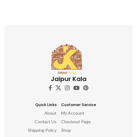
Jaipur Kala
Quick Links
Customer Service
About
My Account
Contact Us
Checkout Page
Shipping Policy
Shop