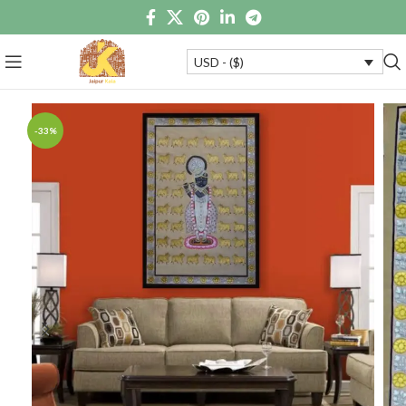
USD - ($)
-33%