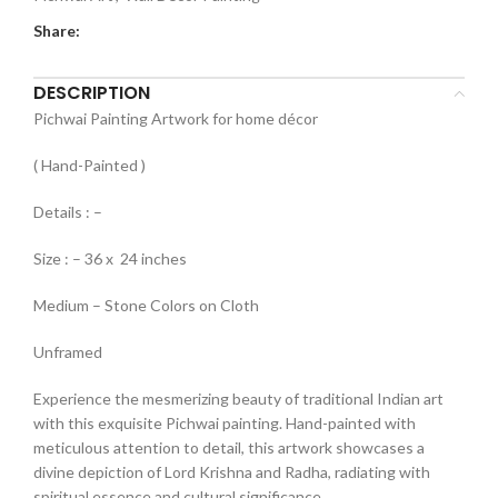
Share:
DESCRIPTION
Pichwai Painting Artwork for home décor
( Hand-Painted )
Details : –
Size : – 36 x 24 inches
Medium – Stone Colors on Cloth
Unframed
Experience the mesmerizing beauty of traditional Indian art
with this exquisite Pichwai painting. Hand-painted with
meticulous attention to detail, this artwork showcases a
divine depiction of Lord Krishna and Radha, radiating with
spiritual essence and cultural significance.