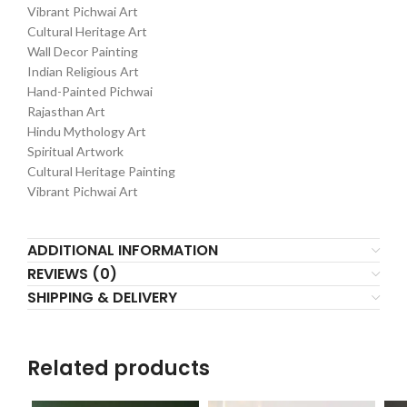
Vibrant Pichwai Art
Cultural Heritage Art
Wall Decor Painting
Indian Religious Art
Hand-Painted Pichwai
Rajasthan Art
Hindu Mythology Art
Spiritual Artwork
Cultural Heritage Painting
Vibrant Pichwai Art
ADDITIONAL INFORMATION
REVIEWS (0)
SHIPPING & DELIVERY
Related products