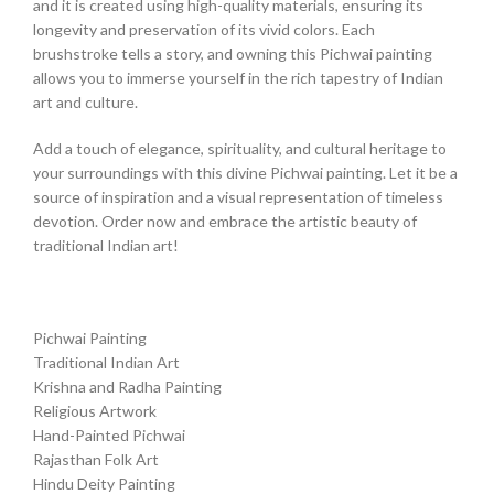
and it is created using high-quality materials, ensuring its
longevity and preservation of its vivid colors. Each
brushstroke tells a story, and owning this Pichwai painting
allows you to immerse yourself in the rich tapestry of Indian
art and culture.
Add a touch of elegance, spirituality, and cultural heritage to
your surroundings with this divine Pichwai painting. Let it be a
source of inspiration and a visual representation of timeless
devotion. Order now and embrace the artistic beauty of
traditional Indian art!
Pichwai Painting
Traditional Indian Art
Krishna and Radha Painting
Religious Artwork
Hand-Painted Pichwai
Rajasthan Folk Art
Hindu Deity Painting