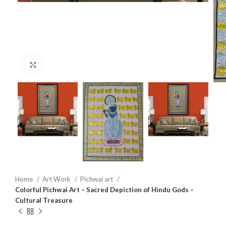
Click to enlarge
Home
Art Work
Pichwai art
Colorful Pichwai Art – Sacred Depiction of Hindu Gods –
Cultural Treasure