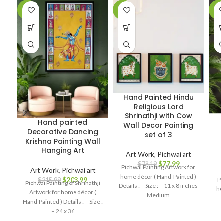
-6%
-2%
-7
Hand Painted Hindu
Religious Lord
Shrinathji with Cow
Hand painted
Wall Decor Painting
Decorative Dancing
set of 3
Krishna Painting Wall
Hanging Art
Art Work
,
Pichwai art
$
77.99
$
79.19
Pichwai Painting Artwork for
Art Work
,
Pichwai art
home décor ( Hand-Painted )
$
203.99
P
$
215.99
Pichwai Painting of Shrinathji
Details : – Size : – 11 x 8 inches
h
Artwork for home décor (
Medium
Hand-Painted ) Details : – Size :
– 24 x 36