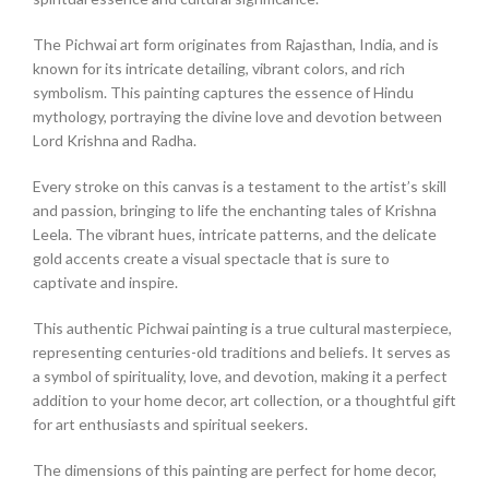
The Pichwai art form originates from Rajasthan, India, and is
known for its intricate detailing, vibrant colors, and rich
symbolism. This painting captures the essence of Hindu
mythology, portraying the divine love and devotion between
Lord Krishna and Radha.
Every stroke on this canvas is a testament to the artist’s skill
and passion, bringing to life the enchanting tales of Krishna
Leela. The vibrant hues, intricate patterns, and the delicate
gold accents create a visual spectacle that is sure to
captivate and inspire.
This authentic Pichwai painting is a true cultural masterpiece,
representing centuries-old traditions and beliefs. It serves as
a symbol of spirituality, love, and devotion, making it a perfect
addition to your home decor, art collection, or a thoughtful gift
for art enthusiasts and spiritual seekers.
The dimensions of this painting are perfect for home decor,