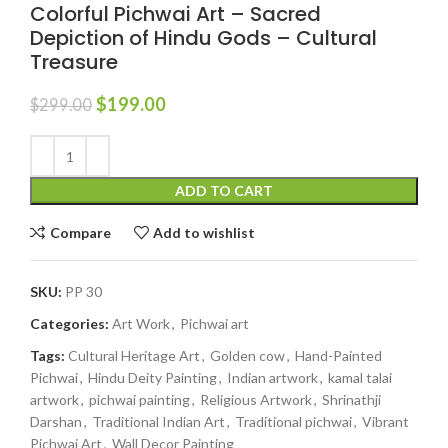
Colorful Pichwai Art – Sacred
Depiction of Hindu Gods – Cultural
Treasure
$
199.00
$
299.00
ADD TO CART
Compare
Add to wishlist
SKU:
PP 30
Categories:
Art Work
,
Pichwai art
Tags:
Cultural Heritage Art
,
Golden cow
,
Hand-Painted
Pichwai
,
Hindu Deity Painting
,
Indian artwork
,
kamal talai
artwork
,
pichwai painting
,
Religious Artwork
,
Shrinathji
Darshan
,
Traditional Indian Art
,
Traditional pichwai
,
Vibrant
Pichwai Art
,
Wall Decor Painting