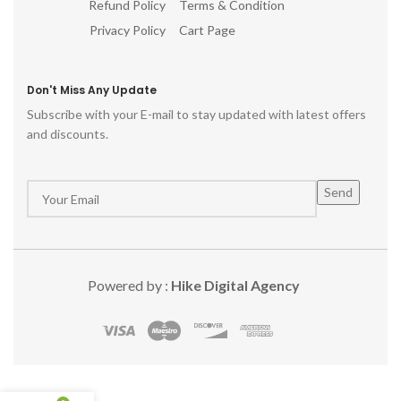
Refund Policy
Terms & Condition
Privacy Policy
Cart Page
Don't Miss Any Update
Subscribe with your E-mail to stay updated with latest offers
and discounts.
Powered by :
Hike Digital Agency