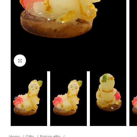
Click to enlarge
Home
Gifts
Return gifts