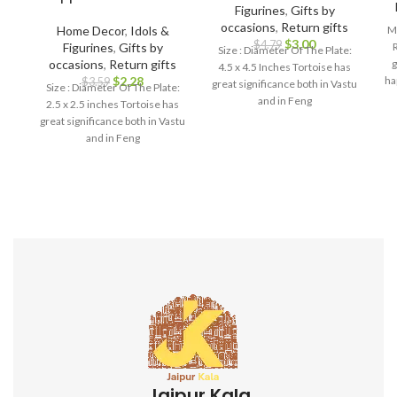
Figurines
,
Gifts by
occasions
,
Return gifts
Home Decor
,
Idols &
Ma
$
3.00
$
4.79
Figurines
,
Gifts by
Size : Diameter Of The Plate:
occasions
,
Return gifts
g
4.5 x 4.5 Inches Tortoise has
$
2.28
ha
$
3.59
great significance both in Vastu
Size : Diameter Of The Plate:
br
and in Feng
2.5 x 2.5 inches Tortoise has
great significance both in Vastu
and in Feng
bi
i
h
l
d
i
f
ga
s
Jaipur Kala