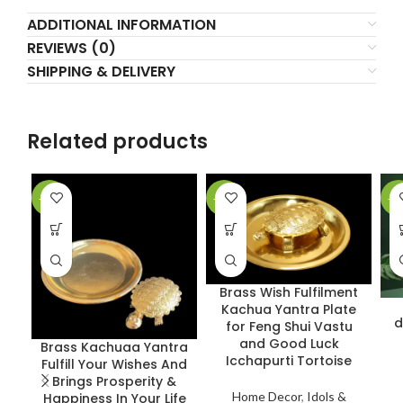
ADDITIONAL INFORMATION
REVIEWS (0)
SHIPPING & DELIVERY
Related products
-36%
-37%
-3
Brass Wish Fulfilment
Kachua Yantra Plate
d
for Feng Shui Vastu
and Good Luck
Brass Kachuaa Yantra
Icchapurti Tortoise
Fulfill Your Wishes And
Brings Prosperity &
Home Decor
,
Idols &
Happiness In Your Life