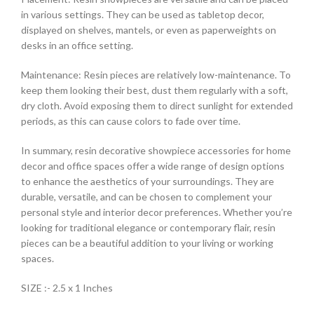
in various settings. They can be used as tabletop decor,
displayed on shelves, mantels, or even as paperweights on
desks in an office setting.
Maintenance: Resin pieces are relatively low-maintenance. To
keep them looking their best, dust them regularly with a soft,
dry cloth. Avoid exposing them to direct sunlight for extended
periods, as this can cause colors to fade over time.
In summary, resin decorative showpiece accessories for home
decor and office spaces offer a wide range of design options
to enhance the aesthetics of your surroundings. They are
durable, versatile, and can be chosen to complement your
personal style and interior decor preferences. Whether you’re
looking for traditional elegance or contemporary flair, resin
pieces can be a beautiful addition to your living or working
spaces.
SIZE :- 2.5 x 1 Inches