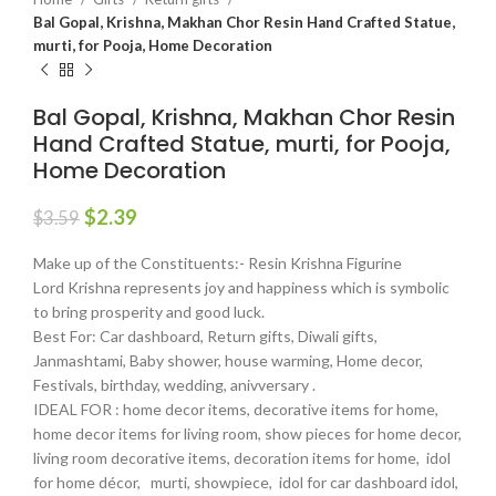
Bal Gopal, Krishna, Makhan Chor Resin Hand Crafted Statue,
murti, for Pooja, Home Decoration
Bal Gopal, Krishna, Makhan Chor Resin
Hand Crafted Statue, murti, for Pooja,
Home Decoration
$
2.39
$
3.59
Make up of the Constituents:- Resin Krishna Figurine
Lord Krishna represents joy and happiness which is symbolic
to bring prosperity and good luck.
Best For: Car dashboard, Return gifts, Diwali gifts,
Janmashtami, Baby shower, house warming, Home decor,
Festivals, birthday, wedding, anivversary .
IDEAL FOR : home decor items, decorative items for home,
home decor items for living room, show pieces for home decor,
living room decorative items, decoration items for home, idol
for home décor, murti, showpiece, idol for car dashboard idol,