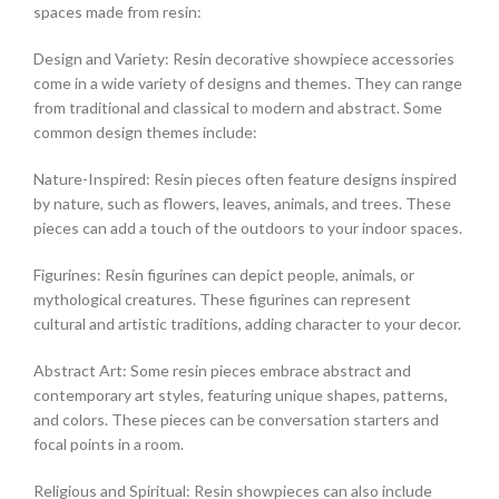
spaces made from resin:
Design and Variety: Resin decorative showpiece accessories
come in a wide variety of designs and themes. They can range
from traditional and classical to modern and abstract. Some
common design themes include:
Nature-Inspired: Resin pieces often feature designs inspired
by nature, such as flowers, leaves, animals, and trees. These
pieces can add a touch of the outdoors to your indoor spaces.
Figurines: Resin figurines can depict people, animals, or
mythological creatures. These figurines can represent
cultural and artistic traditions, adding character to your decor.
Abstract Art: Some resin pieces embrace abstract and
contemporary art styles, featuring unique shapes, patterns,
and colors. These pieces can be conversation starters and
focal points in a room.
Religious and Spiritual: Resin showpieces can also include