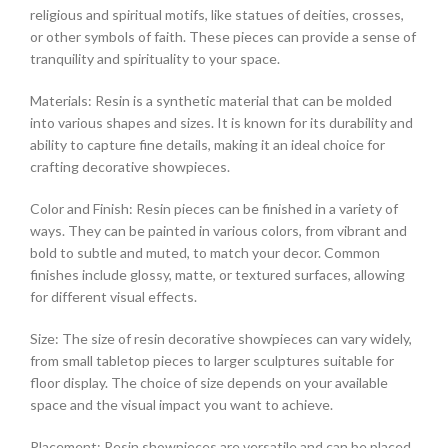
religious and spiritual motifs, like statues of deities, crosses,
or other symbols of faith. These pieces can provide a sense of
tranquility and spirituality to your space.
Materials: Resin is a synthetic material that can be molded
into various shapes and sizes. It is known for its durability and
ability to capture fine details, making it an ideal choice for
crafting decorative showpieces.
Color and Finish: Resin pieces can be finished in a variety of
ways. They can be painted in various colors, from vibrant and
bold to subtle and muted, to match your decor. Common
finishes include glossy, matte, or textured surfaces, allowing
for different visual effects.
Size: The size of resin decorative showpieces can vary widely,
from small tabletop pieces to larger sculptures suitable for
floor display. The choice of size depends on your available
space and the visual impact you want to achieve.
Placement: Resin showpieces are versatile and can be placed