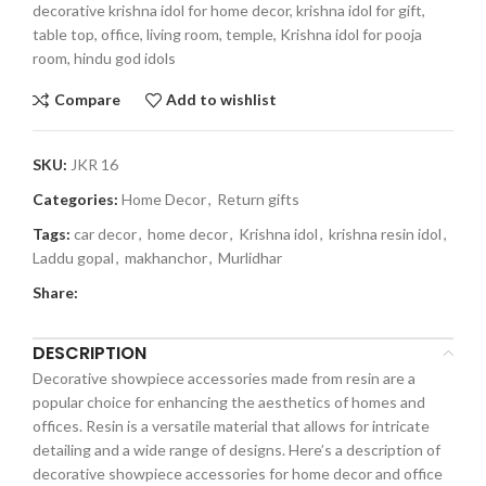
decorative krishna idol for home decor, krishna idol for gift,
table top, office, living room, temple, Krishna idol for pooja
room, hindu god idols
Compare
Add to wishlist
SKU:
JKR 16
Categories:
Home Decor
,
Return gifts
Tags:
car decor
,
home decor
,
Krishna idol
,
krishna resin idol
,
Laddu gopal
,
makhanchor
,
Murlidhar
Share:
DESCRIPTION
Decorative showpiece accessories made from resin are a
popular choice for enhancing the aesthetics of homes and
offices. Resin is a versatile material that allows for intricate
detailing and a wide range of designs. Here’s a description of
decorative showpiece accessories for home decor and office