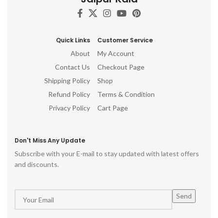
c
d
h
Quick Links
Customer Service
ro
About
My Account
p
Contact Us
Checkout Page
Shipping Policy
Shop
Refund Policy
Terms & Condition
Privacy Policy
Cart Page
Don't Miss Any Update
Subscribe with your E-mail to stay updated with latest offers
and discounts.