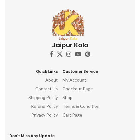
Jaipur Kala
Quick Links
Customer Service
About
My Account
Contact Us
Checkout Page
Shipping Policy
Shop
Refund Policy
Terms & Condition
Privacy Policy
Cart Page
Don't Miss Any Update