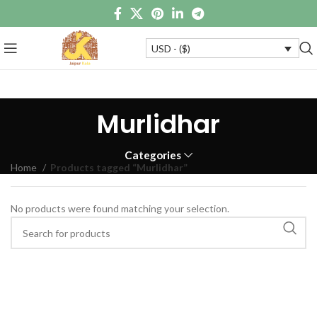
USD - ($)
Murlidhar
Categories
Home
Products tagged “Murlidhar”
No products were found matching your selection.