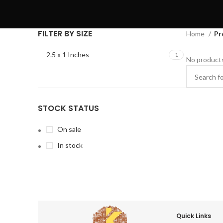
FILTER BY SIZE
Home
Pr
2.5 x 1 Inches
1
No products
STOCK STATUS
On sale
In stock
Quick Links