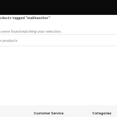
oducts tagged “makhanchor”
 were found matching your selection.
Customer Service
Categories