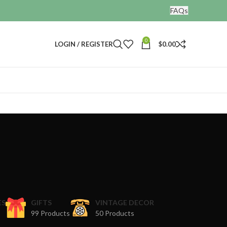
FAQs
0
LOGIN / REGISTER
$
0.00
r
ES
GIFTS
VINTAGE DECOR
99 Products
50 Products