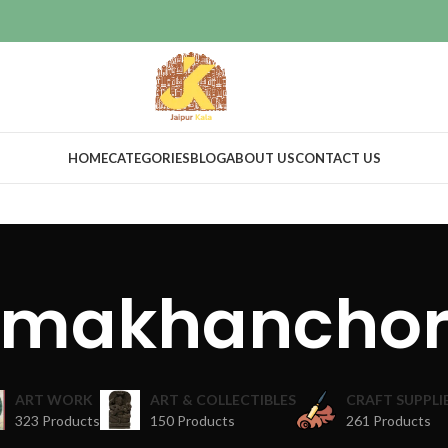
HOME
CATEGORIES
BLOG
ABOUT US
CONTACT US
makhancho
ART WORK
ART & COLLECTIBLES
CRAFT SUPPLI
323 Products
150 Products
261 Products