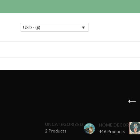
USD - ($)
UNCATEGORIZED
HOME DECOR
2 Products
446 Products