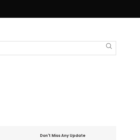
Don't Miss Any Update