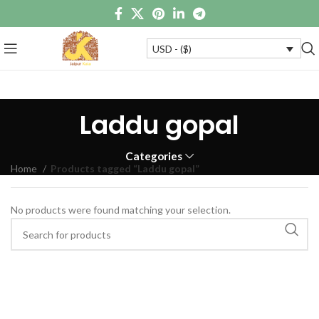
USD - ($)
Laddu gopal
Categories
Home
Products tagged “Laddu gopal”
No products were found matching your selection.