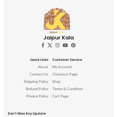
Jaipur Kala
Quick Links
Customer Service
About
My Account
Contact Us
Checkout Page
Shipping Policy
Shop
Refund Policy
Terms & Condition
Privacy Policy
Cart Page
Don't Miss Any Update