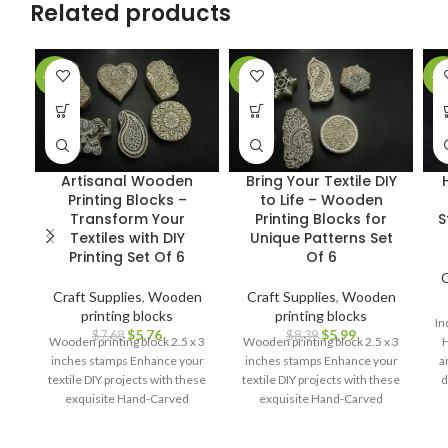
Related products
-25%
-29%
-2
Artisanal Wooden
Bring Your Textile DIY
Printing Blocks –
to Life – Wooden
Transform Your
Printing Blocks for
S
Textiles with DIY
Unique Patterns Set
Printing Set Of 6
Of 6
C
Craft Supplies
,
Wooden
Craft Supplies
,
Wooden
printing blocks
printing blocks
In
$
5.76
$
5.99
$
7.68
$
8.39
Wooden printing block 2.5 x 3
Wooden printing block 2.5 x 3
H
inches stamps Enhance your
inches stamps Enhance your
a
textile DIY projects with these
textile DIY projects with these
d
exquisite Hand-Carved
exquisite Hand-Carved
cr
Wooden Printing Blocks.
Wooden Printing Blocks.
pa