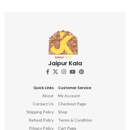
l
c
a
e
cr
e
Jaipur Kala
Wo
mi
c
no
Quick Links
Customer Service
About
My Account
Contact Us
Checkout Page
Shipping Policy
Shop
Refund Policy
Terms & Condition
Privacy Policy
Cart Page