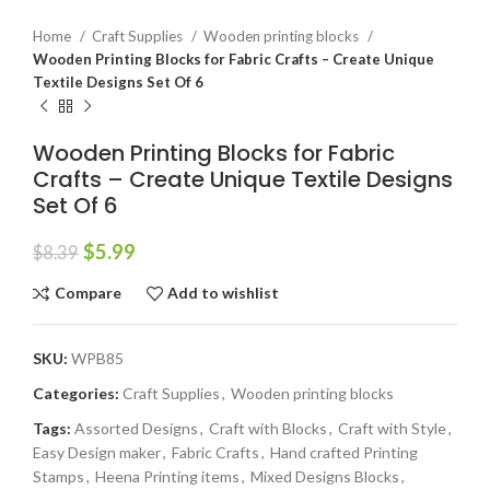
Home
Craft Supplies
Wooden printing blocks
Wooden Printing Blocks for Fabric Crafts – Create Unique
Textile Designs Set Of 6
Wooden Printing Blocks for Fabric
Crafts – Create Unique Textile Designs
Set Of 6
$
5.99
$
8.39
Compare
Add to wishlist
SKU:
WPB85
Categories:
Craft Supplies
,
Wooden printing blocks
Tags:
Assorted Designs
,
Craft with Blocks
,
Craft with Style
,
Easy Design maker
,
Fabric Crafts
,
Hand crafted Printing
Stamps
,
Heena Printing items
,
Mixed Designs Blocks
,