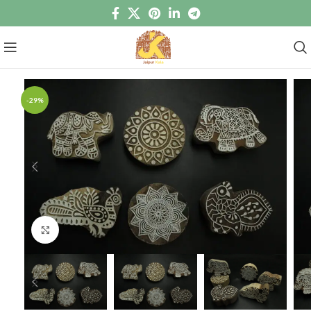
-29%
Click to enlarge