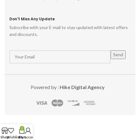
Don't Miss Any Update
Subscribe with your E-mail to stay updated with latest offers
and discounts.
Powered by :
Hike Digital Agency
0
Shop
Wishlist
Cart
My account