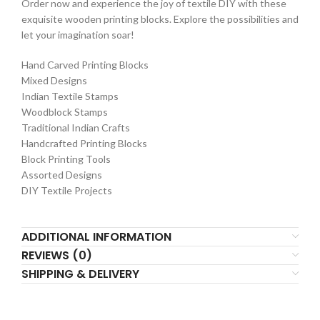
Order now and experience the joy of textile DIY with these
exquisite wooden printing blocks. Explore the possibilities and
let your imagination soar!
Hand Carved Printing Blocks
Mixed Designs
Indian Textile Stamps
Woodblock Stamps
Traditional Indian Crafts
Handcrafted Printing Blocks
Block Printing Tools
Assorted Designs
DIY Textile Projects
ADDITIONAL INFORMATION
REVIEWS (0)
SHIPPING & DELIVERY