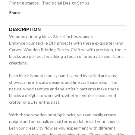
Printing stamps
,
Traditional Design Stmps
Share:
DESCRIPTION
Wooden printing block 2.5 x 3 inches stamps
Enhance your textile DIY projects with these exquisite Hand-
Carved Wooden Printing Blocks. Crafted with precision, these
blocks are perfect for adding a touch of artistry to your fabric
creations.
Each block is meticulously hand-carved by skilled artisans,
showcasing intricate designs and fine craftsmanship. The
natural wood texture and the artistic patterns make these
blocks a delight to work with, whether you’re a seasoned
crafter or a DIY enthusiast.
With these wooden printing blocks, you can easily create
unique and personalized patterns on fabrics of your choice.
Let your creativity flow as you experiment with different
colors, textures, and design combinations. These blocks offer