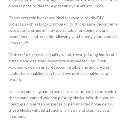
endless possibilities for expressing your artistic vision.
These versatile blocks are ideal for various textile DIY
projects, such as block printing on clothing, home decor items,
tote bags, and more. They are suitable for beginners and
experienced crafters alike, allowing you to bring your creative
ideas to life.
Crafted from premium quality wood, these printing blocks are
durable and designed to withstand repeated use. Their
ergonomic design ensures a comfortable grip and precise
application, enabling you to achieve professional-looking
results.
Unleash your imagination and elevate your textile crafts with
these hand-carved wooden printing blocks. Whether you’re
creating unique fashion pieces or personalized home decor,
these blocks will add a touch of artistry and charm to your
creations.