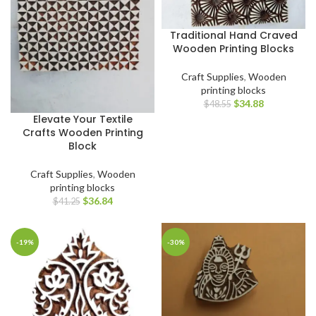
Traditional Hand Craved
Wooden Printing Blocks
Craft Supplies
,
Wooden
printing blocks
$
34.88
$
48.55
Elevate Your Textile
Crafts Wooden Printing
Block
Craft Supplies
,
Wooden
printing blocks
$
36.84
$
41.25
-19%
-30%