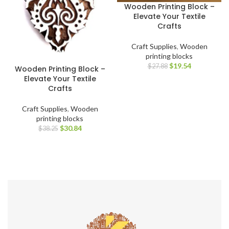
Wooden Printing Block –
Elevate Your Textile
Crafts
Craft Supplies
,
Wooden
printing blocks
$
19.54
$
27.88
Wooden Printing Block –
Elevate Your Textile
Crafts
Craft Supplies
,
Wooden
printing blocks
$
30.84
$
38.25