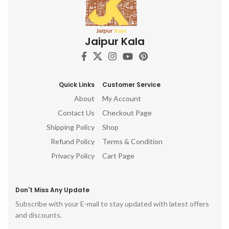
Jaipur Kala
Quick Links
Customer Service
About
My Account
Contact Us
Checkout Page
Shipping Policy
Shop
Refund Policy
Terms & Condition
Privacy Policy
Cart Page
Don't Miss Any Update
Subscribe with your E-mail to stay updated with latest offers
and discounts.