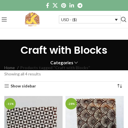
USD - ($)
Craft with Blocks
Categories
Home
Products tagged “Craft with Blocks”
Showing all 4 results
Show sidebar
-11%
-28%