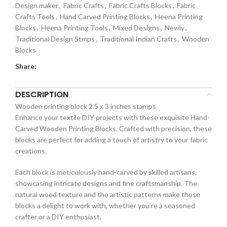
Design maker
,
Fabric Crafts
,
Fabric Crafts Blocks
,
Fabric
Crafts Tools
,
Hand Carved Printing Blocks
,
Heena Printing
Blocks
,
Heena Printing Tools
,
Mixed Designs
,
Newly
,
Traditional Design Stmps
,
Traditional Indian Crafts
,
Wooden
Blocks
Share:
DESCRIPTION
Wooden printing block 2.5 x 3 inches stamps
Enhance your textile DIY projects with these exquisite Hand-
Carved Wooden Printing Blocks. Crafted with precision, these
blocks are perfect for adding a touch of artistry to your fabric
creations.
Each block is meticulously hand-carved by skilled artisans,
showcasing intricate designs and fine craftsmanship. The
natural wood texture and the artistic patterns make these
blocks a delight to work with, whether you’re a seasoned
crafter or a DIY enthusiast.