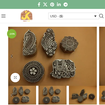
USD - ($)
-20%
Click to enlarge