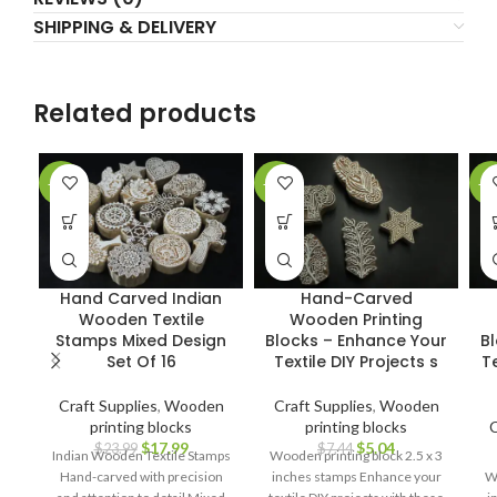
SHIPPING & DELIVERY
Related products
-25%
-32%
-3
Hand Carved Indian
Hand-Carved
Wooden Textile
Wooden Printing
Stamps Mixed Design
Blocks – Enhance Your
B
Set Of 16
Textile DIY Projects s
Te
Craft Supplies
,
Wooden
Craft Supplies
,
Wooden
printing blocks
printing blocks
C
$
17.99
$
5.04
$
23.99
$
7.44
Indian Wooden Textile Stamps
Wooden printing block 2.5 x 3
Hand-carved with precision
inches stamps Enhance your
Wo