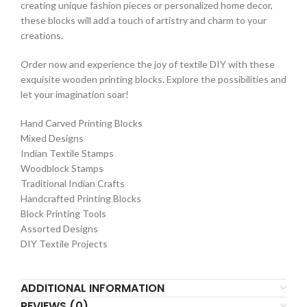
creating unique fashion pieces or personalized home decor,
these blocks will add a touch of artistry and charm to your
creations.
Order now and experience the joy of textile DIY with these
exquisite wooden printing blocks. Explore the possibilities and
let your imagination soar!
Hand Carved Printing Blocks
Mixed Designs
Indian Textile Stamps
Woodblock Stamps
Traditional Indian Crafts
Handcrafted Printing Blocks
Block Printing Tools
Assorted Designs
DIY Textile Projects
ADDITIONAL INFORMATION
REVIEWS (0)