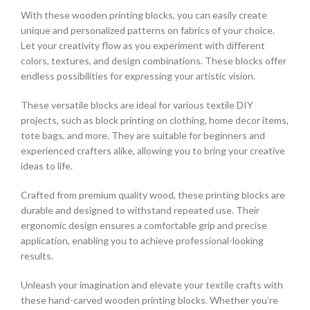
With these wooden printing blocks, you can easily create
unique and personalized patterns on fabrics of your choice.
Let your creativity flow as you experiment with different
colors, textures, and design combinations. These blocks offer
endless possibilities for expressing your artistic vision.
These versatile blocks are ideal for various textile DIY
projects, such as block printing on clothing, home decor items,
tote bags, and more. They are suitable for beginners and
experienced crafters alike, allowing you to bring your creative
ideas to life.
Crafted from premium quality wood, these printing blocks are
durable and designed to withstand repeated use. Their
ergonomic design ensures a comfortable grip and precise
application, enabling you to achieve professional-looking
results.
Unleash your imagination and elevate your textile crafts with
these hand-carved wooden printing blocks. Whether you’re