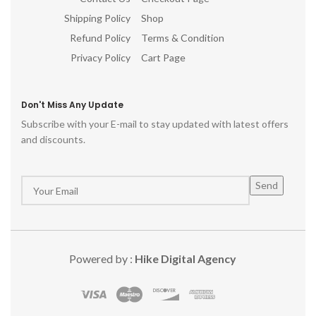
Shipping Policy
Shop
Refund Policy
Terms & Condition
Privacy Policy
Cart Page
Don't Miss Any Update
Subscribe with your E-mail to stay updated with latest offers
and discounts.
Powered by :
Hike Digital Agency