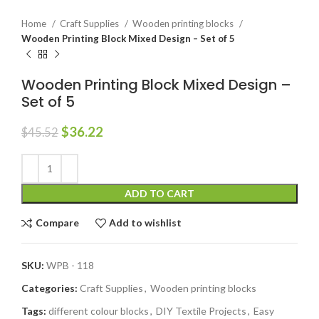
Home
Craft Supplies
Wooden printing blocks
Wooden Printing Block Mixed Design – Set of 5
Wooden Printing Block Mixed Design –
Set of 5
$
36.22
$
45.52
ADD TO CART
Compare
Add to wishlist
SKU:
WPB - 118
Categories:
Craft Supplies
,
Wooden printing blocks
Tags:
different colour blocks
,
DIY Textile Projects
,
Easy