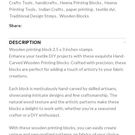
Crafts Tools
,
handicrafts
,
Heena Printing Blocks
,
Heena
Printing Tools
,
Indian Crafts
,
paper printing
,
textile dyi
,
Traditional Design Stmps
,
Wooden Blocks
Share:
DESCRIPTION
Wooden printing block 2.5 x 3 inches stamps
Enhance your textile DIY projects with these exquisite Hand-
Carved Wooden Printing Blocks. Crafted with precision, these
blocks are perfect for adding a touch of artistry to your fabric
creations.
Each block is meticulously hand-carved by skilled artisans,
showcasing intricate designs and fine craftsmanship. The
natural wood texture and the artistic patterns make these
blocks a delight to work with, whether you’re a seasoned
crafter or a DIY enthusiast.
With these wooden printing blocks, you can easily create
unique and personalized patterns on fabrics of your choice.