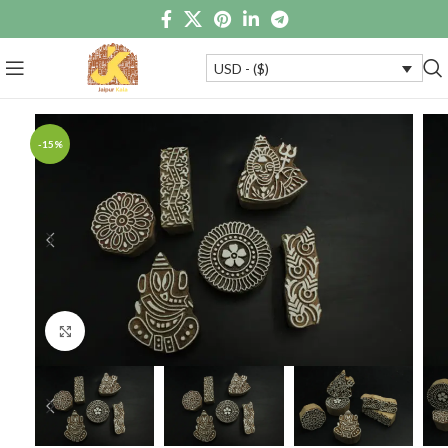
USD - ($)
-15%
Click to enlarge