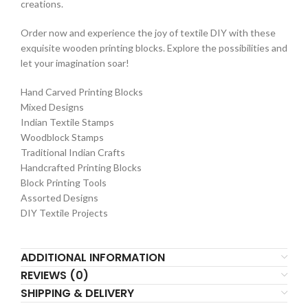
creations.
Order now and experience the joy of textile DIY with these
exquisite wooden printing blocks. Explore the possibilities and
let your imagination soar!
Hand Carved Printing Blocks
Mixed Designs
Indian Textile Stamps
Woodblock Stamps
Traditional Indian Crafts
Handcrafted Printing Blocks
Block Printing Tools
Assorted Designs
DIY Textile Projects
ADDITIONAL INFORMATION
REVIEWS (0)
SHIPPING & DELIVERY