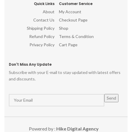
Quick Links
Customer Service
About
My Account
Contact Us
Checkout Page
Shipping Policy
Shop
Refund Policy
Terms & Condition
Privacy Policy
Cart Page
Don't Miss Any Update
Subscribe with your E-mail to stay updated with latest offers
and discounts.
Powered by :
Hike Digital Agency