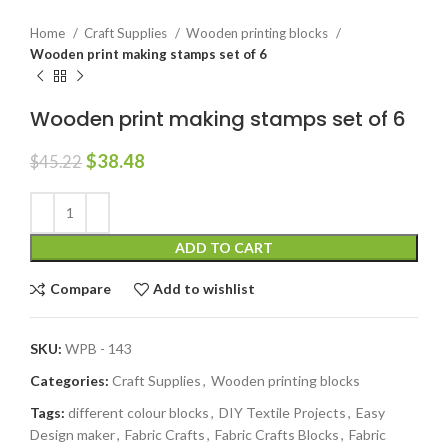
Home
Craft Supplies
Wooden printing blocks
Wooden print making stamps set of 6
Wooden print making stamps set of 6
$
38.48
$
45.22
ADD TO CART
Compare
Add to wishlist
SKU:
WPB - 143
Categories:
Craft Supplies
,
Wooden printing blocks
Tags:
different colour blocks
,
DIY Textile Projects
,
Easy
Design maker
,
Fabric Crafts
,
Fabric Crafts Blocks
,
Fabric