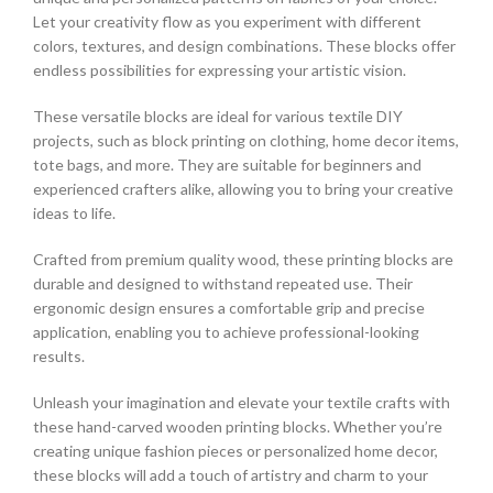
Let your creativity flow as you experiment with different
colors, textures, and design combinations. These blocks offer
endless possibilities for expressing your artistic vision.
These versatile blocks are ideal for various textile DIY
projects, such as block printing on clothing, home decor items,
tote bags, and more. They are suitable for beginners and
experienced crafters alike, allowing you to bring your creative
ideas to life.
Crafted from premium quality wood, these printing blocks are
durable and designed to withstand repeated use. Their
ergonomic design ensures a comfortable grip and precise
application, enabling you to achieve professional-looking
results.
Unleash your imagination and elevate your textile crafts with
these hand-carved wooden printing blocks. Whether you’re
creating unique fashion pieces or personalized home decor,
these blocks will add a touch of artistry and charm to your