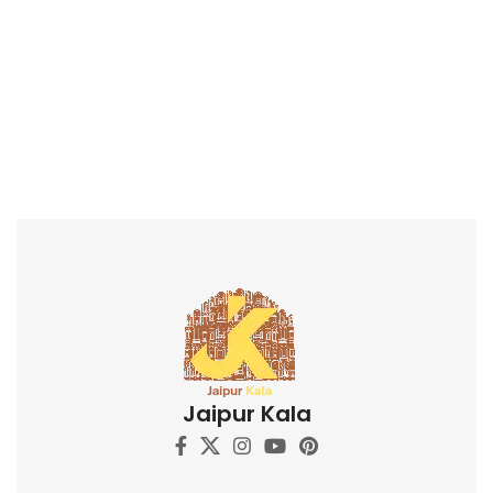
Jaipur Kala