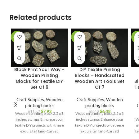
Related products
-31%
-23%
-3
Block Print Your Way –
DIY Textile Printing
Wooden Printing
Blocks – Handcrafted
Blocks for Textile DIY
Wooden Art Tools Set
B
Set Of 9
Of 7
Te
Craft Supplies
,
Wooden
Craft Supplies
,
Wooden
printing blocks
printing blocks
C
$
7.92
$
6.48
$
11.52
$
8.40
Wooden printing block 2.5 x 3
Wooden printing block 2.5 x 3
inches stamps Enhance your
inches stamps Enhance your
Wo
textile DIY projects with these
textile DIY projects with these
i
exquisite Hand-Carved
exquisite Hand-Carved
te
Wooden Printing Blocks.
Wooden Printing Blocks.