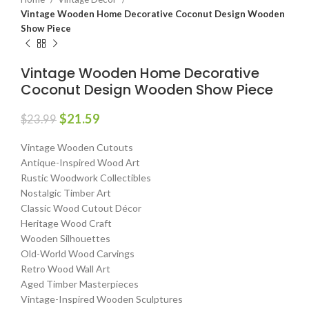
Vintage Wooden Home Decorative Coconut Design Wooden
Show Piece
Vintage Wooden Home Decorative
Coconut Design Wooden Show Piece
$
21.59
$
23.99
Vintage Wooden Cutouts
Antique-Inspired Wood Art
Rustic Woodwork Collectibles
Nostalgic Timber Art
Classic Wood Cutout Décor
Heritage Wood Craft
Wooden Silhouettes
Old-World Wood Carvings
Retro Wood Wall Art
Aged Timber Masterpieces
Vintage-Inspired Wooden Sculptures