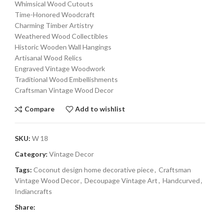
Whimsical Wood Cutouts
Time-Honored Woodcraft
Charming Timber Artistry
Weathered Wood Collectibles
Historic Wooden Wall Hangings
Artisanal Wood Relics
Engraved Vintage Woodwork
Traditional Wood Embellishments
Craftsman Vintage Wood Decor
Compare
Add to wishlist
SKU:
W 18
Category:
Vintage Decor
Tags:
Coconut design home decorative piece
,
Craftsman
Vintage Wood Decor
,
Decoupage Vintage Art
,
Handcurved
,
Indiancrafts
Share: