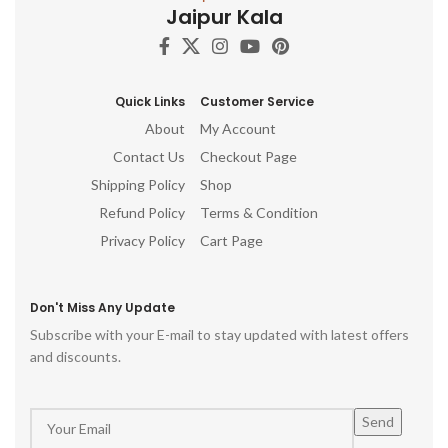
Jaipur Kala
flourish!
Woodwork Traditional Wood
E
Embellishments Craftsman
Vintage Wood Decor
Quick Links
Customer Service
About
My Account
Contact Us
Checkout Page
Shipping Policy
Shop
Refund Policy
Terms & Condition
Privacy Policy
Cart Page
Don't Miss Any Update
Subscribe with your E-mail to stay updated with latest offers
and discounts.