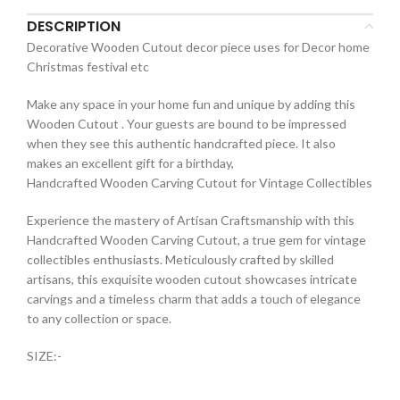
DESCRIPTION
Decorative Wooden Cutout decor piece uses for Decor home
Christmas festival etc
Make any space in your home fun and unique by adding this
Wooden Cutout . Your guests are bound to be impressed
when they see this authentic handcrafted piece. It also
makes an excellent gift for a birthday,
Handcrafted Wooden Carving Cutout for Vintage Collectibles
Experience the mastery of Artisan Craftsmanship with this
Handcrafted Wooden Carving Cutout, a true gem for vintage
collectibles enthusiasts. Meticulously crafted by skilled
artisans, this exquisite wooden cutout showcases intricate
carvings and a timeless charm that adds a touch of elegance
to any collection or space.
SIZE:-