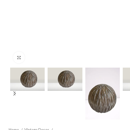
Click to enlarge
Home
Vintage Decor