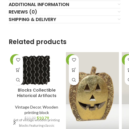
ADDITIONAL INFORMATION
REVIEWS (0)
SHIPPING & DELIVERY
Related products
-10%
-14%
-4
Blocks Collectible
Historical Artifacts
Vintage Decor
,
Wooden
printing block
$
10.79
$
11.99
Set of vintage wooden printing
blocks featuring classic