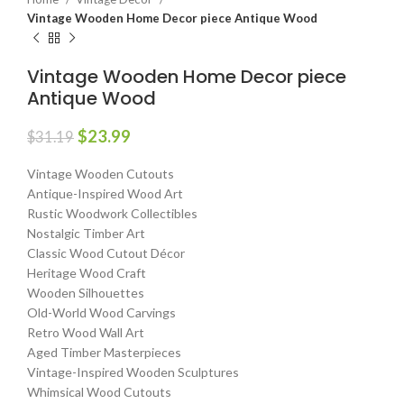
Vintage Wooden Home Decor piece Antique Wood
Vintage Wooden Home Decor piece
Antique Wood
$
23.99
$
31.19
Vintage Wooden Cutouts
Antique-Inspired Wood Art
Rustic Woodwork Collectibles
Nostalgic Timber Art
Classic Wood Cutout Décor
Heritage Wood Craft
Wooden Silhouettes
Old-World Wood Carvings
Retro Wood Wall Art
Aged Timber Masterpieces
Vintage-Inspired Wooden Sculptures
Whimsical Wood Cutouts