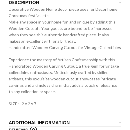
DESCRIPTION
Decorative Wooden Home decor piece uses for Decor home
Christmas festival etc
Make any space in your home fun and unique by adding this
Wooden Cutout . Your guests are bound to be impressed
when they see this authentic handcrafted piece. It also
makes an excellent gift for a birthday,
Handcrafted Wooden Carving Cutout for Vintage Collectibles
Experience the mastery of Artisan Craftsmanship with this
Handcrafted Wooden Carving Cutout, a true gem for vintage
collectibles enthusiasts. Meticulously crafted by skilled
artisans, this exquisite wooden cutout showcases intricate
carvings and a timeless charm that adds a touch of elegance
to any collection or space.
SIZE :- 2 x 2 x 7
ADDITIONAL INFORMATION