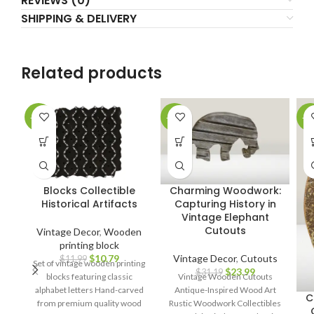
REVIEWS (0)
SHIPPING & DELIVERY
Related products
-10%
-23%
-1
Blocks Collectible
Charming Woodwork:
Historical Artifacts
Capturing History in
Vintage Elephant
Cutouts
Vintage Decor
,
Wooden
printing block
$
10.79
Vintage Decor
,
Cutouts
$
11.99
Set of vintage wooden printing
$
23.99
$
31.19
blocks featuring classic
Vintage Wooden Cutouts
alphabet letters Hand-carved
Antique-Inspired Wood Art
C
from premium quality wood
Rustic Woodwork Collectibles