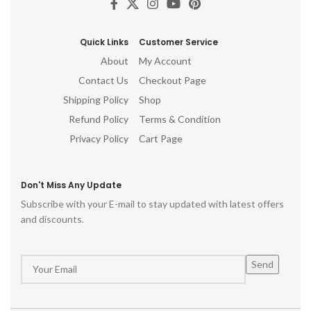
Quick Links
Customer Service
About
My Account
Contact Us
Checkout Page
Shipping Policy
Shop
Refund Policy
Terms & Condition
Privacy Policy
Cart Page
Don't Miss Any Update
Subscribe with your E-mail to stay updated with latest offers
and discounts.