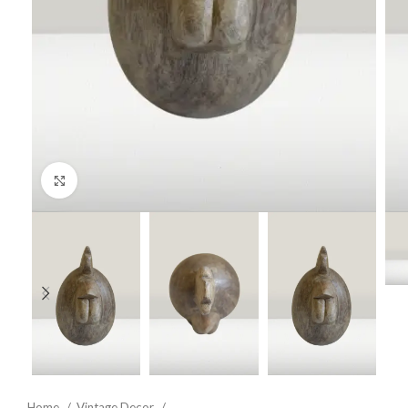
Click to enlarge
Home
Vintage Decor