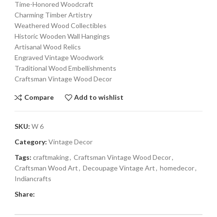
Time-Honored Woodcraft
Charming Timber Artistry
Weathered Wood Collectibles
Historic Wooden Wall Hangings
Artisanal Wood Relics
Engraved Vintage Woodwork
Traditional Wood Embellishments
Craftsman Vintage Wood Decor
Compare
Add to wishlist
SKU:
W 6
Category:
Vintage Decor
Tags:
craftmaking
,
Craftsman Vintage Wood Decor
,
Craftsman Wood Art
,
Decoupage Vintage Art
,
homedecor
,
Indiancrafts
Share: