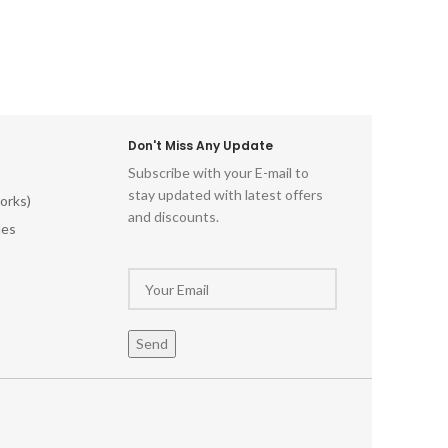
d-World
Cra
ll Art
ntage-
himsical
red
tistry
istoric
Don't Miss Any Update
al Wood
Subscribe with your E-mail to
odwork
stay updated with latest offers
orks)
ments
and discounts.
ecor
les