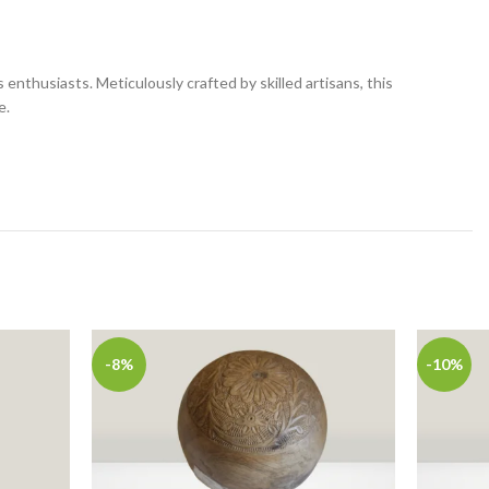
nthusiasts. Meticulously crafted by skilled artisans, this
e.
-8%
-10%