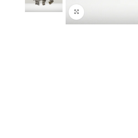
Click to enlarge