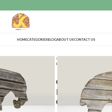
HOME
CATEGORIES
BLOG
ABOUT US
CONTACT US
Home
Vintage Decor
Cutouts
Charming Woodwork: Capturing His
Charming Wo
History in Vi
Cutouts