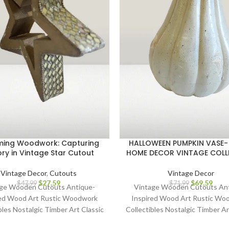
ing Woodwork: Capturing
HALLOWEEN PUMPKIN VASE-
ory in Vintage Star Cutout
HOME DECOR VINTAGE COLL
Vintage Decor
,
Cutouts
Vintage Decor
$
27.59
$
69.59
$
47.99
$
71.99
ge Wooden Cutouts Antique-
Vintage Wooden Cutouts An
red Wood Art Rustic Woodwork
Inspired Wood Art Rustic Wo
bles Nostalgic Timber Art Classic
Collectibles Nostalgic Timber Ar
Cutout Décor Heritage Wood
Wood Cutout Décor Heritag