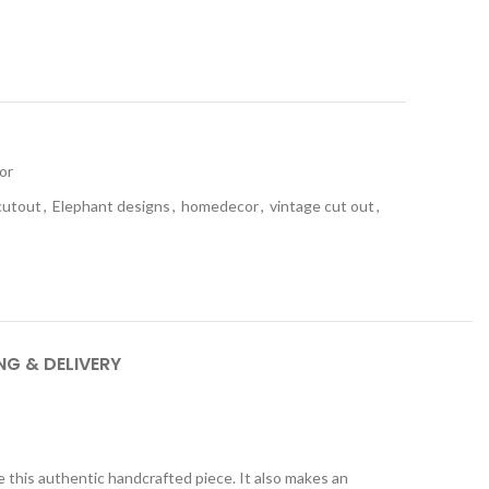
t
or
cutout
,
Elephant designs
,
homedecor
,
vintage cut out
,
NG & DELIVERY
this authentic handcrafted piece. It also makes an