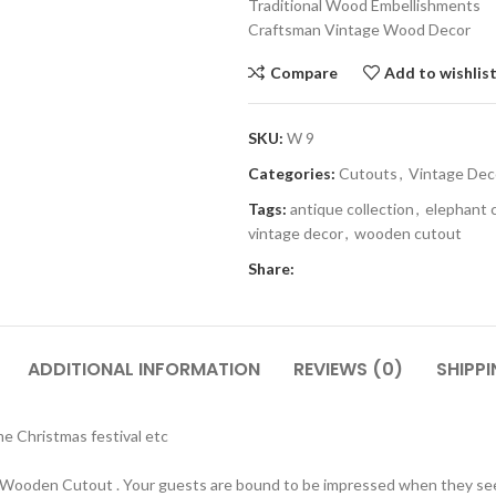
Traditional Wood Embellishments
Craftsman Vintage Wood Decor
Compare
Add to wishlis
SKU:
W 9
Categories:
Cutouts
,
Vintage Dec
Tags:
antique collection
,
elephant 
vintage decor
,
wooden cutout
Share:
ADDITIONAL INFORMATION
REVIEWS (0)
SHIPPI
 Christmas festival etc
 Wooden Cutout . Your guests are bound to be impressed when they see 