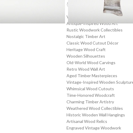
$
23.99
$
31.19
Vintage Wooden Cutouts
Antique-Inspired Wood Art
Rustic Woodwork Collectibles
Nostalgic Timber Art
Classic Wood Cutout Décor
Heritage Wood Craft
Wooden Silhouettes
Old-World Wood Carvings
Retro Wood Wall Art
Aged Timber Masterpieces
Vintage-Inspired Wooden Sculptur
Whimsical Wood Cutouts
Time-Honored Woodcraft
Charming Timber Artistry
Weathered Wood Collectibles
Historic Wooden Wall Hangings
Artisanal Wood Relics
Engraved Vintage Woodwork