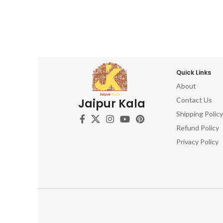
Craft 
beautiful Wooden Printing Blocks. Don't
Wood 
miss out on this opportunity to own a
Aged 
piece of artistic history. Order now and
Inspire
let your creativity flourish!
Wo
Woodc
Weathe
Quick Links
Wooden
About
Relic
Contact Us
Jaipur Kala
Trad
Cra
Shipping Policy
Refund Policy
Privacy Policy