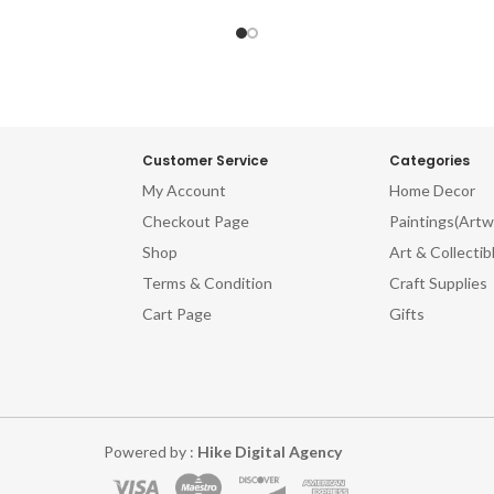
Wooden Silhouettes Old-World
Craft Wooden Silhouettes Ol
Carvings Retro Wood Wall Art
Wood Carvings Retro Wood Wa
Timber Masterpieces Vintage-
Aged Timber Masterpieces Vi
d Wooden Sculptures Whimsical
Inspired Wooden Sculptures W
od Cutouts Time-Honored
Wood Cutouts Time-Hono
raft Charming Timber Artistry
Woodcraft Charming Timber Ar
red Wood Collectibles Historic
Weathered Wood Collectibles H
Customer Service
Categories
 Wall Hangings Artisanal Wood
Wooden Wall Hangings Artisan
My Account
Home Decor
s Engraved Vintage Woodwork
Relics Engraved Vintage Wo
Checkout Page
Paintings(Artw
itional Wood Embellishments
Traditional Wood Embellish
ftsman Vintage Wood Decor
Craftsman Vintage Wood D
Shop
Art & Collectib
Terms & Condition
Craft Supplies
Cart Page
Gifts
Powered by :
Hike Digital Agency