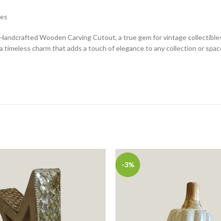
les
andcrafted Wooden Carving Cutout, a true gem for vintage collectibles e
 timeless charm that adds a touch of elegance to any collection or spac
-3%