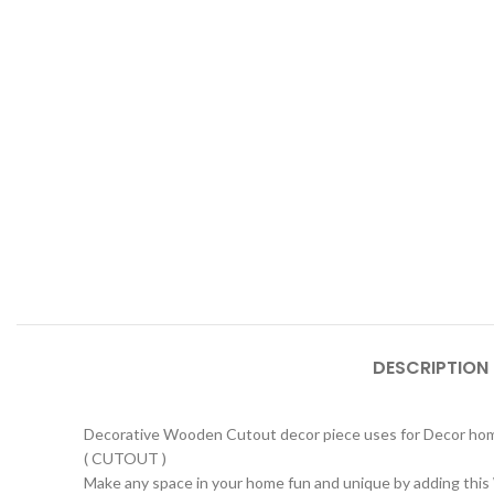
DESCRIPTION
Decorative Wooden Cutout decor piece uses for Decor home
( CUTOUT )
Make any space in your home fun and unique by adding this