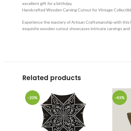
excellent gift for a birthday,
Handcrafted Wooden Carving Cutout for Vintage Collectib
Experience the mastery of Artisan Craftsmanship with this H
exquisite wooden cutout showcases intricate carvings and a
Related products
-20%
-43%