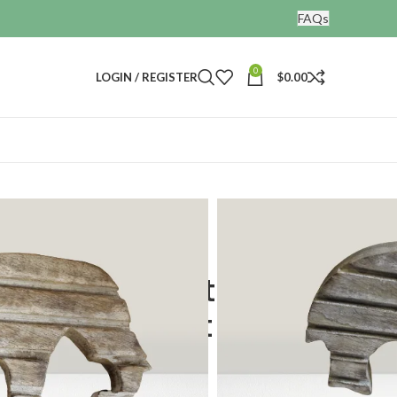
FAQs
0
LOGIN / REGISTER
$
0.00
tory in Vintage Elephant Cutouts
odwork: Capturing
ntage Elephant