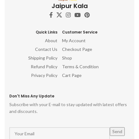
Jaipur Kala
flourish!
Quick Links
Customer Service
About
My Account
Contact Us
Checkout Page
Shipping Policy
Shop
Refund Policy
Terms & Condition
Privacy Policy
Cart Page
Don't Miss Any Update
Subscribe with your E-mail to stay updated with latest offers
and discounts.