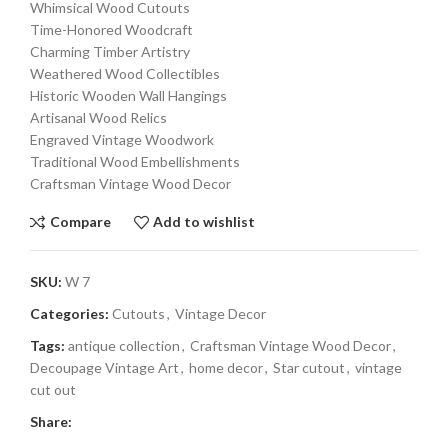
Whimsical Wood Cutouts
Time-Honored Woodcraft
Charming Timber Artistry
Weathered Wood Collectibles
Historic Wooden Wall Hangings
Artisanal Wood Relics
Engraved Vintage Woodwork
Traditional Wood Embellishments
Craftsman Vintage Wood Decor
Compare
Add to wishlist
SKU:
W 7
Categories:
Cutouts
,
Vintage Decor
Tags:
antique collection
,
Craftsman Vintage Wood Decor
,
Decoupage Vintage Art
,
home decor
,
Star cutout
,
vintage
cut out
Share: