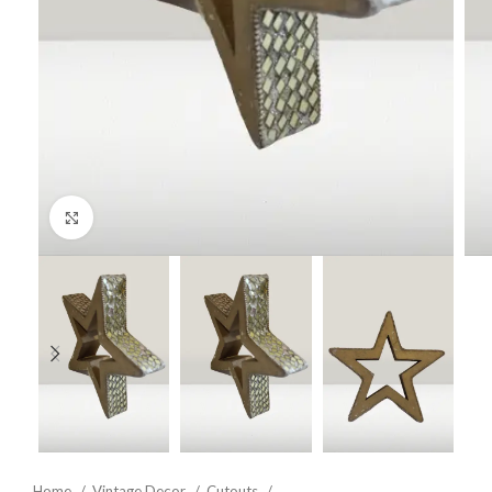
Click to enlarge
Home
Vintage Decor
Cutouts