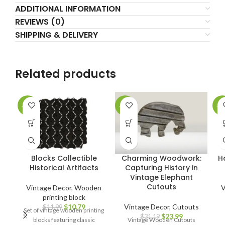
ADDITIONAL INFORMATION
REVIEWS (0)
SHIPPING & DELIVERY
Related products
-10%
-23%
-2
Blocks Collectible
Charming Woodwork:
H
Historical Artifacts
Capturing History in
Vintage Elephant
Cutouts
Vintage Decor
,
Wooden
V
printing block
$
10.79
Vintage Decor
,
Cutouts
$
11.99
Set of vintage wooden printing
$
23.99
$
31.19
blocks featuring classic
Vintage Wooden Cutouts