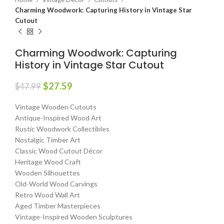
Charming Woodwork: Capturing History in Vintage Star
Cutout
Charming Woodwork: Capturing
History in Vintage Star Cutout
$
27.59
$
47.99
Vintage Wooden Cutouts
Antique-Inspired Wood Art
Rustic Woodwork Collectibles
Nostalgic Timber Art
Classic Wood Cutout Décor
Heritage Wood Craft
Wooden Silhouettes
Old-World Wood Carvings
Retro Wood Wall Art
Aged Timber Masterpieces
Vintage-Inspired Wooden Sculptures