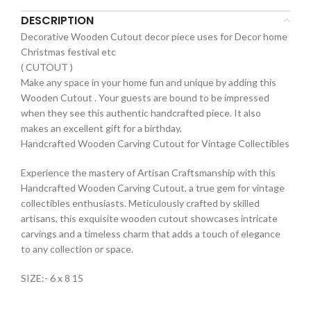
DESCRIPTION
Decorative Wooden Cutout decor piece uses for Decor home
Christmas festival etc
( CUTOUT )
Make any space in your home fun and unique by adding this
Wooden Cutout . Your guests are bound to be impressed
when they see this authentic handcrafted piece. It also
makes an excellent gift for a birthday,
Handcrafted Wooden Carving Cutout for Vintage Collectibles
Experience the mastery of Artisan Craftsmanship with this
Handcrafted Wooden Carving Cutout, a true gem for vintage
collectibles enthusiasts. Meticulously crafted by skilled
artisans, this exquisite wooden cutout showcases intricate
carvings and a timeless charm that adds a touch of elegance
to any collection or space.
SIZE:- 6 x 8 15