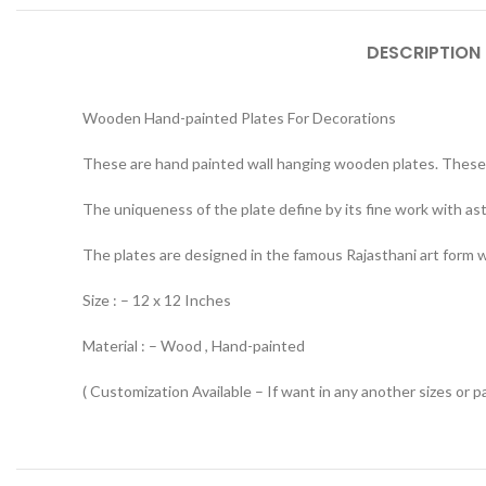
DESCRIPTION
Wooden Hand-painted Plates For Decorations
These are hand painted wall hanging wooden plates. These 
The uniqueness of the plate define by its fine work with ast
The plates are designed in the famous Rajasthani art form whi
Size : – 12 x 12 Inches
Material : – Wood , Hand-painted
( Customization Available – If want in any another sizes or p