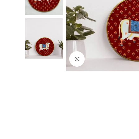
Click to enlarge