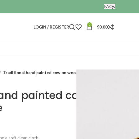
FAQs
0
LOGIN / REGISTER
$
0.00
Traditional hand painted cow on wooden Plate
hand painted cow on
e
ng a soft clean cloth