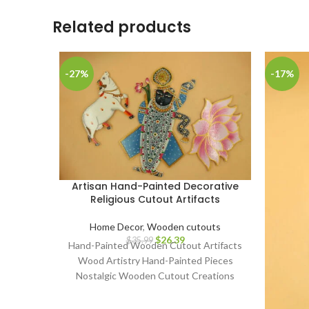
Related products
-27%
-17%
Artisan Hand-Painted Decorative
Religious Cutout Artifacts
Home Decor
,
Wooden cutouts
$
26.39
$
35.99
Hand-Painted Wooden Cutout Artifacts
Wood Artistry Hand-Painted Pieces
Nostalgic Wooden Cutout Creations
Classic Art on Wood Artisanal
Craftsmanship Whimsical Hand-Painted