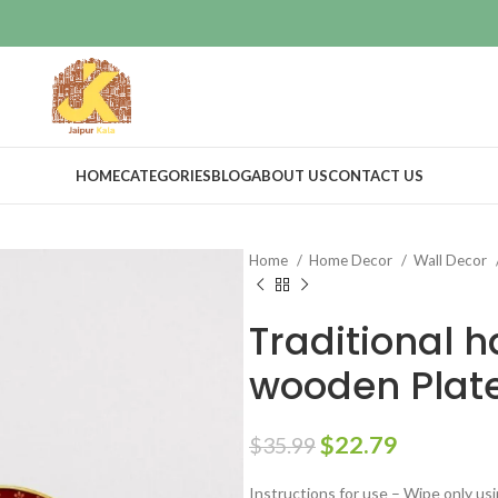
HOME
CATEGORIES
BLOG
ABOUT US
CONTACT US
Home
Home Decor
Wall Decor
Traditional 
wooden Plat
$
22.79
$
35.99
Instructions for use – Wipe only usi