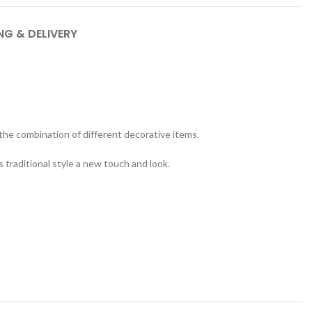
NG & DELIVERY
 the combination of different decorative items.
s traditional style a new touch and look.