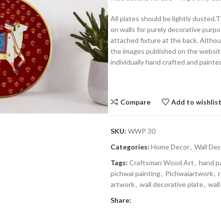
All plates should be lightly dusted
on walls for purely decorative purpo
attached fixture at the back. Althoug
the images published on the website,
individually hand crafted and painte
Compare
Add to wishlis
SKU:
WWP 30
Categories:
Home Decor
,
Wall Dec
Tags:
Craftsman Wood Art
,
hand p
pichwai painting
,
Pichwaiartwork
,
artwork
,
wall decorative plate
,
wall
Share: