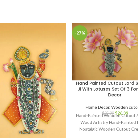
-27%
Hand Painted Cutout Lord S
Ji With Lotuses Set Of 3 F
Decor
Home Decor
,
Wooden cuto
$
26.39
$
35.99
Hand-Painted Wooden Cutout A
Wood Artistry Hand-Painted 
Nostalgic Wooden Cutout Cre
Classic Art on Wood Artisa