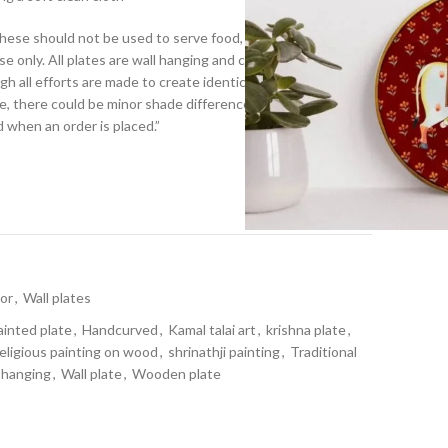
.These should not be used to serve food, they are to be hung
se only. All plates are wall hanging and come with an
h all efforts are made to create identical plates to that of
 there could be minor shade differences, as all plates are
d when an order is placed.”
t
or
,
Wall plates
ainted plate
,
Handcurved
,
Kamal talai art
,
krishna plate
,
religious painting on wood
,
shrinathji painting
,
Traditional
 hanging
,
Wall plate
,
Wooden plate