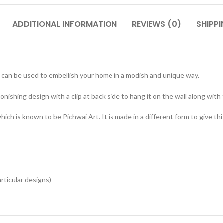
ADDITIONAL INFORMATION
REVIEWS (0)
SHIPPI
can be used to embellish your home in a modish and unique way.
onishing design with a clip at back side to hang it on the wall along with
ch is known to be Pichwai Art. It is made in a different form to give thi
articular designs)