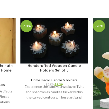
-13%
-28%
hrinath
Handcrafted Wooden Candle
or Home
Holders Set of 5
Home Decor
,
Candle & holders
uts
$
8.39
$
9.59
Experience the captivating play of light
rtifacts
and shadows as candles flicker within
Pieces
the carved contours. These artisanal
ations
candle holders serve as remarkable
nal
centerpieces for gatherings, infusing