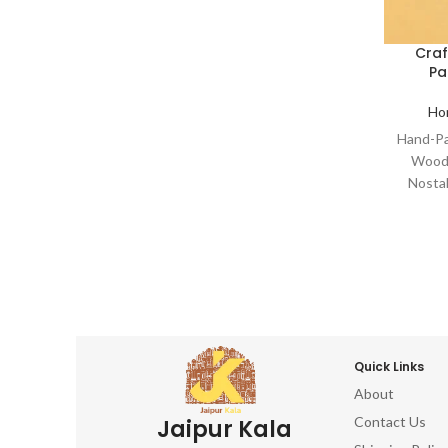
Collectibles Retro Wooden Cutout
Decor Aged Timber Narratives Painted
Cra
Wood Artifacts Time-Honored Hand-
Pa
Crafted Art Charming Wooden Artistry
Weathered Wall Hangings Woodwork
Ho
Paintings Artisan Relics Traditional
Hand-Pa
Hand-Painted Woodcraft Craftsman
Wood 
Wood Art Authentic Décor Handmade
Nosta
Wood Treasures Wooden Wall Art
Cl
Craftsm
Colle
Decor 
Wood 
Crafte
Weath
Paint
Quick Links
Hand-
About
Wood A
Contact Us
Jaipur Kala
Wood