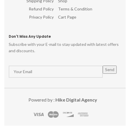
Shipping Policy
Shop
Refund Policy
Terms & Condition
Privacy Policy
Cart Page
Don't Miss Any Update
Subscribe with your E-mail to stay updated with latest offers
and discounts.
Powered by :
Hike Digital Agency