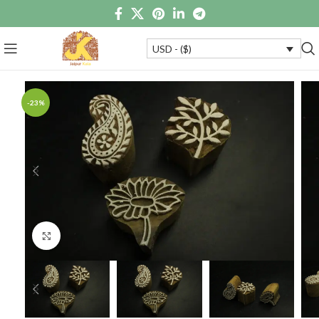
USD - ($)
-23%
Click to enlarge