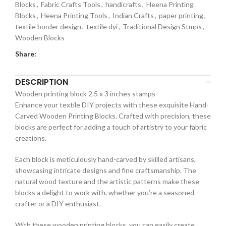
Blocks
,
Fabric Crafts Tools
,
handicrafts
,
Heena Printing
Blocks
,
Heena Printing Tools
,
Indian Crafts
,
paper printing
,
textile border design
,
textile dyi
,
Traditional Design Stmps
,
Wooden Blocks
Share:
DESCRIPTION
Wooden printing block 2.5 x 3 inches stamps
Enhance your textile DIY projects with these exquisite Hand-
Carved Wooden Printing Blocks. Crafted with precision, these
blocks are perfect for adding a touch of artistry to your fabric
creations.
Each block is meticulously hand-carved by skilled artisans,
showcasing intricate designs and fine craftsmanship. The
natural wood texture and the artistic patterns make these
blocks a delight to work with, whether you’re a seasoned
crafter or a DIY enthusiast.
With these wooden printing blocks, you can easily create