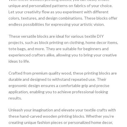
unique and personalized patterns on fabrics of your choice.
Let your creativity flow as you experiment with different
colors, textures, and design combinations. These blocks offer
endless possibilities for expressing your artistic vision.
These versatile blocks are ideal for various textile DIY
projects, such as block printing on clothing, home decor items,
tote bags, and more. They are suitable for beginners and
experienced crafters alike, allowing you to bring your creative
ideas to life.
Crafted from premium quality wood, these printing blocks are
durable and designed to withstand repeated use. Their
ergonomic design ensures a comfortable grip and precise
application, enabling you to achieve professional-looking
results.
Unleash your imagination and elevate your textile crafts with
these hand-carved wooden printing blocks. Whether you’re
creating unique fashion pieces or personalized home decor,