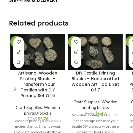
SHIPPING & DELIVERY
Related products
-25%
-23%
-2
Artisanal Wooden
DIY Textile Printing
Printing Blocks –
Blocks – Handcrafted
Transform Your
Wooden Art Tools Set
P
Textiles with DIY
Of 7
Printing Set Of 6
Craft Supplies
,
Wooden
C
Craft Supplies
,
Wooden
printing blocks
printing blocks
$
6.48
$
8.40
Wooden printing block 2.5 x 3
Wo
$
5.76
$
7.68
Wooden printing block 2.5 x 3
inches stamps Enhance your
i
inches stamps Enhance your
textile DIY projects with these
te
textile DIY projects with these
exquisite Hand-Carved