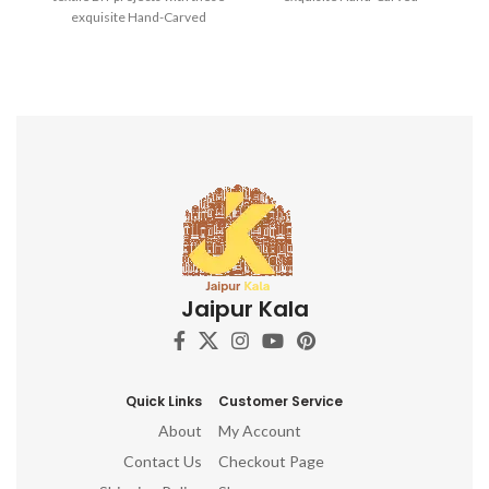
exquisite Hand-Carved
Wooden Printing Blocks.
Wooden Printing Blocks.
Jaipur Kala
Quick Links
Customer Service
About
My Account
Contact Us
Checkout Page