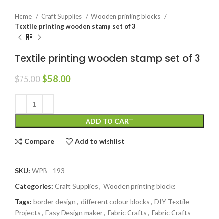
Home
Craft Supplies
Wooden printing blocks
Textile printing wooden stamp set of 3
Textile printing wooden stamp set of 3
$
58.00
$
75.00
ADD TO CART
Compare
Add to wishlist
SKU:
WPB - 193
Categories:
Craft Supplies
,
Wooden printing blocks
Tags:
border design
,
different colour blocks
,
DIY Textile
Projects
,
Easy Design maker
,
Fabric Crafts
,
Fabric Crafts