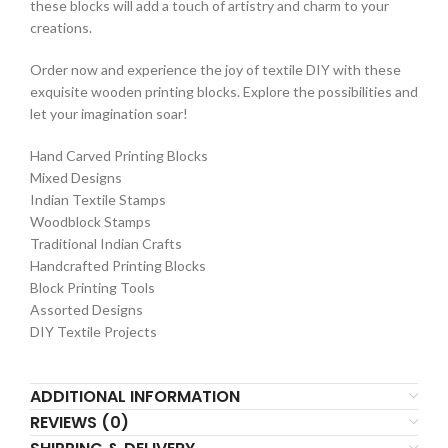
these blocks will add a touch of artistry and charm to your
creations.
Order now and experience the joy of textile DIY with these
exquisite wooden printing blocks. Explore the possibilities and
let your imagination soar!
Hand Carved Printing Blocks
Mixed Designs
Indian Textile Stamps
Woodblock Stamps
Traditional Indian Crafts
Handcrafted Printing Blocks
Block Printing Tools
Assorted Designs
DIY Textile Projects
ADDITIONAL INFORMATION
REVIEWS (0)