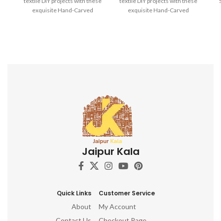
textile DIY projects with these
textile DIY projects with these
exquisite Hand-Carved
exquisite Hand-Carved
Wooden Printing Blocks.
Wooden Printing Blocks.
H
Bl
D
Jaipur Kala
Quick Links
Customer Service
About
My Account
Contact Us
Checkout Page