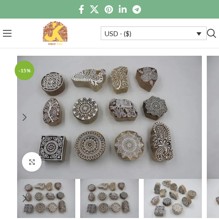
USD - ($)
-15%
Click to enlarge