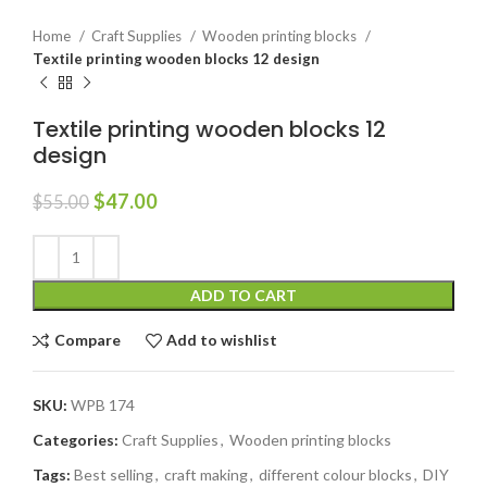
Home
Craft Supplies
Wooden printing blocks
Textile printing wooden blocks 12 design
Textile printing wooden blocks 12
design
$
47.00
$
55.00
ADD TO CART
Compare
Add to wishlist
SKU:
WPB 174
Categories:
Craft Supplies
,
Wooden printing blocks
Tags:
Best selling
,
craft making
,
different colour blocks
,
DIY