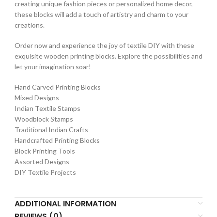
creating unique fashion pieces or personalized home decor,
these blocks will add a touch of artistry and charm to your
creations.
Order now and experience the joy of textile DIY with these
exquisite wooden printing blocks. Explore the possibilities and
let your imagination soar!
Hand Carved Printing Blocks
Mixed Designs
Indian Textile Stamps
Woodblock Stamps
Traditional Indian Crafts
Handcrafted Printing Blocks
Block Printing Tools
Assorted Designs
DIY Textile Projects
ADDITIONAL INFORMATION
REVIEWS (0)