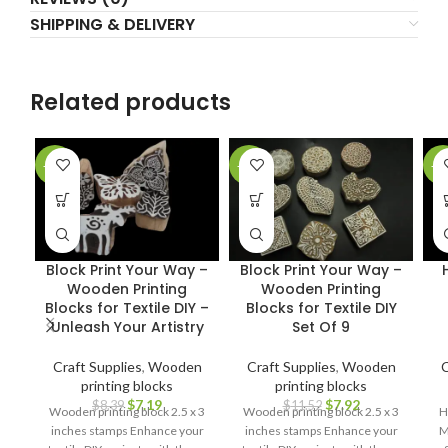
SHIPPING & DELIVERY
Related products
-14%
-31%
-5
Block Print Your Way –
Block Print Your Way –
Wooden Printing
Wooden Printing
Blocks for Textile DIY –
Blocks for Textile DIY
Unleash Your Artistry
Set Of 9
Craft Supplies
,
Wooden
Craft Supplies
,
Wooden
C
printing blocks
printing blocks
$
7.19
$
7.92
$
8.39
$
11.52
Wooden printing block 2.5 x 3
Wooden printing block 2.5 x 3
H
inches stamps Enhance your
inches stamps Enhance your
M