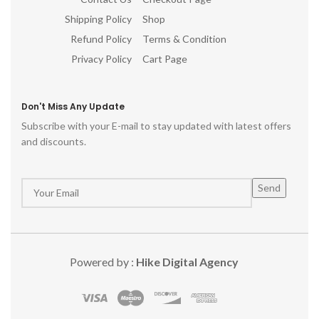
Shipping Policy
Shop
Refund Policy
Terms & Condition
Privacy Policy
Cart Page
Don't Miss Any Update
Subscribe with your E-mail to stay updated with latest offers
and discounts.
Powered by :
Hike Digital Agency