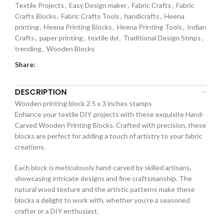
Textile Projects
,
Easy Design maker
,
Fabric Crafts
,
Fabric
Crafts Blocks
,
Fabric Crafts Tools
,
handicrafts
,
Heena
printing
,
Heena Printing Blocks
,
Heena Printing Tools
,
Indian
Crafts
,
paper printing
,
textile dyi
,
Traditional Design Stmps
,
trending
,
Wooden Blocks
Share:
DESCRIPTION
Wooden printing block 2.5 x 3 inches stamps
Enhance your textile DIY projects with these exquisite Hand-
Carved Wooden Printing Blocks. Crafted with precision, these
blocks are perfect for adding a touch of artistry to your fabric
creations.
Each block is meticulously hand-carved by skilled artisans,
showcasing intricate designs and fine craftsmanship. The
natural wood texture and the artistic patterns make these
blocks a delight to work with, whether you’re a seasoned
crafter or a DIY enthusiast.