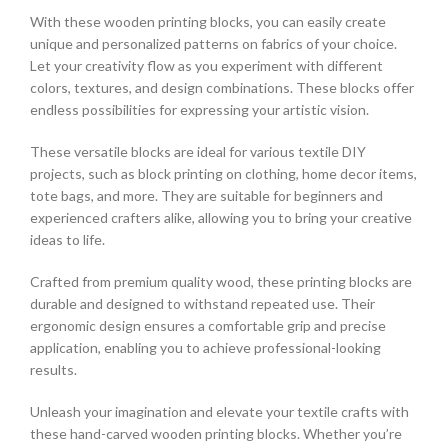
With these wooden printing blocks, you can easily create
unique and personalized patterns on fabrics of your choice.
Let your creativity flow as you experiment with different
colors, textures, and design combinations. These blocks offer
endless possibilities for expressing your artistic vision.
These versatile blocks are ideal for various textile DIY
projects, such as block printing on clothing, home decor items,
tote bags, and more. They are suitable for beginners and
experienced crafters alike, allowing you to bring your creative
ideas to life.
Crafted from premium quality wood, these printing blocks are
durable and designed to withstand repeated use. Their
ergonomic design ensures a comfortable grip and precise
application, enabling you to achieve professional-looking
results.
Unleash your imagination and elevate your textile crafts with
these hand-carved wooden printing blocks. Whether you’re