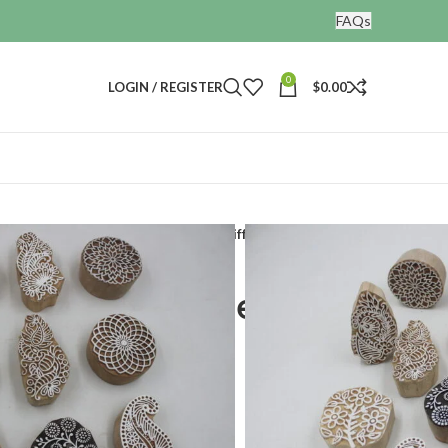
FAQs
0
LOGIN / REGISTER
$
0.00
nting blocks
Print making stamps different 12 designs
 stamps different 12