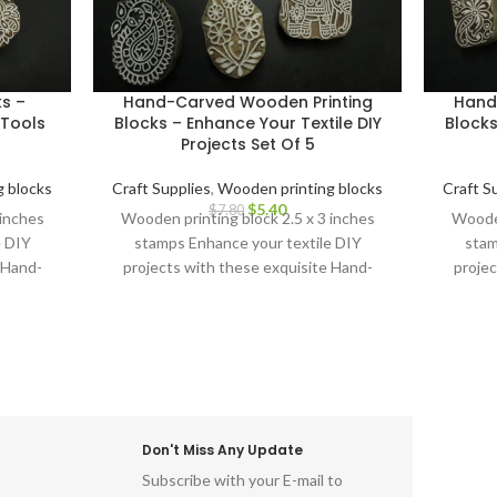
ks –
Hand-Carved Wooden Printing
Hand
Tools
Blocks – Enhance Your Textile DIY
Blocks
Projects Set Of 5
 blocks
Craft Supplies
,
Wooden printing blocks
Craft S
$
5.40
$
7.80
 inches
Wooden printing block 2.5 x 3 inches
Wooden
e DIY
stamps Enhance your textile DIY
stam
 Hand-
projects with these exquisite Hand-
projec
cks.
Carved Wooden Printing Blocks.
Carv
Don't Miss Any Update
Subscribe with your E-mail to