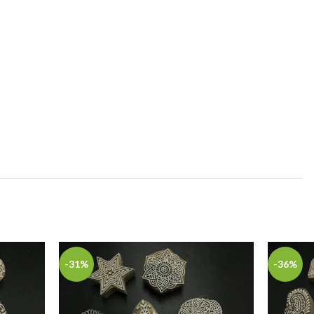
-31%
-36%