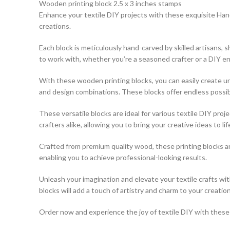
Wooden printing block 2.5 x 3 inches stamps
Enhance your textile DIY projects with these exquisite Hand
creations.
Each block is meticulously hand-carved by skilled artisans,
to work with, whether you’re a seasoned crafter or a DIY en
With these wooden printing blocks, you can easily create uni
and design combinations. These blocks offer endless possibili
These versatile blocks are ideal for various textile DIY pro
crafters alike, allowing you to bring your creative ideas to lif
Crafted from premium quality wood, these printing blocks a
enabling you to achieve professional-looking results.
Unleash your imagination and elevate your textile crafts w
blocks will add a touch of artistry and charm to your creation
Order now and experience the joy of textile DIY with these e