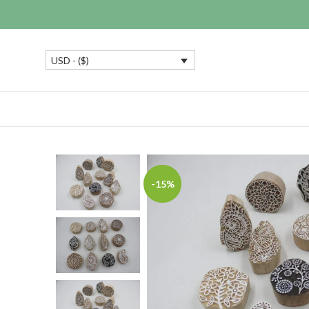
USD - ($)
-15%