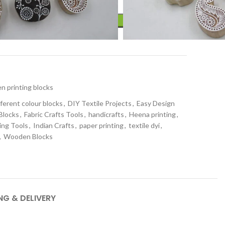
ADD TO CART
t
 printing blocks
fferent colour blocks
,
DIY Textile Projects
,
Easy Design
 Blocks
,
Fabric Crafts Tools
,
handicrafts
,
Heena printing
,
ing Tools
,
Indian Crafts
,
paper printing
,
textile dyi
,
,
Wooden Blocks
NG & DELIVERY