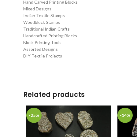
Hand Carved Printing Blocks
Mixed Designs
Indian Textile Stamps
Woodblock Stamps
Traditional Indian Crafts
Handcrafted Printing Blocks
Block Printing Tools
Assorted Designs
DIY Textile Projects
Related products
-25%
-14%