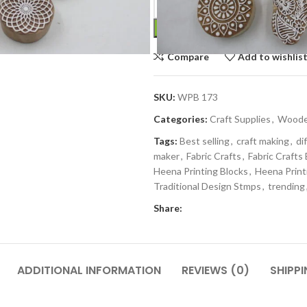
Compare
Add to wishlis
SKU:
WPB 173
Categories:
Craft Supplies
,
Wooden
Tags:
Best selling
,
craft making
,
di
maker
,
Fabric Crafts
,
Fabric Crafts
Heena Printing Blocks
,
Heena Print
Traditional Design Stmps
,
trending
Share:
ADDITIONAL INFORMATION
REVIEWS (0)
SHIPPI