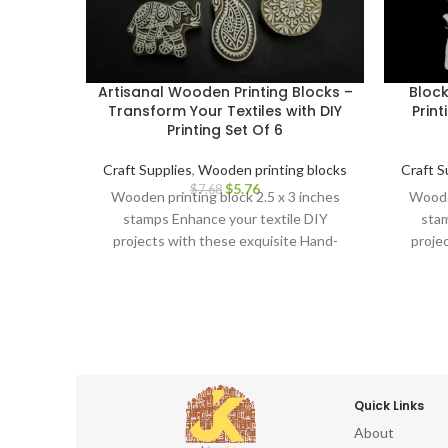
Artisanal Wooden Printing Blocks –
Bloc
Transform Your Textiles with DIY
Print
Printing Set Of 6
Craft Supplies
,
Wooden printing blocks
Craft S
$
5.76
$
7.68
Wooden printing block 2.5 x 3 inches
Wooden
stamps Enhance your textile DIY
stam
projects with these exquisite Hand-
proje
Carved Wooden Printing Blocks.
Car
Quick Links
About