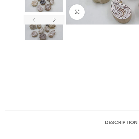
Click to enlarge
DESCRIPTION