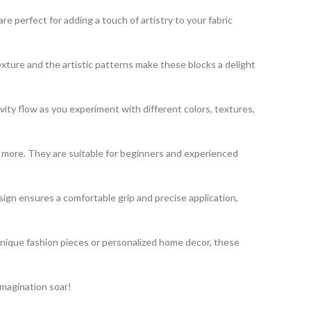
 perfect for adding a touch of artistry to your fabric
exture and the artistic patterns make these blocks a delight
vity flow as you experiment with different colors, textures,
nd more. They are suitable for beginners and experienced
gn ensures a comfortable grip and precise application,
unique fashion pieces or personalized home decor, these
imagination soar!