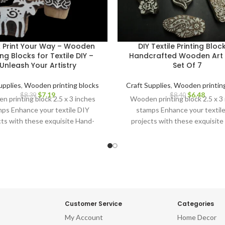
k Print Your Way – Wooden
DIY Textile Printing Bloc
ing Blocks for Textile DIY –
Handcrafted Wooden Art 
Unleash Your Artistry
Set Of 7
upplies
,
Wooden printing blocks
Craft Supplies
,
Wooden printing
$
7.19
$
6.48
$
8.39
$
8.40
 printing block 2.5 x 3 inches
Wooden printing block 2.5 x 3
ps Enhance your textile DIY
stamps Enhance your textil
cts with these exquisite Hand-
projects with these exquisite
ved Wooden Printing Blocks.
Carved Wooden Printing Blo
Customer Service
Categories
My Account
Home Decor