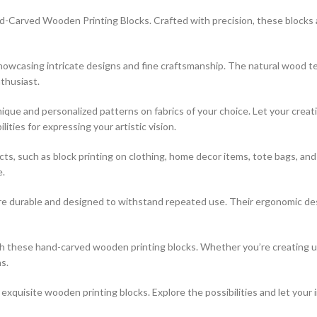
-Carved Wooden Printing Blocks. Crafted with precision, these blocks are
 showcasing intricate designs and fine craftsmanship. The natural wood t
thusiast.
que and personalized patterns on fabrics of your choice. Let your creati
ties for expressing your artistic vision.
jects, such as block printing on clothing, home decor items, tote bags, a
e.
re durable and designed to withstand repeated use. Their ergonomic desi
ith these hand-carved wooden printing blocks. Whether you’re creating 
s.
xquisite wooden printing blocks. Explore the possibilities and let your 