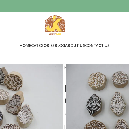
HOME
CATEGORIES
BLOG
ABOUT US
CONTACT US
Home
Craft Supplies
Wooden pri
Print making
designs
$
47.00
$
55.00