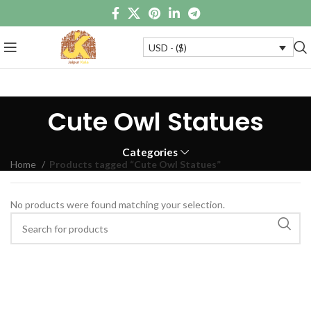
USD - ($)
Cute Owl Statues
Categories
Home
Products tagged “Cute Owl Statues”
No products were found matching your selection.