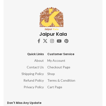
Jaipur Kala
Quick Links
Customer Service
About
My Account
Contact Us
Checkout Page
Shipping Policy
Shop
Refund Policy
Terms & Condition
Privacy Policy
Cart Page
Don't Miss Any Update