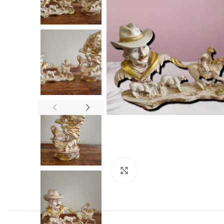
Click to enlarge