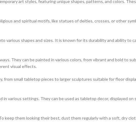
porary art styles, featuring unique shapes, patterns, and colors. These
igious and spiritual motifs, like statues of deities, crosses, or other sym
o various shapes and sizes. It is known for its durability and ability to ca
of ways. They can be painted in various colors, from vibrant and bold to
erent visual effects.
, from small tabletop pieces to larger sculptures suitable for floor disp
 in various settings. They can be used as tabletop decor, displayed on 
o keep them looking their best, dust them regularly with a soft, dry clo