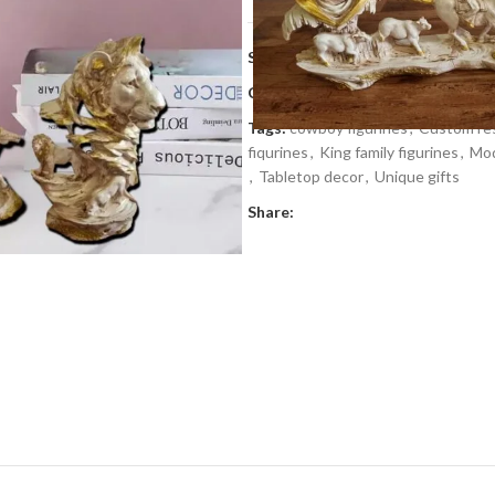
SKU:
JKR 57
Categories:
Gifts
,
Gifts by occasi
Tags:
cowboy figurines
,
Custom res
fiqurines
,
King family figurines
,
Mod
,
Tabletop decor
,
Unique gifts
Share: