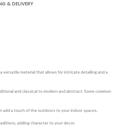
NG & DELIVERY
ersatile material that allows for intricate detailing and a
aditional and classical to modern and abstract. Some common
an add a touch of the outdoors to your indoor spaces.
raditions, adding character to your decor.