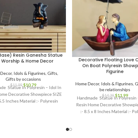
Base) Resin Ganesha Statue
Decorative Floating Love 
r Worship & Home Decor
On Boat Polyresin Showp
Figurine
Decor
,
Idols & Figurines
,
Gifts
,
Gifts by occasions
Home Decor
,
Idols & Figurines
,
G
$
10.79
$
11.99
e Statue In Polyresin – Idol In
be relationships
ome Decorative Showpiece SIZE
$
11.99
$
14.39
Handmade Statue In Polyresin –
 5.5 Inches Material :- Polyresin
Resin Home Decorative Showpi
:- 8.5 x 8 Inches Material :- Po