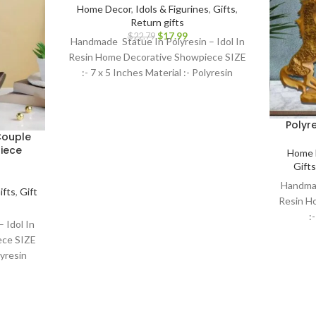
Home Decor
,
Idols & Figurines
,
Gifts
,
Return gifts
$
17.99
$
22.79
Handmade Statue In Polyresin – Idol In
Resin Home Decorative Showpiece SIZE
:- 7 x 5 Inches Material :- Polyresin
Polyr
Couple
iece
Home 
Gifts
Handmad
ifts
,
Gift
Resin H
:
 Idol In
ece SIZE
lyresin