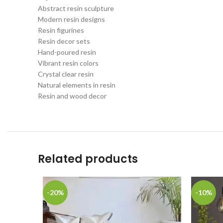
Abstract resin sculpture
Modern resin designs
Resin figurines
Resin decor sets
Hand-poured resin
Vibrant resin colors
Crystal clear resin
Natural elements in resin
Resin and wood decor
Related products
-20%
-10%