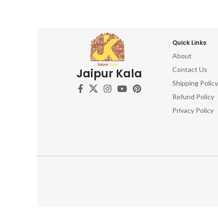
Quick Links
About
Contact Us
Jaipur Kala
Shipping Policy
Refund Policy
Privacy Policy