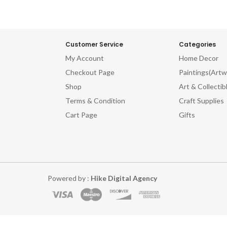
Customer Service
Categories
My Account
Home Decor
Checkout Page
Paintings(Artw
Shop
Art & Collectib
Terms & Condition
Craft Supplies
Cart Page
Gifts
Powered by :
Hike Digital Agency