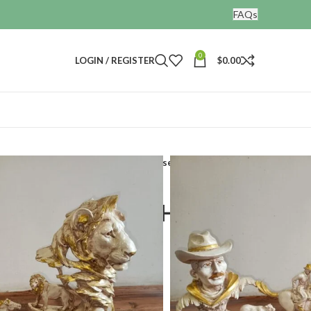
FAQs
0
LOGIN / REGISTER
$
0.00
ines
Running Horse Showpiece Horse Cow boy
se Showpiece Horse
t