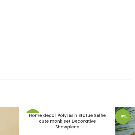
Home decor Polyresin Statue Selfie
-21%
-9%
cute monk set Decorative
Showpiece