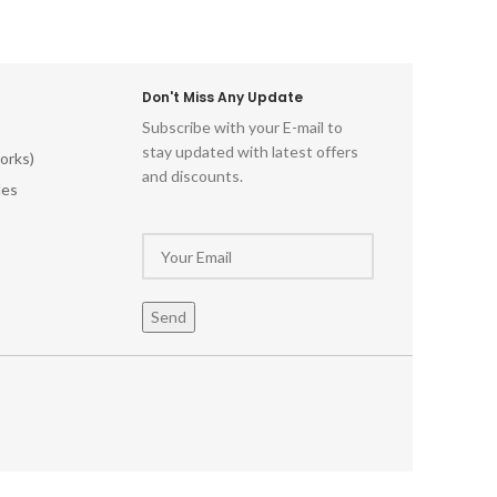
Don't Miss Any Update
Subscribe with your E-mail to
stay updated with latest offers
orks)
and discounts.
les