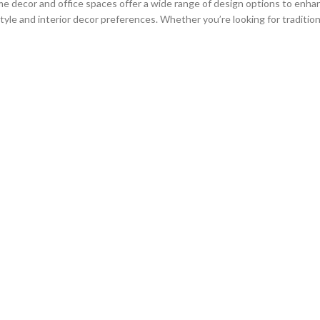
e decor and office spaces offer a wide range of design options to enhan
le and interior decor preferences. Whether you’re looking for traditiona