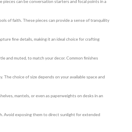
 pieces can be conversation starters and focal points in a
bols of faith. These pieces can provide a sense of tranquility
pture fine details, making it an ideal choice for crafting
 subtle and muted, to match your decor. Common finishes
lay. The choice of size depends on your available space and
shelves, mantels, or even as paperweights on desks in an
th. Avoid exposing them to direct sunlight for extended