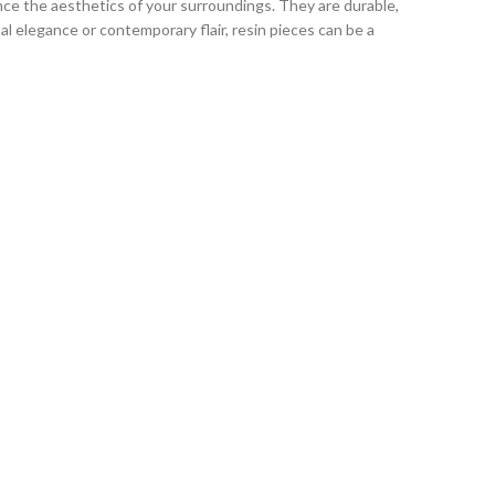
ce the aesthetics of your surroundings. They are durable,
l elegance or contemporary flair, resin pieces can be a