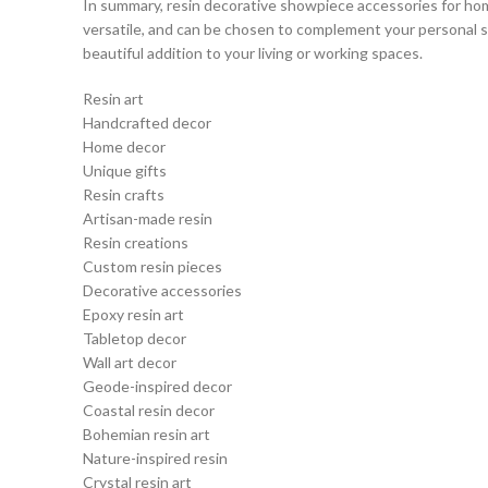
In summary, resin decorative showpiece accessories for hom
versatile, and can be chosen to complement your personal sty
beautiful addition to your living or working spaces.
Resin art
Handcrafted decor
Home decor
Unique gifts
Resin crafts
Artisan-made resin
Resin creations
Custom resin pieces
Decorative accessories
Epoxy resin art
Tabletop decor
Wall art decor
Geode-inspired decor
Coastal resin decor
Bohemian resin art
Nature-inspired resin
Crystal resin art