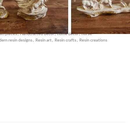
ons
,
Home Decor
,
Idols & Figurines
in pieces
,
Handcrafted decor
,
home decor
,
horse
ern resin designs
,
Resin art
,
Resin crafts
,
Resin creations