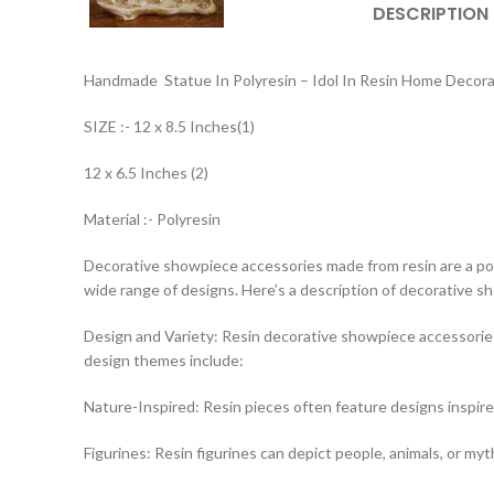
DESCRIPTION
Handmade Statue In Polyresin – Idol In Resin Home Decor
SIZE :- 12 x 8.5 Inches(1)
12 x 6.5 Inches (2)
Material :- Polyresin
Decorative showpiece accessories made from resin are a popul
wide range of designs. Here’s a description of decorative 
Design and Variety: Resin decorative showpiece accessories
design themes include:
Nature-Inspired: Resin pieces often feature designs inspire
Figurines: Resin figurines can depict people, animals, or myt