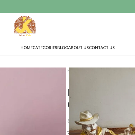
HOME
CATEGORIES
BLOG
ABOUT US
CONTACT US
Home
Home Decor
Idols & Figur
Running Hor
Cow boy
$
38.39
$
44.39
Compare
Add to wishlis