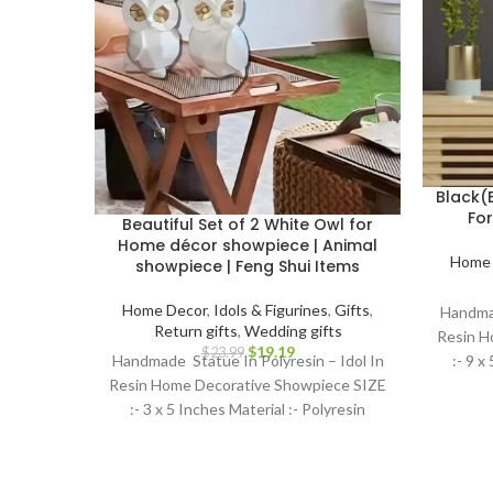
Black(
Fo
Beautiful Set of 2 White Owl for
Home décor showpiece | Animal
Home 
showpiece | Feng Shui Items
Home Decor
,
Idols & Figurines
,
Gifts
,
Handmad
Return gifts
,
Wedding gifts
Resin H
$
19.19
$
23.99
:- 9 x
Handmade Statue In Polyresin – Idol In
Resin Home Decorative Showpiece SIZE
:- 3 x 5 Inches Material :- Polyresin