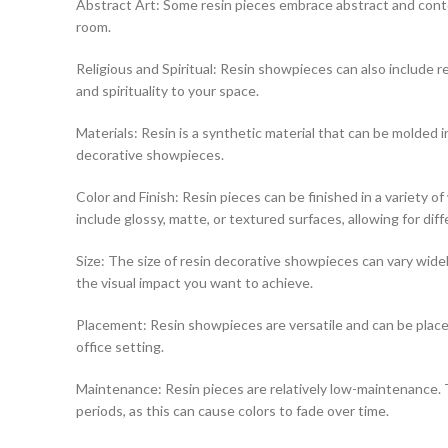
Abstract Art: Some resin pieces embrace abstract and contem
room.
Religious and Spiritual: Resin showpieces can also include rel
and spirituality to your space.
Materials: Resin is a synthetic material that can be molded int
decorative showpieces.
Color and Finish: Resin pieces can be finished in a variety 
include glossy, matte, or textured surfaces, allowing for diff
Size: The size of resin decorative showpieces can vary widely
the visual impact you want to achieve.
Placement: Resin showpieces are versatile and can be placed
office setting.
Maintenance: Resin pieces are relatively low-maintenance. T
periods, as this can cause colors to fade over time.