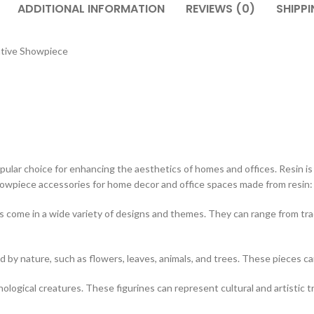
ADDITIONAL INFORMATION
REVIEWS (0)
SHIPPI
ative Showpiece
ar choice for enhancing the aesthetics of homes and offices. Resin is a v
showpiece accessories for home decor and office spaces made from resin:
 come in a wide variety of designs and themes. They can range from tr
d by nature, such as flowers, leaves, animals, and trees. These pieces c
hological creatures. These figurines can represent cultural and artistic t