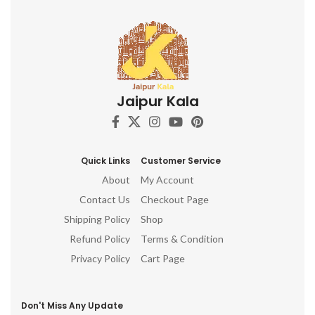
Jaipur Kala
Quick Links
Customer Service
About
My Account
Contact Us
Checkout Page
Shipping Policy
Shop
Refund Policy
Terms & Condition
Privacy Policy
Cart Page
Don't Miss Any Update