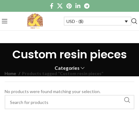
USD - ($)
Custom resin pieces
Categories
Home
Products tagged “Custom resin pieces”
No products were found matching your selection.