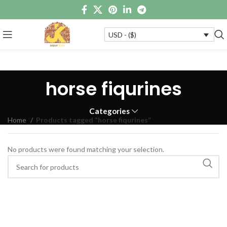
USD - ($)
horse fiqurines
Categories
Home
Products tagged “horse fiqurines”
No products were found matching your selection.