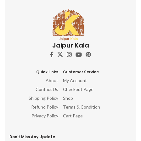
Jaipur Kala
Quick Links
Customer Service
About
My Account
Contact Us
Checkout Page
Shipping Policy
Shop
Refund Policy
Terms & Condition
Privacy Policy
Cart Page
Don't Miss Any Update