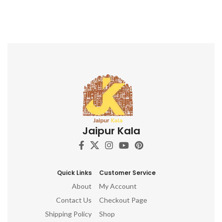
Jaipur Kala
Quick Links
Customer Service
About
My Account
Contact Us
Checkout Page
Shipping Policy
Shop