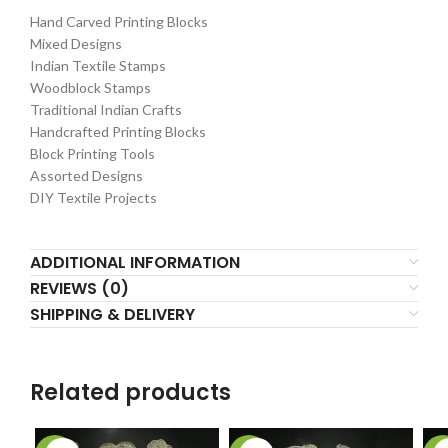
Hand Carved Printing Blocks
Mixed Designs
Indian Textile Stamps
Woodblock Stamps
Traditional Indian Crafts
Handcrafted Printing Blocks
Block Printing Tools
Assorted Designs
DIY Textile Projects
ADDITIONAL INFORMATION
REVIEWS (0)
SHIPPING & DELIVERY
Related products