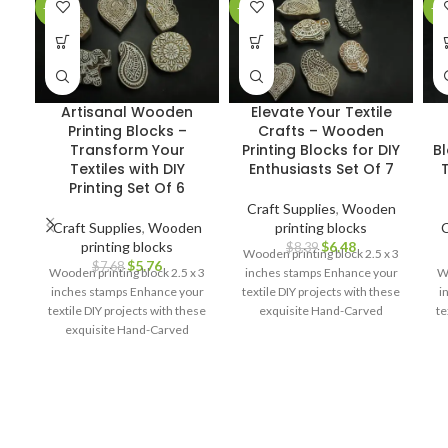
-25%
-23%
-2
Artisanal Wooden
Elevate Your Textile
Printing Blocks –
Crafts – Wooden
Transform Your
Printing Blocks for DIY
B
Textiles with DIY
Enthusiasts Set Of 7
T
Printing Set Of 6
Craft Supplies
,
Wooden
Craft Supplies
,
Wooden
printing blocks
C
printing blocks
$
6.48
$
8.39
Wooden printing block 2.5 x 3
$
5.76
$
7.68
Wooden printing block 2.5 x 3
inches stamps Enhance your
Wo
inches stamps Enhance your
textile DIY projects with these
i
textile DIY projects with these
exquisite Hand-Carved
te
exquisite Hand-Carved
Wooden Printing Blocks.
Wooden Printing Blocks.