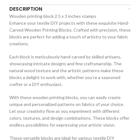
DESCRIPTION
Wooden printing block 2.5 x 3 inches stamps
Enhance your textile DIY projects with these exquisite Hand-
Carved Wooden Printing Blocks. Crafted with precision, these
blocks are perfect for adding a touch of artistry to your fabric
creations.
Each block is meticulously hand-carved by skilled artisans,
showcasing intricate designs and fine craftsmanship. The
natural wood texture and the artistic patterns make these
blocks a delight to work with, whether you’re a seasoned
crafter or a DIY enthusiast.
With these wooden printing blocks, you can easily create
unique and personalized patterns on fabrics of your choice.
Let your creativity flow as you experiment with different
colors, textures, and design combinations. These blocks offer
endless possibilities for expressing your artistic vision.
These versatile blocks are ideal for various textile DIY