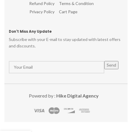
Refund Policy
Terms & Condition
Privacy Policy
Cart Page
Don't Miss Any Update
Subscribe with your E-mail to stay updated with latest offers
and discounts.
Powered by :
Hike Digital Agency