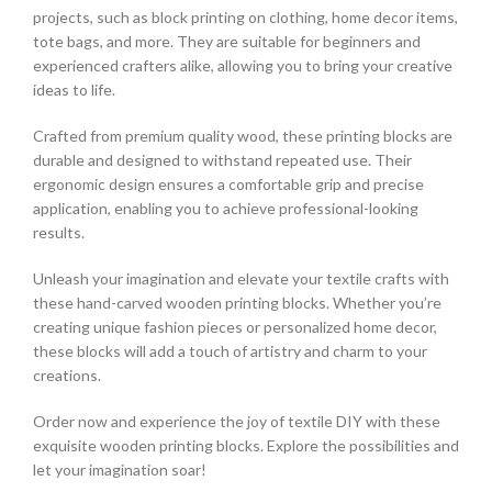
projects, such as block printing on clothing, home decor items,
tote bags, and more. They are suitable for beginners and
experienced crafters alike, allowing you to bring your creative
ideas to life.
Crafted from premium quality wood, these printing blocks are
durable and designed to withstand repeated use. Their
ergonomic design ensures a comfortable grip and precise
application, enabling you to achieve professional-looking
results.
Unleash your imagination and elevate your textile crafts with
these hand-carved wooden printing blocks. Whether you’re
creating unique fashion pieces or personalized home decor,
these blocks will add a touch of artistry and charm to your
creations.
Order now and experience the joy of textile DIY with these
exquisite wooden printing blocks. Explore the possibilities and
let your imagination soar!