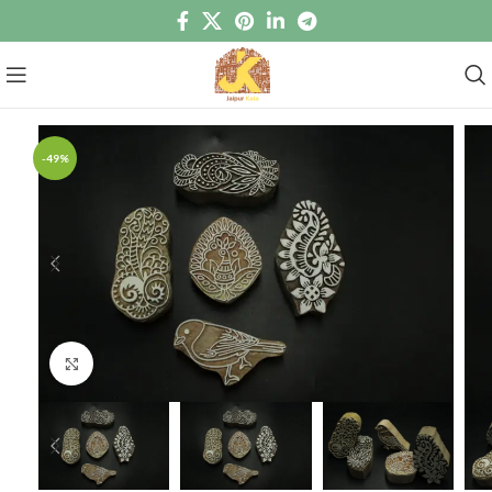
-49%
Click to enlarge