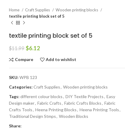
Home
Craft Supplies
Wooden printing blocks
textile printing block set of 5
textile printing block set of 5
$
6.12
$
11.99
Compare
Add to wishlist
SKU:
WPB 123
Categories:
Craft Supplies
,
Wooden printing blocks
Tags:
different colour blocks
,
DIY Textile Projects
,
Easy
Design maker
,
Fabric Crafts
,
Fabric Crafts Blocks
,
Fabric
Crafts Tools
,
Heena Printing Blocks
,
Heena Printing Tools
,
Traditional Design Stmps
,
Wooden Blocks
Share: