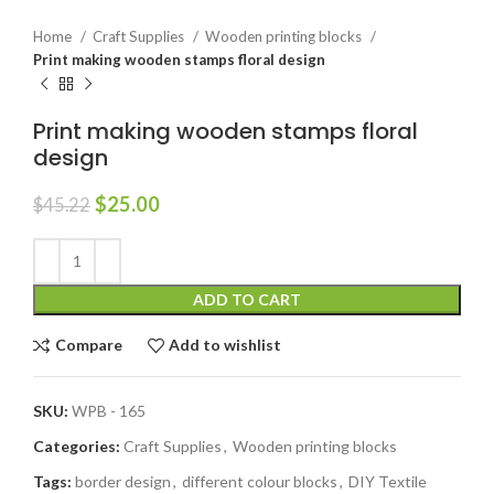
Home
Craft Supplies
Wooden printing blocks
Print making wooden stamps floral design
Print making wooden stamps floral
design
$
25.00
$
45.22
ADD TO CART
Compare
Add to wishlist
SKU:
WPB - 165
Categories:
Craft Supplies
,
Wooden printing blocks
Tags:
border design
,
different colour blocks
,
DIY Textile