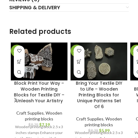
SHIPPING & DELIVERY
Related products
-14%
-29%
-1
Block Print Your Way –
Bring Your Textile DIY
Wooden Printing
to Life – Wooden
B
Blocks for Textile DIY –
Printing Blocks for
Unleash Your Artistry
Unique Patterns Set
Of 6
Craft Supplies
,
Wooden
printing blocks
Craft Supplies
,
Wooden
C
$
7.19
printing blocks
$
8.39
Wooden printing block 2.5 x 3
$
5.99
$
8.39
inches stamps Enhance your
Wooden printing block 2.5 x 3
Wo