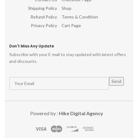
Shipping Policy
Shop
Refund Policy
Terms & Condition
Privacy Policy
Cart Page
Don't Miss Any Update
Subscribe with your E-mail to stay updated with latest offers
and discounts.
Powered by :
Hike Digital Agency