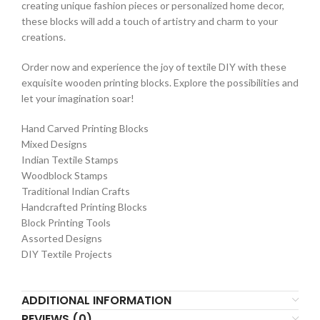
creating unique fashion pieces or personalized home decor,
these blocks will add a touch of artistry and charm to your
creations.
Order now and experience the joy of textile DIY with these
exquisite wooden printing blocks. Explore the possibilities and
let your imagination soar!
Hand Carved Printing Blocks
Mixed Designs
Indian Textile Stamps
Woodblock Stamps
Traditional Indian Crafts
Handcrafted Printing Blocks
Block Printing Tools
Assorted Designs
DIY Textile Projects
ADDITIONAL INFORMATION
REVIEWS (0)