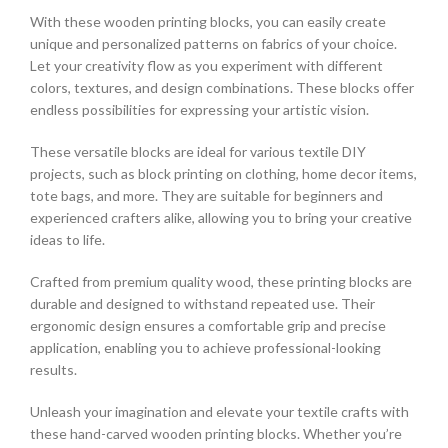
With these wooden printing blocks, you can easily create
unique and personalized patterns on fabrics of your choice.
Let your creativity flow as you experiment with different
colors, textures, and design combinations. These blocks offer
endless possibilities for expressing your artistic vision.
These versatile blocks are ideal for various textile DIY
projects, such as block printing on clothing, home decor items,
tote bags, and more. They are suitable for beginners and
experienced crafters alike, allowing you to bring your creative
ideas to life.
Crafted from premium quality wood, these printing blocks are
durable and designed to withstand repeated use. Their
ergonomic design ensures a comfortable grip and precise
application, enabling you to achieve professional-looking
results.
Unleash your imagination and elevate your textile crafts with
these hand-carved wooden printing blocks. Whether you’re