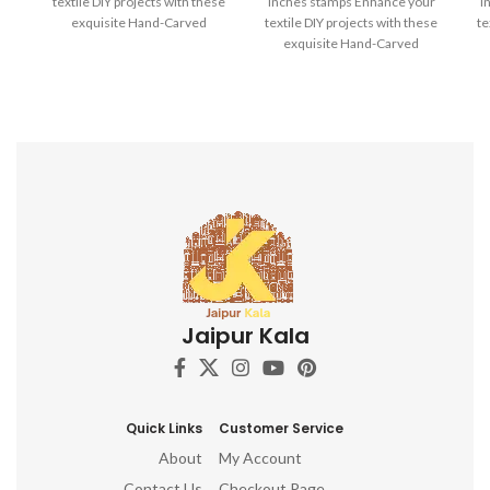
textile DIY projects with these
inches stamps Enhance your
i
exquisite Hand-Carved
textile DIY projects with these
te
Wooden Printing Blocks.
exquisite Hand-Carved
Wooden Printing Blocks.
Jaipur Kala
Quick Links
Customer Service
About
My Account
Contact Us
Checkout Page