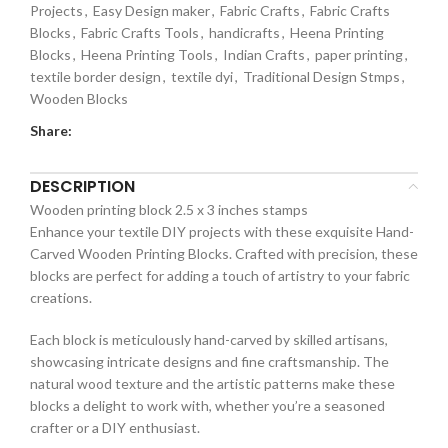
Projects
,
Easy Design maker
,
Fabric Crafts
,
Fabric Crafts
Blocks
,
Fabric Crafts Tools
,
handicrafts
,
Heena Printing
Blocks
,
Heena Printing Tools
,
Indian Crafts
,
paper printing
,
textile border design
,
textile dyi
,
Traditional Design Stmps
,
Wooden Blocks
Share:
DESCRIPTION
Wooden printing block 2.5 x 3 inches stamps
Enhance your textile DIY projects with these exquisite Hand-
Carved Wooden Printing Blocks. Crafted with precision, these
blocks are perfect for adding a touch of artistry to your fabric
creations.
Each block is meticulously hand-carved by skilled artisans,
showcasing intricate designs and fine craftsmanship. The
natural wood texture and the artistic patterns make these
blocks a delight to work with, whether you’re a seasoned
crafter or a DIY enthusiast.