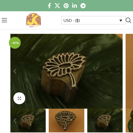
USD - ($)
-45%
Click to enlarge