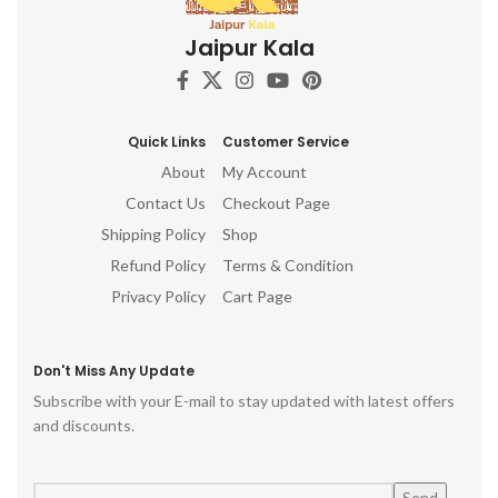
Jaipur Kala
Quick Links
Customer Service
About
My Account
Contact Us
Checkout Page
Shipping Policy
Shop
Refund Policy
Terms & Condition
Privacy Policy
Cart Page
Don't Miss Any Update
Subscribe with your E-mail to stay updated with latest offers
and discounts.