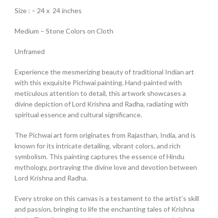
Size : – 24 x 24 inches
Medium – Stone Colors on Cloth
Unframed
Experience the mesmerizing beauty of traditional Indian art
with this exquisite Pichwai painting. Hand-painted with
meticulous attention to detail, this artwork showcases a
divine depiction of Lord Krishna and Radha, radiating with
spiritual essence and cultural significance.
The Pichwai art form originates from Rajasthan, India, and is
known for its intricate detailing, vibrant colors, and rich
symbolism. This painting captures the essence of Hindu
mythology, portraying the divine love and devotion between
Lord Krishna and Radha.
Every stroke on this canvas is a testament to the artist’s skill
and passion, bringing to life the enchanting tales of Krishna