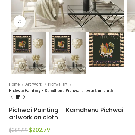
Click to enlarge
Home
Art Work
Pichwai art
Pichwai Painting – Kamdhenu Pichwai artwork on cloth
Pichwai Painting – Kamdhenu Pichwai
artwork on cloth
$
202.79
$
359.99