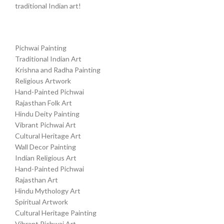
traditional Indian art!
Pichwai Painting
Traditional Indian Art
Krishna and Radha Painting
Religious Artwork
Hand-Painted Pichwai
Rajasthan Folk Art
Hindu Deity Painting
Vibrant Pichwai Art
Cultural Heritage Art
Wall Decor Painting
Indian Religious Art
Hand-Painted Pichwai
Rajasthan Art
Hindu Mythology Art
Spiritual Artwork
Cultural Heritage Painting
Vibrant Pichwai Art