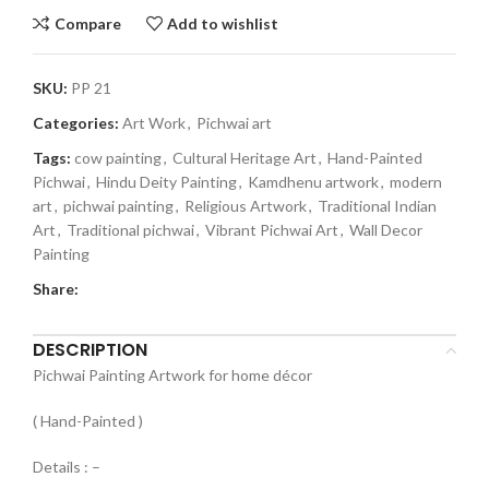
Compare
Add to wishlist
SKU:
PP 21
Categories:
Art Work
,
Pichwai art
Tags:
cow painting
,
Cultural Heritage Art
,
Hand-Painted
Pichwai
,
Hindu Deity Painting
,
Kamdhenu artwork
,
modern
art
,
pichwai painting
,
Religious Artwork
,
Traditional Indian
Art
,
Traditional pichwai
,
Vibrant Pichwai Art
,
Wall Decor
Painting
Share:
DESCRIPTION
Pichwai Painting Artwork for home décor
( Hand-Painted )
Details : –