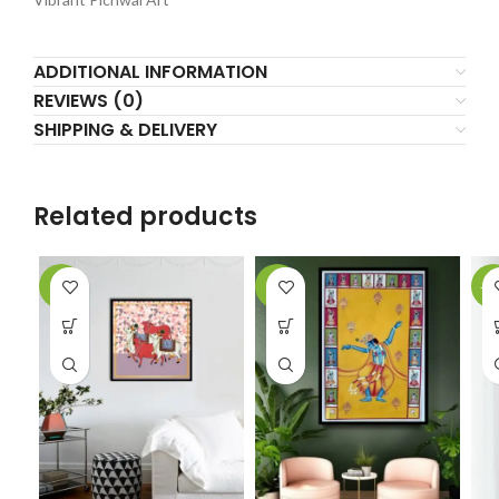
ADDITIONAL INFORMATION
REVIEWS (0)
SHIPPING & DELIVERY
Related products
-5%
-6%
-1