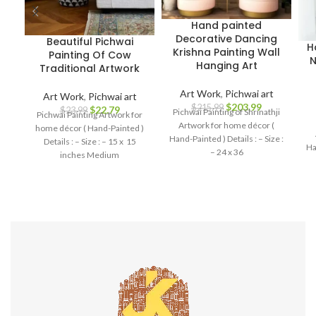
Hand painted
Decorative Dancing
Beautiful Pichwai
H
Krishna Painting Wall
Painting Of Cow
N
Hanging Art
Traditional Artwork
Art Work
,
Pichwai art
Art Work
,
Pichwai art
$
203.99
$
215.99
$
22.79
$
23.99
Pichwai Painting of Shrinathji
Pichwai Painting Artwork for
Artwork for home décor (
home décor ( Hand-Painted )
Hand-Painted ) Details : – Size :
Details : – Size : – 15 x 15
Ha
– 24 x 36
inches Medium