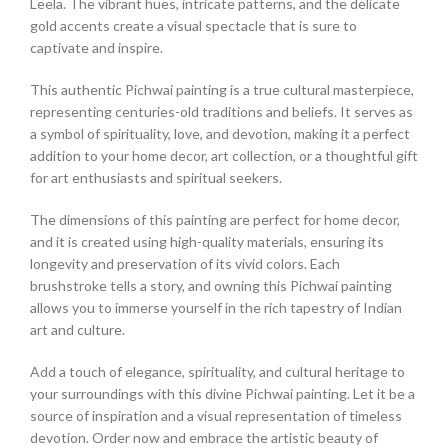
Leela. The vibrant hues, intricate patterns, and the delicate
gold accents create a visual spectacle that is sure to
captivate and inspire.
This authentic Pichwai painting is a true cultural masterpiece,
representing centuries-old traditions and beliefs. It serves as
a symbol of spirituality, love, and devotion, making it a perfect
addition to your home decor, art collection, or a thoughtful gift
for art enthusiasts and spiritual seekers.
The dimensions of this painting are perfect for home decor,
and it is created using high-quality materials, ensuring its
longevity and preservation of its vivid colors. Each
brushstroke tells a story, and owning this Pichwai painting
allows you to immerse yourself in the rich tapestry of Indian
art and culture.
Add a touch of elegance, spirituality, and cultural heritage to
your surroundings with this divine Pichwai painting. Let it be a
source of inspiration and a visual representation of timeless
devotion. Order now and embrace the artistic beauty of