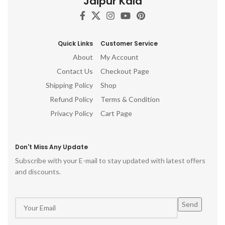
Jaipur Kala
Handmade Wood Treasures
d
Wooden Wall Art
h
ro
Quick Links
Customer Service
p
About
My Account
Contact Us
Checkout Page
Shipping Policy
Shop
Refund Policy
Terms & Condition
Privacy Policy
Cart Page
Don't Miss Any Update
Subscribe with your E-mail to stay updated with latest offers
and discounts.