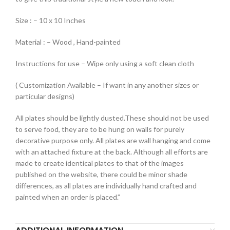
Size : – 10 x 10 Inches
Material : – Wood , Hand-painted
Instructions for use – Wipe only using a soft clean cloth
( Customization Available – If want in any another sizes or
particular designs)
All plates should be lightly dusted.These should not be used
to serve food, they are to be hung on walls for purely
decorative purpose only. All plates are wall hanging and come
with an attached fixture at the back. Although all efforts are
made to create identical plates to that of the images
published on the website, there could be minor shade
differences, as all plates are individually hand crafted and
painted when an order is placed.”