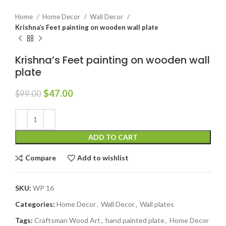
Home
Home Decor
Wall Decor
Krishna’s Feet painting on wooden wall plate
Krishna’s Feet painting on wooden wall
plate
$
47.00
$
99.00
ADD TO CART
Compare
Add to wishlist
SKU:
WP 16
Categories:
Home Decor
,
Wall Decor
,
Wall plates
Tags:
Craftsman Wood Art
,
hand painted plate
,
Home Decor