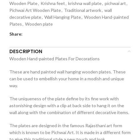
Wooden Plate
,
Krishna feet
,
krishna wall plate
,
pichwai art
,
Pichwai Art Wooden Plate
,
Traditional artwork
,
wall
decorative plate
,
Wall Hanging Plate
,
Wooden Hand-painted
Plates
,
Wooden plate
Share:
DESCRIPTION
Wooden Hand-painted Plates For Decorations
These are hand painted wall hanging wooden plates. These
can be used to embellish your home in a modish and unique
way.
The uniqueness of the plate define by its fine work with
astonishing design with a clip at back side to hang it on the
wall along with the combination of different decorative items.
The plates are designed in the famous Rajasthani art form
which is known to be Pichwai Art. It is made in a different form
to give this traditional style a new touch and look.