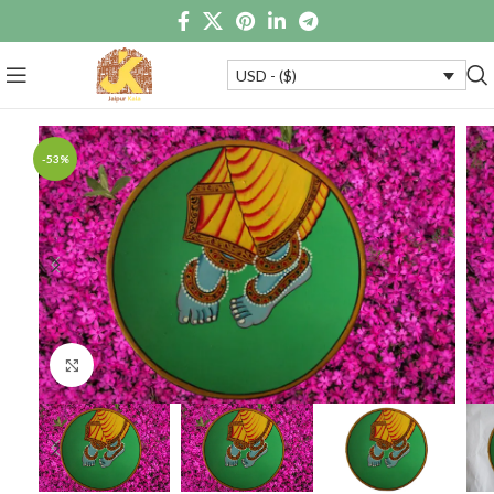
USD - ($)
-53%
Click to enlarge