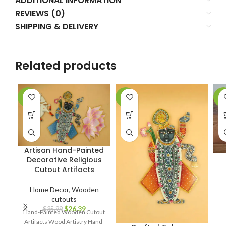
ADDITIONAL INFORMATION
REVIEWS (0)
SHIPPING & DELIVERY
Related products
-27%
-17%
-3
Artisan Hand-Painted
Decorative Religious
Cutout Artifacts
Home Decor
,
Wooden
cutouts
$
26.39
$
35.99
Hand-Painted Wooden Cutout
Artifacts Wood Artistry Hand-