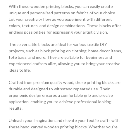
With these wooden printing blocks, you can easily create
unique and personalized patterns on fabrics of your choice.
Let your creativity flow as you experiment with different
colors, textures, and design combinations. These blocks offer
endless possibilities for expressing your artistic vision.
These versatile blocks are ideal for various textile DIY
projects, such as block printing on clothing, home decor items,
tote bags, and more. They are suitable for beginners and
experienced crafters alike, allowing you to bring your creative
ideas to life.
Crafted from premium quality wood, these printing blocks are
durable and designed to withstand repeated use. Their
ergonomic design ensures a comfortable grip and precise
application, enabling you to achieve professional-looking
results.
Unleash your imagination and elevate your textile crafts with
these hand-carved wooden printing blocks. Whether you’re