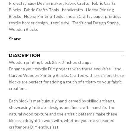
Projects
,
Easy Design maker
,
Fabric Crafts
,
Fabric Crafts
Blocks
,
Fabric Crafts Tools
,
handicrafts
,
Heena Printing
Blocks
,
Heena Printing Tools
,
Indian Crafts
,
paper printing
,
textile border design
,
textile dyi
,
Traditional Design Stmps
,
Wooden Blocks
Share:
DESCRIPTION
Wooden printing block 2.5 x 3 inches stamps
Enhance your textile DIY projects with these exquisite Hand-
Carved Wooden Printing Blocks. Crafted with precision, these
blocks are perfect for adding a touch of artistry to your fabric
creations.
Each block is meticulously hand-carved by skilled artisans,
showcasing intricate designs and fine craftsmanship. The
natural wood texture and the artistic patterns make these
blocks a delight to work with, whether you’re a seasoned
crafter or a DIY enthusiast.