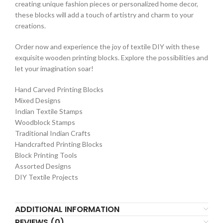
creating unique fashion pieces or personalized home decor,
these blocks will add a touch of artistry and charm to your
creations.
Order now and experience the joy of textile DIY with these
exquisite wooden printing blocks. Explore the possibilities and
let your imagination soar!
Hand Carved Printing Blocks
Mixed Designs
Indian Textile Stamps
Woodblock Stamps
Traditional Indian Crafts
Handcrafted Printing Blocks
Block Printing Tools
Assorted Designs
DIY Textile Projects
ADDITIONAL INFORMATION
REVIEWS (0)