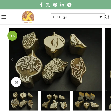
USD - ($)
-5%
Click to enlarge