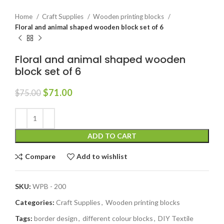
Home
Craft Supplies
Wooden printing blocks
Floral and animal shaped wooden block set of 6
Floral and animal shaped wooden
block set of 6
$
71.00
$
75.00
ADD TO CART
Compare
Add to wishlist
SKU:
WPB - 200
Categories:
Craft Supplies
,
Wooden printing blocks
Tags:
border design
,
different colour blocks
,
DIY Textile