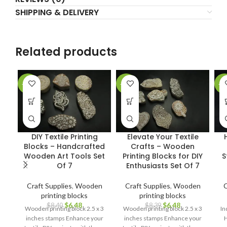
SHIPPING & DELIVERY
Related products
-23%
-23%
-2
DIY Textile Printing
Elevate Your Textile
Blocks – Handcrafted
Crafts – Wooden
Wooden Art Tools Set
Printing Blocks for DIY
S
Of 7
Enthusiasts Set Of 7
Craft Supplies
,
Wooden
Craft Supplies
,
Wooden
C
printing blocks
printing blocks
$
6.48
$
6.48
$
8.40
$
8.39
Wooden printing block 2.5 x 3
Wooden printing block 2.5 x 3
In
inches stamps Enhance your
inches stamps Enhance your
H