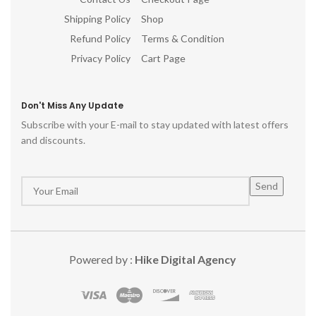
Shipping Policy
Shop
Refund Policy
Terms & Condition
Privacy Policy
Cart Page
Don't Miss Any Update
Subscribe with your E-mail to stay updated with latest offers
and discounts.
Powered by :
Hike Digital Agency