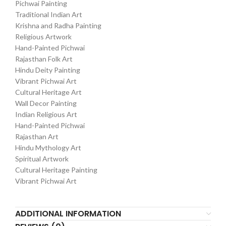
Pichwai Painting
Traditional Indian Art
Krishna and Radha Painting
Religious Artwork
Hand-Painted Pichwai
Rajasthan Folk Art
Hindu Deity Painting
Vibrant Pichwai Art
Cultural Heritage Art
Wall Decor Painting
Indian Religious Art
Hand-Painted Pichwai
Rajasthan Art
Hindu Mythology Art
Spiritual Artwork
Cultural Heritage Painting
Vibrant Pichwai Art
ADDITIONAL INFORMATION