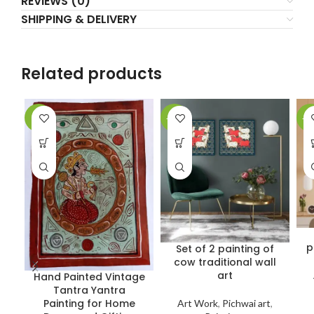
REVIEWS (0)
SHIPPING & DELIVERY
Related products
-9%
-22%
-5
p
Set of 2 painting of
cow traditional wall
art
Hand Painted Vintage
Tantra Yantra
Painting for Home
Art Work
,
Pichwai art
,