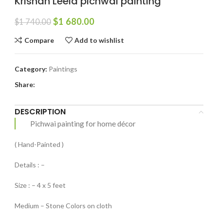
Krishan Leela pichwai painting
$
1 680.00
$
1 740.00
Compare
Add to wishlist
Category:
Paintings
Share:
DESCRIPTION
Pichwai painting for home décor
( Hand-Painted )
Details : –
Size : – 4 x 5 feet
Medium – Stone Colors on cloth