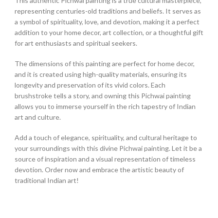
This authentic Pichwai painting is a true cultural masterpiece,
representing centuries-old traditions and beliefs. It serves as
a symbol of spirituality, love, and devotion, making it a perfect
addition to your home decor, art collection, or a thoughtful gift
for art enthusiasts and spiritual seekers.
The dimensions of this painting are perfect for home decor,
and it is created using high-quality materials, ensuring its
longevity and preservation of its vivid colors. Each
brushstroke tells a story, and owning this Pichwai painting
allows you to immerse yourself in the rich tapestry of Indian
art and culture.
Add a touch of elegance, spirituality, and cultural heritage to
your surroundings with this divine Pichwai painting. Let it be a
source of inspiration and a visual representation of timeless
devotion. Order now and embrace the artistic beauty of
traditional Indian art!