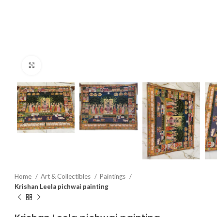
Click to enlarge
Home
Art & Collectibles
Paintings
Krishan Leela pichwai painting