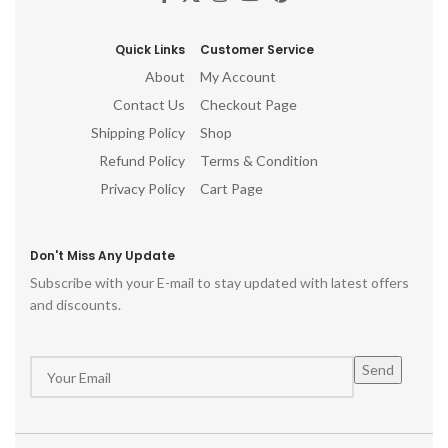
Quick Links
Customer Service
About
My Account
Contact Us
Checkout Page
Shipping Policy
Shop
Refund Policy
Terms & Condition
Privacy Policy
Cart Page
Don't Miss Any Update
Subscribe with your E-mail to stay updated with latest offers
and discounts.