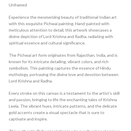
Unframed
Experience the mesmerizing beauty of traditional Indian art
with this exquisite Pichwai painting. Hand-painted with
meticulous attention to detail, this artwork showcases a
divine depiction of Lord Krishna and Radha, radiating with
spiritual essence and cultural significance.
The Pichwai art form originates from Rajasthan, India, and is
known for its intricate detailing, vibrant colors, and rich
symbolism. This painting captures the essence of Hindu
mythology, portraying the divine love and devotion between
Lord Krishna and Radha.
Every stroke on this canvas is a testament to the artist’s skill
and passion, bringing to life the enchanting tales of Krishna
Leela. The vibrant hues, intricate patterns, and the delicate
gold accents create a visual spectacle that is sure to
captivate and inspire.