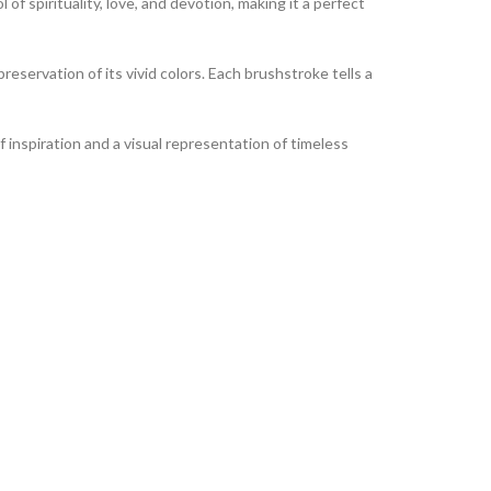
of spirituality, love, and devotion, making it a perfect
reservation of its vivid colors. Each brushstroke tells a
of inspiration and a visual representation of timeless