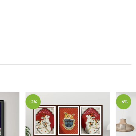
-2%
-6%