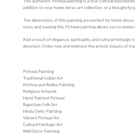
This authentic Pichwai painting is a true cultural masterpiece
addition to your home decor, art collection, or a thoughtful g
The dimensions of this painting are perfect for home decor, a
story, and owning this Pichwai painting allows you to immerse
Add a touch of elegance, spirituality, and cultural heritage t
devotion. Order now and embrace the artistic beauty of tradi
Pichwai Painting
Traditional Indian Art
Krishna and Radha Painting
Religious Artwork
Hand-Painted Pichwai
Rajasthan Folk Art
Hindu Deity Painting
Vibrant Pichwai Art
Cultural Heritage Art
Wall Decor Painting