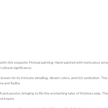
with this exquisite Pichwai painting. Hand-painted with meticulous atten
cultural significance.
 known for its intricate detailing, vibrant colors, and rich symbolism. T
hna and Radha.
ll and passion, bringing to life the enchanting tales of Krishna Leela. The
nd inspire.