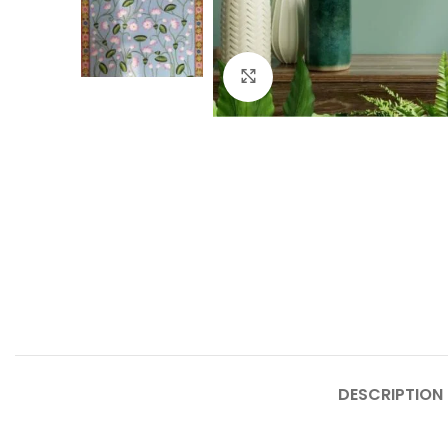
Click to enlarge
DESCRIPTION