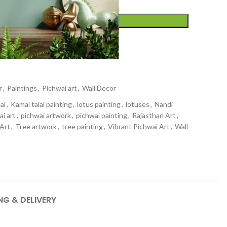
ADD TO CART
t
r
,
Paintings
,
Pichwai art
,
Wall Decor
ai
,
Kamal talai painting
,
lotus painting
,
lotuses
,
Nandi
ai art
,
pichwai artwork
,
pichwai painting
,
Rajasthan Art
,
 Art
,
Tree artwork
,
tree painting
,
Vibrant Pichwai Art
,
Wall
NG & DELIVERY