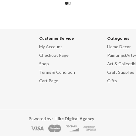
Customer Service
Categories
My Account
Home Decor
Checkout Page
Paintings(Artw
Shop
Art & Collectib
Terms & Condition
Craft Supplies
Cart Page
Gifts
Powered by :
Hike Digital Agency