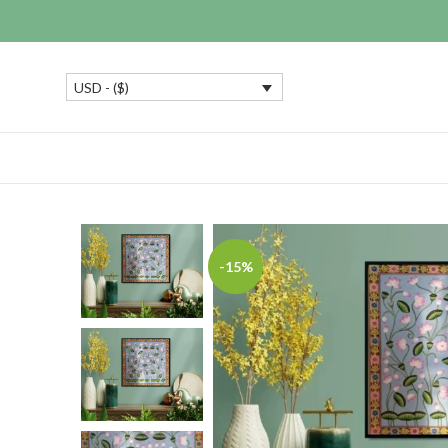
USD - ($)
-15%