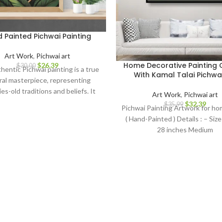
 Painted Pichwai Painting
Art Work
,
Pichwai art
Home Decorative Painting
$
26.39
$
30.00
hentic Pichwai painting is a true
With Kamal Talai Pichwai
ral masterpiece, representing
es-old traditions and beliefs. It
Art Work
,
Pichwai art
as a symbol of spirituality, love,
$
32.39
$
35.99
Pichwai Painting Artwork for h
tion, making it a perfect addition
( Hand-Painted ) Details : – Size 
 home decor, art collection, or a
28 inches Medium
ful gift for art enthusiasts and
spiritual seekers.