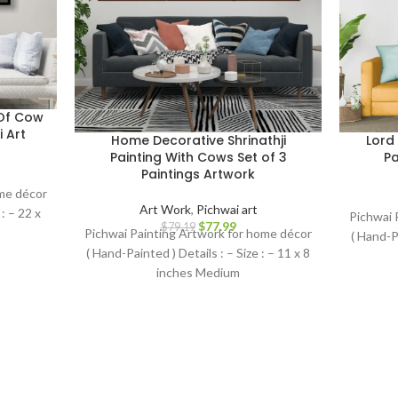
 Of Cow
 Art
Home Decorative Shrinathji
Lord
Painting With Cows Set of 3
Pa
Paintings Artwork
ome décor
Art Work
,
Pichwai art
: – 22 x
Pichwai 
$
77.99
$
79.19
Pichwai Painting Artwork for home décor
( Hand-Pa
( Hand-Painted ) Details : – Size : – 11 x 8
inches Medium