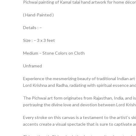
Pichwai painting of Kamal talai hand artwork for home décor
( Hand-Painted )
Details : –
Size : – 3 x 3 feet
Medium – Stone Colors on Cloth
Unframed
Experience the mesmerizing beauty of traditional Indian art 
Lord Krishna and Radha, radiating with spiritual essence and 
The Pichwai art form originates from Rajasthan, India, and is
portraying the divine love and devotion between Lord Kris
Every stroke on this canvas is a testament to the artist’s ski
accents create a visual spectacle that is sure to captivate a