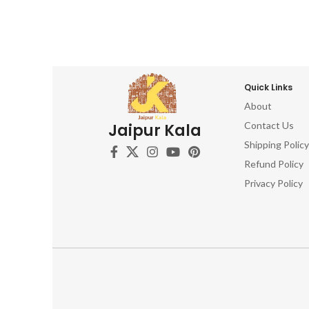
Quick Links
About
Contact Us
Jaipur Kala
Shipping Policy
Refund Policy
Privacy Policy