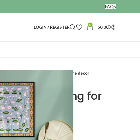
FAQs
0
LOGIN / REGISTER
$
0.00
Kamal talai pichwai painting for home decor
ichwai painting for