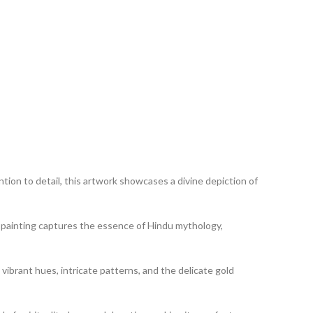
tion to detail, this artwork showcases a divine depiction of
his painting captures the essence of Hindu mythology,
 vibrant hues, intricate patterns, and the delicate gold