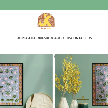
HOME
CATEGORIES
BLOG
ABOUT US
CONTACT US
Home
Home Decor
Wall Decor
Kamal talai p
home decor
$
255.00
$
299.00