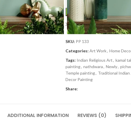
Compare
Add to wishlis
SKU:
PP 133
Categories:
Art Work
,
Home Deco
Tags:
Indian Religious Art
,
kamal tal
painting
,
nathdwara
,
Newly
,
pichw
Temple painting
,
Traditional Indian
Decor Painting
Share:
ADDITIONAL INFORMATION
REVIEWS (0)
SHIPPI