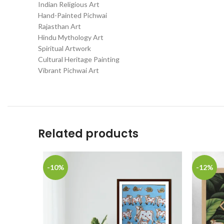
Indian Religious Art
Hand-Painted Pichwai
Rajasthan Art
Hindu Mythology Art
Spiritual Artwork
Cultural Heritage Painting
Vibrant Pichwai Art
Related products
-10%
-12%