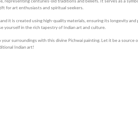
, representing centuries-old traditions and beliefs. It serves as a symbol 
ift for art enthusiasts and spiritual seekers.
nd it is created using high-quality materials, ensuring its longevity and p
 yourself in the rich tapestry of Indian art and culture.
o your surroundings with this divine Pichwai painting. Let it be a source 
tional Indian art!