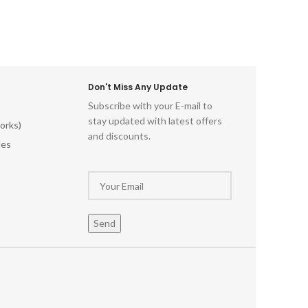
Don't Miss Any Update
Subscribe with your E-mail to
stay updated with latest offers
orks)
and discounts.
les