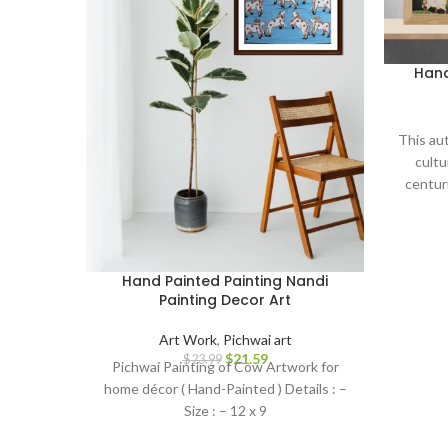
Hand
This aut
cultu
centuri
serves 
and devo
to your
thought
Hand Painted Painting Nandi
Painting Decor Art
Art Work
,
Pichwai art
$
21.59
$
23.99
Pichwai Painting of Cow Artwork for
home décor ( Hand-Painted ) Details : –
Size : – 12 x 9