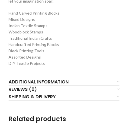
let your imagination soar!
Hand Carved Printing Blocks
Mixed Designs
Indian Textile Stamps
Woodblock Stamps
Traditional Indian Crafts
Handcrafted Printing Blocks
Block Printing Tools
Assorted Designs
DIY Textile Projects
ADDITIONAL INFORMATION
REVIEWS (0)
SHIPPING & DELIVERY
Related products