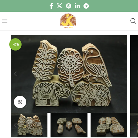
-47%
Click to enlarge