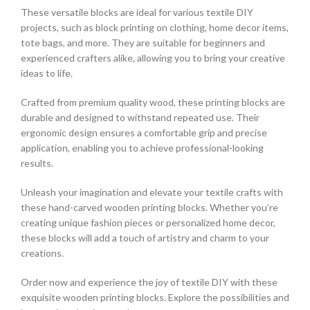
These versatile blocks are ideal for various textile DIY
projects, such as block printing on clothing, home decor items,
tote bags, and more. They are suitable for beginners and
experienced crafters alike, allowing you to bring your creative
ideas to life.
Crafted from premium quality wood, these printing blocks are
durable and designed to withstand repeated use. Their
ergonomic design ensures a comfortable grip and precise
application, enabling you to achieve professional-looking
results.
Unleash your imagination and elevate your textile crafts with
these hand-carved wooden printing blocks. Whether you’re
creating unique fashion pieces or personalized home decor,
these blocks will add a touch of artistry and charm to your
creations.
Order now and experience the joy of textile DIY with these
exquisite wooden printing blocks. Explore the possibilities and