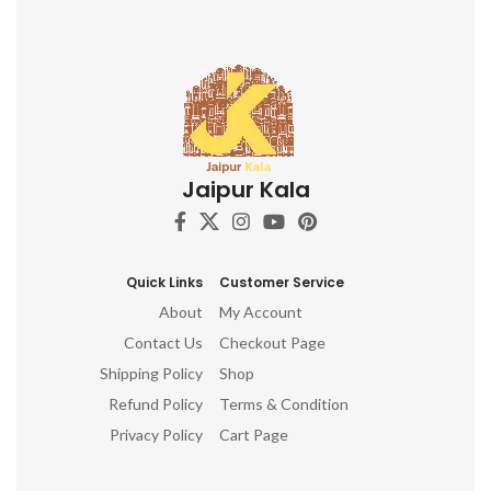
comfortable grip and precise
application Perfect for textile
artists, crafters, and DIY
enthusiasts Adds a touch of
Indian artistry to your
creations Discover the beauty
of Indian block printing and
elevate your textile projects
with this captivating Indian
Jaipur Kala
Wooden Textile Stamps. Don't
miss out on this opportunity to
own these stunning hand-
carved printing blocks. Order
now and unleash your artistic
Quick Links
Customer Service
potential!
About
My Account
Contact Us
Checkout Page
Shipping Policy
Shop
Refund Policy
Terms & Condition
Privacy Policy
Cart Page