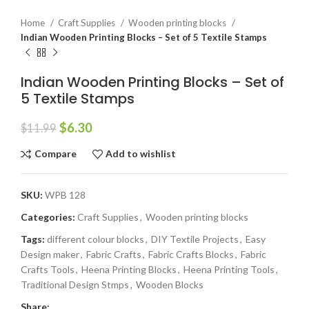
Home
Craft Supplies
Wooden printing blocks
Indian Wooden Printing Blocks – Set of 5 Textile Stamps
Indian Wooden Printing Blocks – Set of
5 Textile Stamps
$
6.30
$
11.99
Compare
Add to wishlist
SKU:
WPB 128
Categories:
Craft Supplies
,
Wooden printing blocks
Tags:
different colour blocks
,
DIY Textile Projects
,
Easy
Design maker
,
Fabric Crafts
,
Fabric Crafts Blocks
,
Fabric
Crafts Tools
,
Heena Printing Blocks
,
Heena Printing Tools
,
Traditional Design Stmps
,
Wooden Blocks
Share: