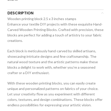
DESCRIPTION
Wooden printing block 2.5 x 3 inches stamps
Enhance your textile DIY projects with these exquisite Hand-
Carved Wooden Printing Blocks. Crafted with precision, these
blocks are perfect for adding a touch of artistry to your fabric
creations.
Each block is meticulously hand-carved by skilled artisans,
showcasing intricate designs and fine craftsmanship. The
natural wood texture and the artistic patterns make these
blocks a delight to work with, whether you’re a seasoned
crafter or a DIY enthusiast.
With these wooden printing blocks, you can easily create
unique and personalized patterns on fabrics of your choice.
Let your creativity flow as you experiment with different
colors, textures, and design combinations. These blocks offer
endless possibilities for expressing your artistic vision.