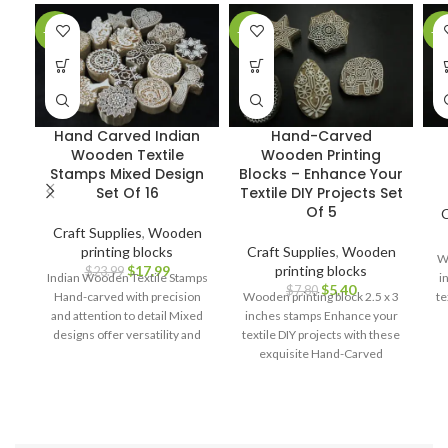
-25%
-31%
-2
Hand Carved Indian
Hand-Carved
Wooden Textile
Wooden Printing
Stamps Mixed Design
Blocks – Enhance Your
Set Of 16
Textile DIY Projects Set
Of 5
C
Craft Supplies
,
Wooden
printing blocks
Craft Supplies
,
Wooden
Wo
$
17.99
printing blocks
$
23.99
Indian Wooden Textile Stamps
i
$
5.40
$
7.80
Hand-carved with precision
Wooden printing block 2.5 x 3
te
and attention to detail Mixed
inches stamps Enhance your
designs offer versatility and
textile DIY projects with these
creative possibilities Ideal for
exquisite Hand-Carved
block printing on fabrics,
Wooden Printing Blocks.
papers, and more Durable and
long-lasting for repeated use
Ergonomic design for