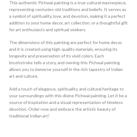
This authentic Pichwai painting is a true cultural masterpiece,
representing centuries-old traditions and beliefs. It serves as
a symbol of spirituality, love, and devotion, making it a perfect
addition to your home decor, art collection, or a thoughtful gift
for art enthusiasts and spiritual seekers.
The dimensions of this painting are perfect for home decor,
and it is created using high-quality materials, ensuring its
longevity and preservation of its vivid colors. Each
brushstroke tells a story, and owning this Pichwai painting
allows you to immerse yourself in the rich tapestry of Indian
art and culture.
Add a touch of elegance, spirituality, and cultural heritage to
your surroundings with this divine Pichwai painting. Let it be a
source of inspiration and a visual representation of timeless
devotion. Order now and embrace the artistic beauty of
traditional Indian art!