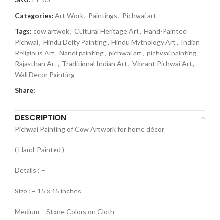
Categories:
Art Work
,
Paintings
,
Pichwai art
Tags:
cow artwok
,
Cultural Heritage Art
,
Hand-Painted
Pichwai
,
Hindu Deity Painting
,
Hindu Mythology Art
,
Indian
Religious Art
,
Nandi painting
,
pichwai art
,
pichwai painting
,
Rajasthan Art
,
Traditional Indian Art
,
Vibrant Pichwai Art
,
Wall Decor Painting
Share:
DESCRIPTION
Pichwai Painting of Cow Artwork for home décor
( Hand-Painted )
Details : –
Size : – 15 x 15 inches
Medium – Stone Colors on Cloth