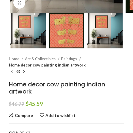
Click to enlarge
Home
Art & Collectibles
Paintings
Home decor cow painting indian artwork
Home decor cow painting indian
artwork
$
45.59
$
46.79
Compare
Add to wishlist
SKU:
PP 63