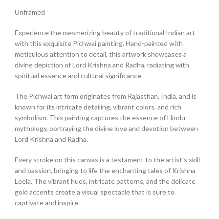
Unframed
Experience the mesmerizing beauty of traditional Indian art
with this exquisite Pichwai painting. Hand-painted with
meticulous attention to detail, this artwork showcases a
divine depiction of Lord Krishna and Radha, radiating with
spiritual essence and cultural significance.
The Pichwai art form originates from Rajasthan, India, and is
known for its intricate detailing, vibrant colors, and rich
symbolism. This painting captures the essence of Hindu
mythology, portraying the divine love and devotion between
Lord Krishna and Radha.
Every stroke on this canvas is a testament to the artist’s skill
and passion, bringing to life the enchanting tales of Krishna
Leela. The vibrant hues, intricate patterns, and the delicate
gold accents create a visual spectacle that is sure to
captivate and inspire.