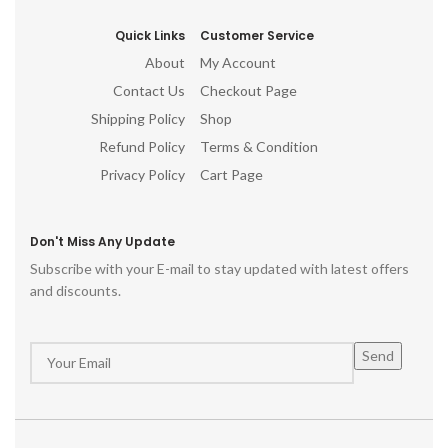
Quick Links
Customer Service
About
My Account
Contact Us
Checkout Page
Shipping Policy
Shop
Refund Policy
Terms & Condition
Privacy Policy
Cart Page
Don't Miss Any Update
Subscribe with your E-mail to stay updated with latest offers
and discounts.