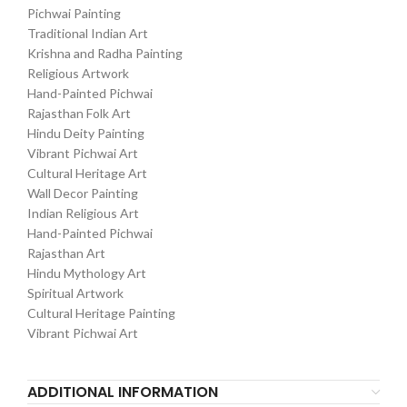
Pichwai Painting
Traditional Indian Art
Krishna and Radha Painting
Religious Artwork
Hand-Painted Pichwai
Rajasthan Folk Art
Hindu Deity Painting
Vibrant Pichwai Art
Cultural Heritage Art
Wall Decor Painting
Indian Religious Art
Hand-Painted Pichwai
Rajasthan Art
Hindu Mythology Art
Spiritual Artwork
Cultural Heritage Painting
Vibrant Pichwai Art
ADDITIONAL INFORMATION