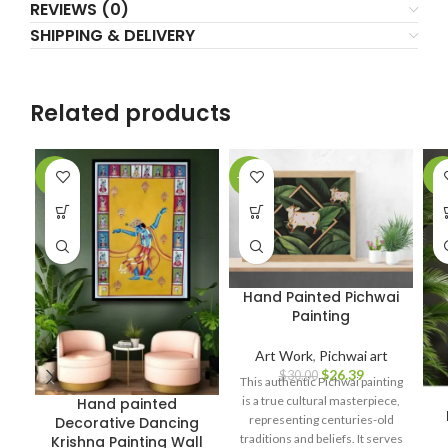
REVIEWS (0)
SHIPPING & DELIVERY
Related products
-6%
-12%
-7
Hand Painted Pichwai
Painting
Art Work
,
Pichwai art
$
26.39
$
30.00
This authentic Pichwai painting
is a true cultural masterpiece,
Hand painted
representing centuries-old
Decorative Dancing
traditions and beliefs. It serves
Krishna Painting Wall