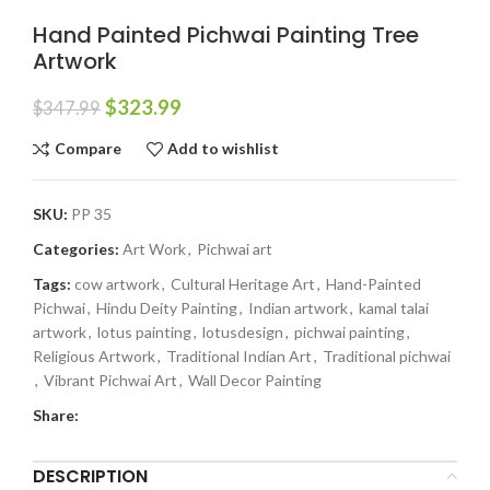
Hand Painted Pichwai Painting Tree
Artwork
$
323.99
$
347.99
Compare
Add to wishlist
SKU:
PP 35
Categories:
Art Work
,
Pichwai art
Tags:
cow artwork
,
Cultural Heritage Art
,
Hand-Painted
Pichwai
,
Hindu Deity Painting
,
Indian artwork
,
kamal talai
artwork
,
lotus painting
,
lotusdesign
,
pichwai painting
,
Religious Artwork
,
Traditional Indian Art
,
Traditional pichwai
,
Vibrant Pichwai Art
,
Wall Decor Painting
Share:
DESCRIPTION