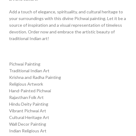
Add a touch of elegance, spirituality, and cultural heritage to
your surroundings with this divine Pichwai painting. Let it be a
source of inspiration and a visual representation of timeless
devotion. Order now and embrace the artistic beauty of
traditional Indian art!
Pichwai Painting
Traditional Indian Art
Krishna and Radha Painting
Religious Artwork
Hand-Painted Pichwai
Rajasthan Folk Art
Hindu Deity Painting
Vibrant Pichwai Art
Cultural Heritage Art
Wall Decor Painting
Indian Religious Art