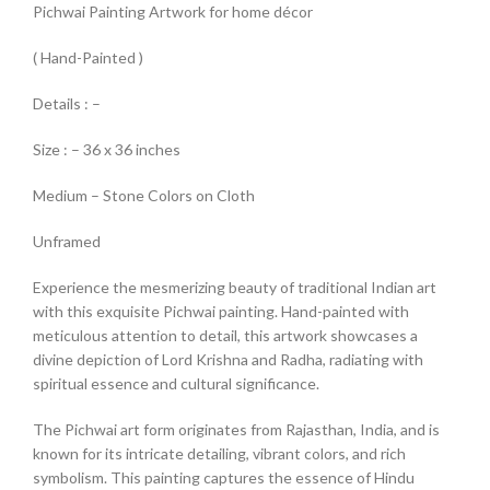
Pichwai Painting Artwork for home décor
( Hand-Painted )
Details : –
Size : – 36 x 36 inches
Medium – Stone Colors on Cloth
Unframed
Experience the mesmerizing beauty of traditional Indian art
with this exquisite Pichwai painting. Hand-painted with
meticulous attention to detail, this artwork showcases a
divine depiction of Lord Krishna and Radha, radiating with
spiritual essence and cultural significance.
The Pichwai art form originates from Rajasthan, India, and is
known for its intricate detailing, vibrant colors, and rich
symbolism. This painting captures the essence of Hindu