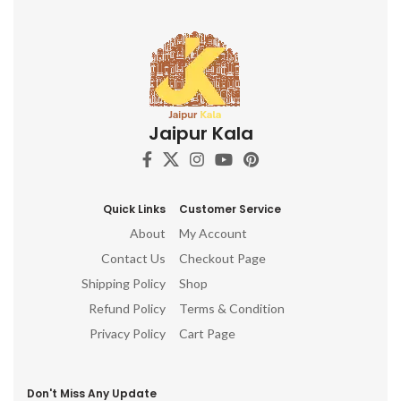
Jaipur Kala
Quick Links
Customer Service
About
My Account
Contact Us
Checkout Page
Shipping Policy
Shop
Refund Policy
Terms & Condition
Privacy Policy
Cart Page
Don't Miss Any Update