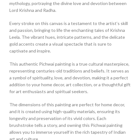
mythology, portraying the divine love and devotion between
Lord Krishna and Radha.
Every stroke on this canvas is a testament to the artist’s skill
and passion, bringing to life the enchanting tales of Krishna
Leela. The vibrant hues, intricate patterns, and the delicate
gold accents create a visual spectacle that is sure to
captivate and inspire.
This authentic Pichwai painting is a true cultural masterpiece,
representing centuries-old traditions and beliefs. It serves as
a symbol of spirituality, love, and devotion, making it a perfect
addition to your home decor, art collection, or a thoughtful gift
for art enthusiasts and spiritual seekers.
The dimensions of this painting are perfect for home decor,
and it is created using high-quality materials, ensuring its
longevity and preservation of its vivid colors. Each
brushstroke tells a story, and owning this Pichwai painting
allows you to immerse yourself in the rich tapestry of Indian
art and culture.