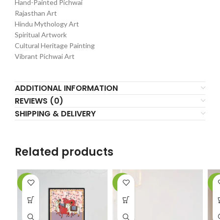
Hand-Painted Pichwai
Rajasthan Art
Hindu Mythology Art
Spiritual Artwork
Cultural Heritage Painting
Vibrant Pichwai Art
ADDITIONAL INFORMATION
REVIEWS (0)
SHIPPING & DELIVERY
Related products
-5%
-2%
-4