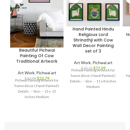
Hand Painted Hindu
Religious Lord
H
Shrinathji with Cow
Wall Decor Painting
Beautiful Pichwai
set of 3
Painting Of Cow
Traditional Artwork
Art Work
,
Pichwai art
$
77.99
$
79.19
Pichwai Painting Artwork for
Art Work
,
Pichwai art
home décor ( Hand-Painted )
Ha
$
22.79
$
23.99
Pichwai Painting Artwork for
Details : – Size : – 11 x 8 inches
home décor ( Hand-Painted )
Medium
Details : – Size : – 15 x 15
inches Medium