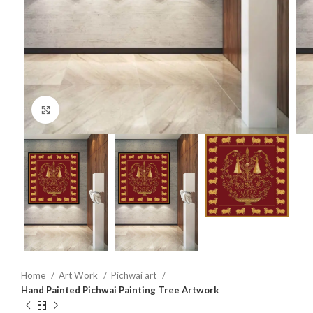
Click to enlarge
Home
Art Work
Pichwai art
Hand Painted Pichwai Painting Tree Artwork