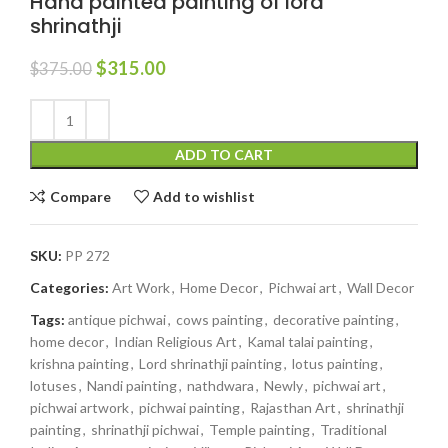
Hand painted painting of lord
shrinathji
$
315.00
$
375.00
ADD TO CART
Compare
Add to wishlist
SKU:
PP 272
Categories:
Art Work
,
Home Decor
,
Pichwai art
,
Wall Decor
Tags:
antique pichwai
,
cows painting
,
decorative painting
,
home decor
,
Indian Religious Art
,
Kamal talai painting
,
krishna painting
,
Lord shrinathji painting
,
lotus painting
,
lotuses
,
Nandi painting
,
nathdwara
,
Newly
,
pichwai art
,
pichwai artwork
,
pichwai painting
,
Rajasthan Art
,
shrinathji
painting
,
shrinathji pichwai
,
Temple painting
,
Traditional