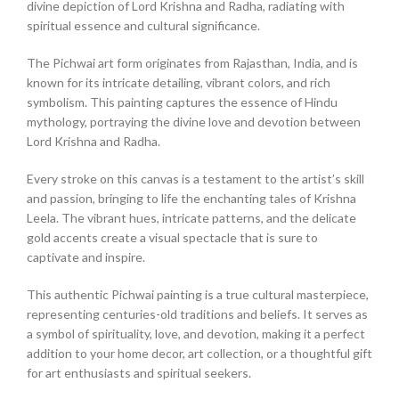
divine depiction of Lord Krishna and Radha, radiating with
spiritual essence and cultural significance.
The Pichwai art form originates from Rajasthan, India, and is
known for its intricate detailing, vibrant colors, and rich
symbolism. This painting captures the essence of Hindu
mythology, portraying the divine love and devotion between
Lord Krishna and Radha.
Every stroke on this canvas is a testament to the artist’s skill
and passion, bringing to life the enchanting tales of Krishna
Leela. The vibrant hues, intricate patterns, and the delicate
gold accents create a visual spectacle that is sure to
captivate and inspire.
This authentic Pichwai painting is a true cultural masterpiece,
representing centuries-old traditions and beliefs. It serves as
a symbol of spirituality, love, and devotion, making it a perfect
addition to your home decor, art collection, or a thoughtful gift
for art enthusiasts and spiritual seekers.