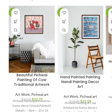
-5%
-10%
-4
H
Beautiful Pichwai
Hand Painted Painting
Painting Of Cow
Nandi Painting Decor
Traditional Artwork
Art
Art Work
,
Pichwai art
Art Work
,
Pichwai art
Ha
$
22.79
$
23.99
Pichwai Painting Artwork for
$
21.59
$
23.99
Pichwai Painting of Cow
home décor ( Hand-Painted )
Artwork for home décor (
Details : – Size : – 15 x 15