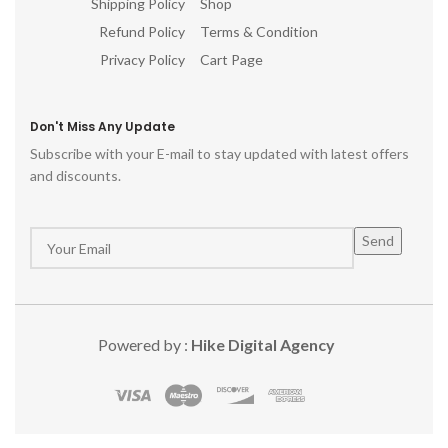
Shipping Policy
Shop
Refund Policy
Terms & Condition
Privacy Policy
Cart Page
Don't Miss Any Update
Subscribe with your E-mail to stay updated with latest offers
and discounts.
Powered by :
Hike Digital Agency