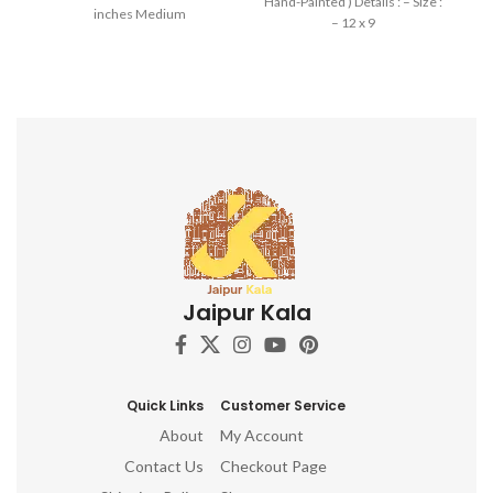
Hand-Painted ) Details : – Size :
inches Medium
– 12 x 9
Jaipur Kala
Quick Links
Customer Service
About
My Account
Contact Us
Checkout Page