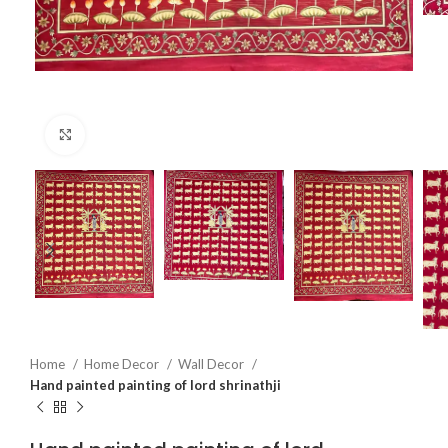
Click to enlarge
Home
Home Decor
Wall Decor
Hand painted painting of lord shrinathji