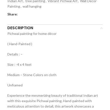
Indian Art
,
tree painting
,
Vibrant Pichwai Art
,
Wall Decor
Painting
,
wall hanging
Share:
DESCRIPTION
Pichwai painting for home décor
( Hand-Painted )
Details : –
Size : -4 x 4 feet
Medium – Stone Colors on cloth
Unframed
Experience the mesmerizing beauty of traditional Indian art
with this exquisite Pichwai painting. Hand-painted with
meticulous attention to detail, this artwork showcases a