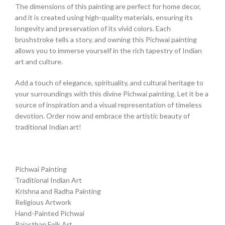
The dimensions of this painting are perfect for home decor,
and it is created using high-quality materials, ensuring its
longevity and preservation of its vivid colors. Each
brushstroke tells a story, and owning this Pichwai painting
allows you to immerse yourself in the rich tapestry of Indian
art and culture.
Add a touch of elegance, spirituality, and cultural heritage to
your surroundings with this divine Pichwai painting. Let it be a
source of inspiration and a visual representation of timeless
devotion. Order now and embrace the artistic beauty of
traditional Indian art!
Pichwai Painting
Traditional Indian Art
Krishna and Radha Painting
Religious Artwork
Hand-Painted Pichwai
Rajasthan Folk Art