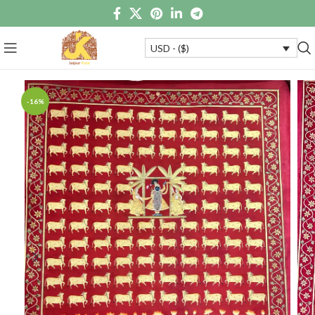
USD - ($)
-16%