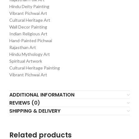
Hindu Deity Painting
Vibrant Pichwai Art
Cultural Heritage Art
Wall Decor Painting
Indian Religious Art
Hand-Painted Pichwai
Rajasthan Art
Hindu Mythology Art
Spiritual Artwork
Cultural Heritage Painting
Vibrant Pichwai Art
ADDITIONAL INFORMATION
REVIEWS (0)
SHIPPING & DELIVERY
Related products