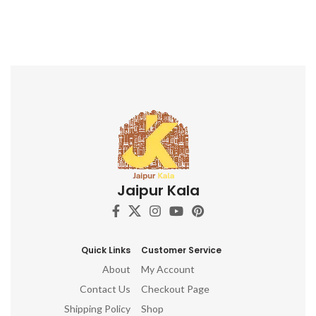
Jaipur Kala
Quick Links
Customer Service
About
My Account
Contact Us
Checkout Page
Shipping Policy
Shop