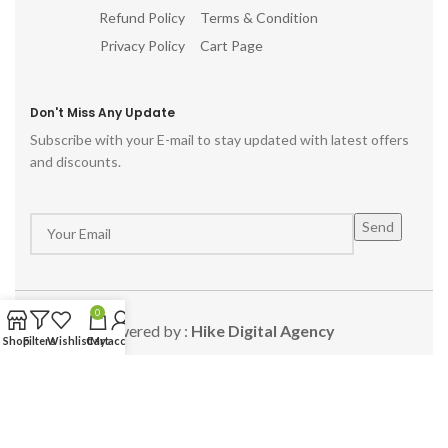
Refund Policy
Terms & Condition
Privacy Policy
Cart Page
Don't Miss Any Update
Subscribe with your E-mail to stay updated with latest offers
and discounts.
0
Powered by :
Hike Digital Agency
Shop
Filters
Wishlist
Cart
My account