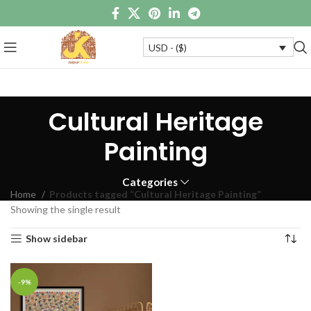
USD - ($)
Cultural Heritage
Painting
Categories
Home
Products tagged “Cultural Heritage Painting”
Showing the single result
Show sidebar
-9%