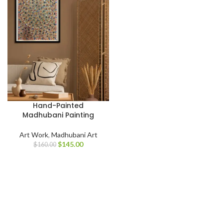
Hand-Painted
Madhubani Painting
Art Work
,
Madhubani Art
$
145.00
$
160.00