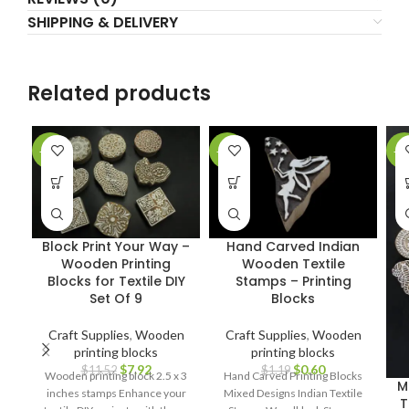
SHIPPING & DELIVERY
Related products
-31%
-50%
-2
Block Print Your Way –
Hand Carved Indian
Wooden Printing
Wooden Textile
Blocks for Textile DIY
Stamps – Printing
Set Of 9
Blocks
Craft Supplies
,
Wooden
Craft Supplies
,
Wooden
printing blocks
printing blocks
$
7.92
$
0.60
$
11.52
$
1.19
Wooden printing block 2.5 x 3
Hand Carved Printing Blocks
M
inches stamps Enhance your
Mixed Designs Indian Textile
T