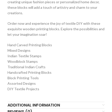
creating unique fashion pieces or personalized home decor,
these blocks will add a touch of artistry and charm to your
creations.
Order now and experience the joy of textile DIY with these
exquisite wooden printing blocks. Explore the possibilities and
let your imagination soar!
Hand Carved Printing Blocks
Mixed Designs
Indian Textile Stamps
Woodblock Stamps
Traditional Indian Crafts
Handcrafted Printing Blocks
Block Printing Tools
Assorted Designs
DIY Textile Projects
ADDITIONAL INFORMATION
REVIEWS (0)