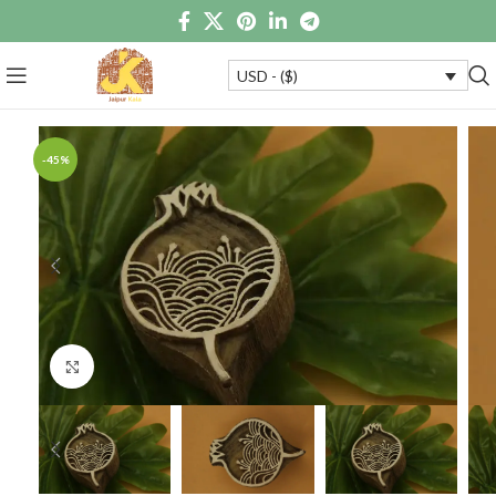
USD - ($)
-45%
Click to enlarge