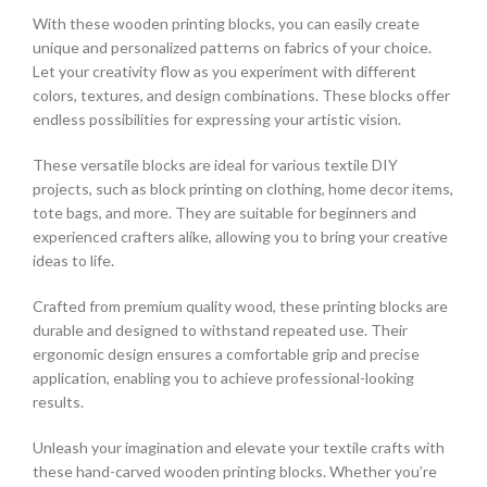
With these wooden printing blocks, you can easily create
unique and personalized patterns on fabrics of your choice.
Let your creativity flow as you experiment with different
colors, textures, and design combinations. These blocks offer
endless possibilities for expressing your artistic vision.
These versatile blocks are ideal for various textile DIY
projects, such as block printing on clothing, home decor items,
tote bags, and more. They are suitable for beginners and
experienced crafters alike, allowing you to bring your creative
ideas to life.
Crafted from premium quality wood, these printing blocks are
durable and designed to withstand repeated use. Their
ergonomic design ensures a comfortable grip and precise
application, enabling you to achieve professional-looking
results.
Unleash your imagination and elevate your textile crafts with
these hand-carved wooden printing blocks. Whether you’re