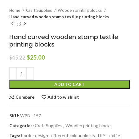
Home
Craft Supplies
Wooden printing blocks
Hand curved wooden stamp textile printing blocks
Hand curved wooden stamp textile
printing blocks
$
25.00
$
45.22
ADD TO CART
Compare
Add to wishlist
SKU:
WPB - 157
Categories:
Craft Supplies
,
Wooden printing blocks
Tags:
border design
,
different colour blocks
,
DIY Textile