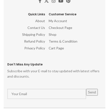
mi
c
Quick Links
Customer Service
no
About
My Account
Contact Us
Checkout Page
Shipping Policy
Shop
Refund Policy
Terms & Condition
Privacy Policy
Cart Page
Don't Miss Any Update
Subscribe with your E-mail to stay updated with latest offers
and discounts.