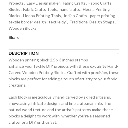
Projects
,
Easy Design maker
,
Fabric Crafts
,
Fabric Crafts
Blocks
,
Fabric Crafts Tools
,
handicrafts
,
Heena Printing
Blocks
,
Heena Printing Tools
,
Indian Crafts
,
paper printing
,
textile border design
,
textile dyi
,
Traditional Design Stmps
,
Wooden Blocks
Share:
DESCRIPTION
Wooden printing block 2.5 x 3 inches stamps
Enhance your textile DIY projects with these exquisite Hand-
Carved Wooden Printing Blocks. Crafted with precision, these
blocks are perfect for adding a touch of artistry to your fabric
creations.
Each block is meticulously hand-carved by skilled artisans,
showcasing intricate designs and fine craftsmanship. The
natural wood texture and the artistic patterns make these
blocks a delight to work with, whether you’re a seasoned
crafter or a DIY enthusiast.