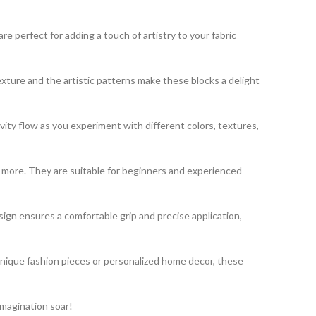
 perfect for adding a touch of artistry to your fabric
exture and the artistic patterns make these blocks a delight
vity flow as you experiment with different colors, textures,
nd more. They are suitable for beginners and experienced
gn ensures a comfortable grip and precise application,
unique fashion pieces or personalized home decor, these
imagination soar!