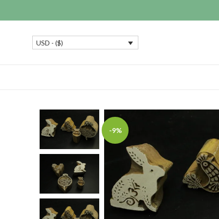
USD - ($)
-9%