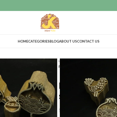
HOME
CATEGORIES
BLOG
ABOUT US
CONTACT US
Home
Craft Supplies
Wooden pri
Fabric printing wooden block print 
Fabric print
stamps set o
$
68.00
$
75.00