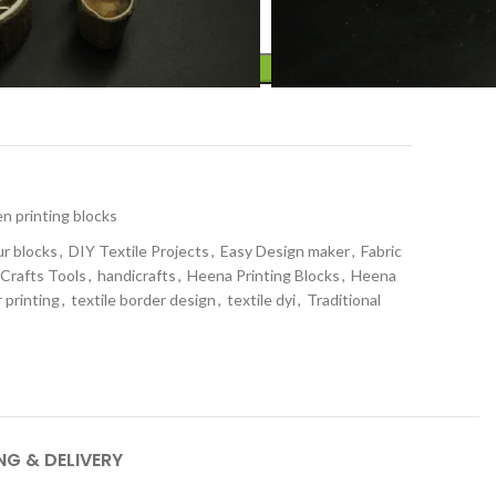
ADD TO CART
t
 printing blocks
ur blocks
,
DIY Textile Projects
,
Easy Design maker
,
Fabric
 Crafts Tools
,
handicrafts
,
Heena Printing Blocks
,
Heena
 printing
,
textile border design
,
textile dyi
,
Traditional
NG & DELIVERY