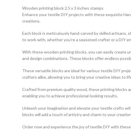
Wooden printing block 2.5 x 3 inches stamps
Enhance your textile DIY projects with these exquisite Hand
creations.
Each block is meticulously hand-carved by skilled artisans,
to work with, whether you’re a seasoned crafter or a DIY en
With these wooden printing blocks, you can easily create uni
and design combinations. These blocks offer endless possibili
These versatile blocks are ideal for various textile DIY pro
crafters alike, allowing you to bring your creative ideas to lif
Crafted from premium quality wood, these printing blocks a
enabling you to achieve professional-looking results.
Unleash your imagination and elevate your textile crafts w
blocks will add a touch of artistry and charm to your creation
Order now and experience the joy of textile DIY with these e