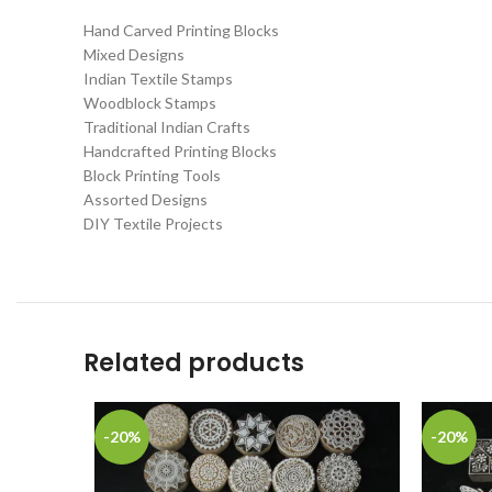
Hand Carved Printing Blocks
Mixed Designs
Indian Textile Stamps
Woodblock Stamps
Traditional Indian Crafts
Handcrafted Printing Blocks
Block Printing Tools
Assorted Designs
DIY Textile Projects
Related products
-20%
-20%