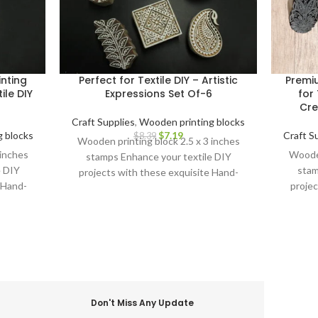
nting
Perfect for Textile DIY – Artistic
Premi
ile DIY
Expressions Set Of-6
for 
Cre
Craft Supplies
,
Wooden printing blocks
 blocks
$
7.19
Craft S
$
8.39
Wooden printing block 2.5 x 3 inches
 inches
Wooden
stamps Enhance your textile DIY
e DIY
stam
projects with these exquisite Hand-
 Hand-
projec
Carved Wooden Printing Blocks.
cks.
Carv
Don't Miss Any Update