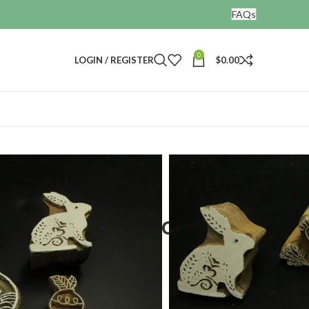
FAQs
0
LOGIN / REGISTER
$
0.00
nting blocks
stamps set of 4
ing wooden block print
f 4