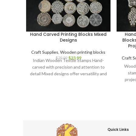
Hand Carved Printing Blocks Mixed
Hand
Designs
Blocks
Pro
Craft Supplies
,
Wooden printing blocks
$
23.99
Craft S
$
29.99
Indian Wooden Textile Stamps Hand-
Wooden
carved with precision and attention to
stam
detail Mixed designs offer versatility and
proje
creative possibilities Ideal for block
Car
printing on fabrics, papers, and more
Durable and long-lasting for repeated
use Ergonomic design for comfortable
grip and precise application Perfect for
textile artists, crafters, and DIY
enthusiasts Adds a touch of Indian
artistry to your creations Discover the
Quick Links
beauty of Indian block printing and