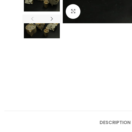
Click to enlarge
DESCRIPTION