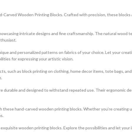
-Carved Wooden Printing Blocks. Crafted with precision, these blocks are
 showcasing intricate designs and fine craftsmanship. The natural wood t
thusiast.
que and personalized patterns on fabrics of your choice. Let your creati
ties for expressing your artistic vision.
jects, such as block printing on clothing, home decor items, tote bags, a
e.
re durable and designed to withstand repeated use. Their ergonomic desi
ith these hand-carved wooden printing blocks. Whether you’re creating 
s.
xquisite wooden printing blocks. Explore the possibilities and let your 