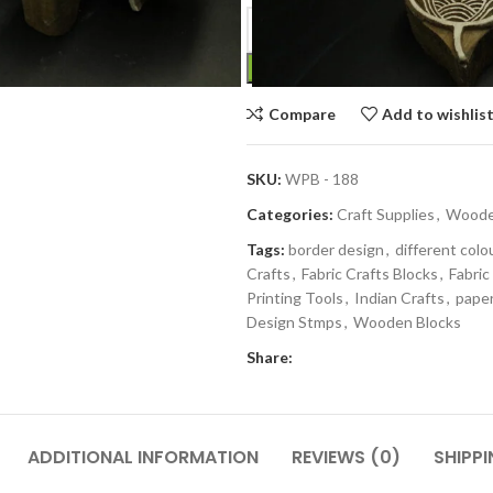
Compare
Add to wishlis
SKU:
WPB - 188
Categories:
Craft Supplies
,
Wooden
Tags:
border design
,
different colo
Crafts
,
Fabric Crafts Blocks
,
Fabric
Printing Tools
,
Indian Crafts
,
paper
Design Stmps
,
Wooden Blocks
Share:
ADDITIONAL INFORMATION
REVIEWS (0)
SHIPPI