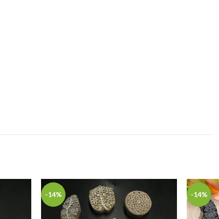
-14%
-14%