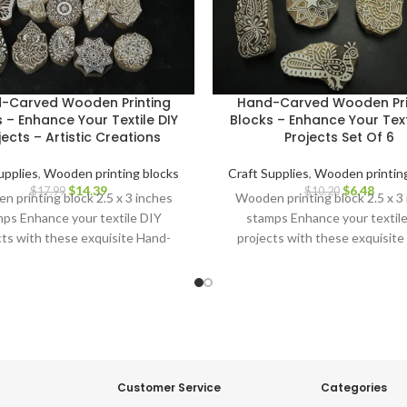
-Carved Wooden Printing
Hand-Carved Wooden Pri
 – Enhance Your Textile DIY
Blocks – Enhance Your Text
jects – Artistic Creations
Projects Set Of 6
upplies
,
Wooden printing blocks
Craft Supplies
,
Wooden printing
$
14.39
$
6.48
$
17.99
$
10.20
 printing block 2.5 x 3 inches
Wooden printing block 2.5 x 3
ps Enhance your textile DIY
stamps Enhance your textil
cts with these exquisite Hand-
projects with these exquisite
ved Wooden Printing Blocks.
Carved Wooden Printing Blo
Customer Service
Categories