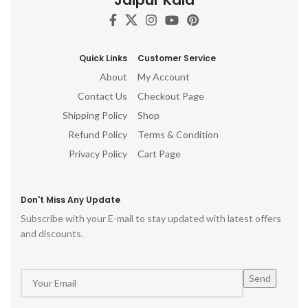
Quick Links
Customer Service
About
My Account
Contact Us
Checkout Page
Shipping Policy
Shop
Refund Policy
Terms & Condition
Privacy Policy
Cart Page
Don't Miss Any Update
Subscribe with your E-mail to stay updated with latest offers
and discounts.