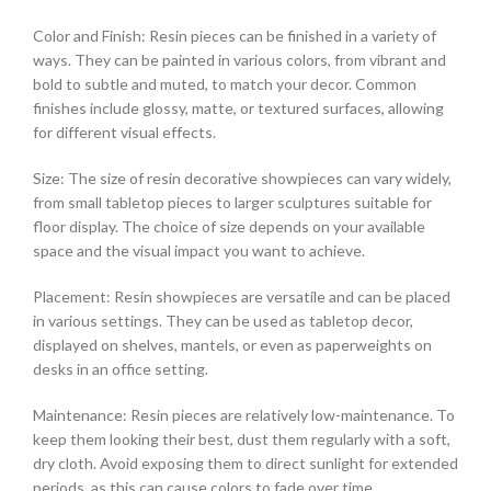
Color and Finish: Resin pieces can be finished in a variety of
ways. They can be painted in various colors, from vibrant and
bold to subtle and muted, to match your decor. Common
finishes include glossy, matte, or textured surfaces, allowing
for different visual effects.
Size: The size of resin decorative showpieces can vary widely,
from small tabletop pieces to larger sculptures suitable for
floor display. The choice of size depends on your available
space and the visual impact you want to achieve.
Placement: Resin showpieces are versatile and can be placed
in various settings. They can be used as tabletop decor,
displayed on shelves, mantels, or even as paperweights on
desks in an office setting.
Maintenance: Resin pieces are relatively low-maintenance. To
keep them looking their best, dust them regularly with a soft,
dry cloth. Avoid exposing them to direct sunlight for extended
periods, as this can cause colors to fade over time.