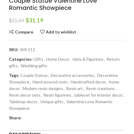
Couple Statue Valentine Love
Romantic Showpiece
$
31.19
$
35.99
Compare
Add to wishlist
SKU:
JKR 112
Categories:
Gifts
,
Home Decor
,
Idols & Figurines
,
Return
gifts
,
Wedding gifts
Tags:
Couple Statue
,
Decorative accessories
,
Decorative
Showpiece
,
Hand-poured resin
,
Handcrafted decor
,
home
decor
,
Modern resin designs
,
Resin art
,
Resin creations
,
Resin decor sets
,
Resin figurines
,
tableset for interior decor
,
Tabletop decor
,
Unique gifts
,
Valentine Love Romantic
Showpiece
Share: