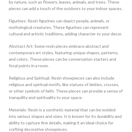
by nature, such as flowers, leaves, animals, and trees. These
pieces can add a touch of the outdoors to your indoor spaces.
Figurines: Resin figurines can depict people, animals, or
mythological creatures. These figurines can represent
cultural and artistic traditions, adding character to your decor.
Abstract Art: Some resin pieces embrace abstract and
contemporary art styles, featuring unique shapes, patterns,
and colors. These pieces can be conversation starters and
focal points in a room.
Religious and Spiritual: Resin showpieces can also include
religious and spiritual motifs, like statues of deities, crosses,
or other symbols of faith. These pieces can provide a sense of
tranquility and spirituality to your space.
Materials: Resin is a synthetic material that can be molded
into various shapes and sizes. It is known for its durability and
ability to capture fine details, making it an ideal choice for
crafting decorative showpieces.