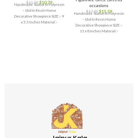
$
10.79
$
11.99
Handmade Statue In Polyresin
occasions
– Idol In Resin Home
$
15.59
$
17.99
Handmade Statue In Polyresin
Decorative Showpiece SIZE :- 9
– Idol In Resin Home
x 5.5 Inches Material :-
Decorative Showpiece SIZE :-
Polyresin
11 x 8 Inches Material :-
Polyresin
Jaipur Kala