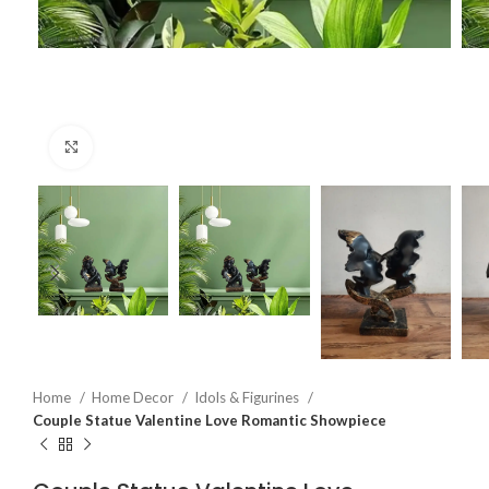
Click to enlarge
Home
Home Decor
Idols & Figurines
Couple Statue Valentine Love Romantic Showpiece