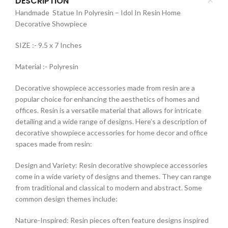
DESCRIPTION
Handmade Statue In Polyresin – Idol In Resin Home
Decorative Showpiece
SIZE :- 9.5 x 7 Inches
Material :- Polyresin
Decorative showpiece accessories made from resin are a
popular choice for enhancing the aesthetics of homes and
offices. Resin is a versatile material that allows for intricate
detailing and a wide range of designs. Here’s a description of
decorative showpiece accessories for home decor and office
spaces made from resin:
Design and Variety: Resin decorative showpiece accessories
come in a wide variety of designs and themes. They can range
from traditional and classical to modern and abstract. Some
common design themes include:
Nature-Inspired: Resin pieces often feature designs inspired