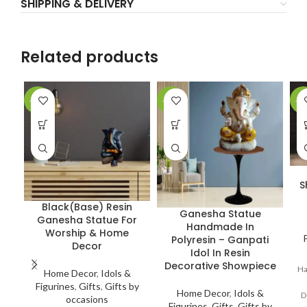
SHIPPING & DELIVERY
Related products
-10%
-13%
-4
S
Black(Base) Resin
Ganesha Statue
Ganesha Statue For
Handmade In
Worship & Home
Polyresin – Ganpati
Decor
Idol In Resin
Decorative Showpiece
Ha
Home Decor
,
Idols &
Figurines
,
Gifts
,
Gifts by
Home Decor
,
Idols &
D
occasions
Figurines
,
Gifts
,
Gifts by