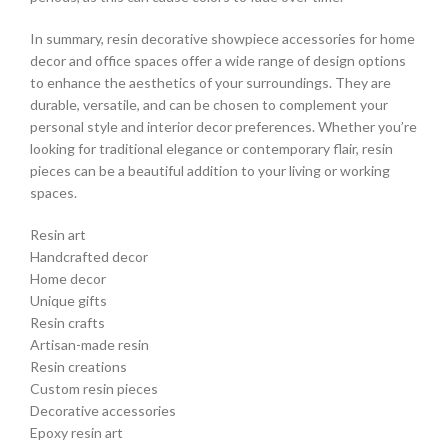
In summary, resin decorative showpiece accessories for home
decor and office spaces offer a wide range of design options
to enhance the aesthetics of your surroundings. They are
durable, versatile, and can be chosen to complement your
personal style and interior decor preferences. Whether you’re
looking for traditional elegance or contemporary flair, resin
pieces can be a beautiful addition to your living or working
spaces.
Resin art
Handcrafted decor
Home decor
Unique gifts
Resin crafts
Artisan-made resin
Resin creations
Custom resin pieces
Decorative accessories
Epoxy resin art