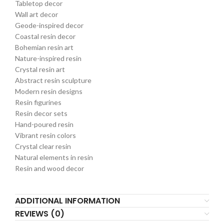
Tabletop decor
Wall art decor
Geode-inspired decor
Coastal resin decor
Bohemian resin art
Nature-inspired resin
Crystal resin art
Abstract resin sculpture
Modern resin designs
Resin figurines
Resin decor sets
Hand-poured resin
Vibrant resin colors
Crystal clear resin
Natural elements in resin
Resin and wood decor
ADDITIONAL INFORMATION
REVIEWS (0)