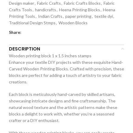
Design maker
,
Fabric Crafts
,
Fabric Crafts Blocks
,
Fabric
Crafts Tools
,
handicrafts
,
Heena Printing Blocks
,
Heena
Printing Tools
,
Indian Crafts
,
paper printing
,
textile dyi
,
Traditional Design Stmps
,
Wooden Blocks
Share:
DESCRIPTION
Wooden printing block 1 x 1.5 inches stamps
Enhance your textile DIY projects with these exquisite Hand-
Carved Wooden Printing Blocks. Crafted with precision, these
blocks are perfect for adding a touch of artistry to your fabric
creations.
Each block is meticulously hand-carved by skilled artisans,
showcasing intricate designs and fine craftsmanship. The
natural wood texture and the artistic patterns make these
blocks a delight to work with, whether you’re a seasoned
crafter or a DIY enthusiast.
With these wooden printing blocks, you can easily create