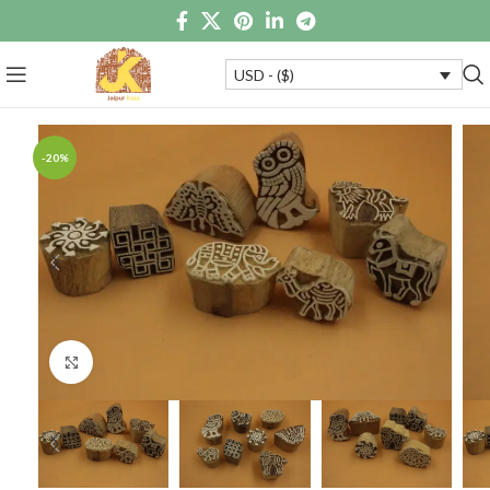
USD - ($)
-20%
Click to enlarge