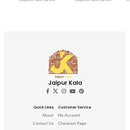
Wooden Printing Blocks.
Wooden Printing Blocks.
Jaipur Kala
Quick Links
Customer Service
About
My Account
Contact Us
Checkout Page