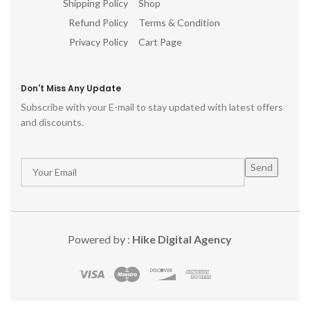
Shipping Policy
Shop
Refund Policy
Terms & Condition
Privacy Policy
Cart Page
Don't Miss Any Update
Subscribe with your E-mail to stay updated with latest offers
and discounts.
Powered by :
Hike Digital Agency