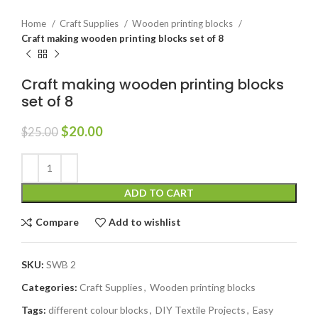
Home
Craft Supplies
Wooden printing blocks
Craft making wooden printing blocks set of 8
Craft making wooden printing blocks
set of 8
$
20.00
$
25.00
ADD TO CART
Compare
Add to wishlist
SKU:
SWB 2
Categories:
Craft Supplies
,
Wooden printing blocks
Tags:
different colour blocks
,
DIY Textile Projects
,
Easy