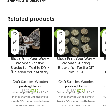
SHIPPING & DELIVERY
Related products
-14%
-31%
-2
Block Print Your Way –
Block Print Your Way –
B
Wooden Printing
Wooden Printing
Blocks for Textile DIY –
Blocks for Textile DIY
Unleash Your Artistry
Set Of 9
Craft Supplies
,
Wooden
Craft Supplies
,
Wooden
printing blocks
printing blocks
C
$
7.19
$
7.92
$
8.39
$
11.52
Wooden printing block 2.5 x 3
Wooden printing block 2.5 x 3
inches stamps Enhance your
inches stamps Enhance your
Wo
textile DIY projects with these
textile DIY projects with these
i
exquisite Hand-Carved
exquisite Hand-Carved
te