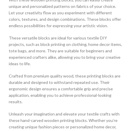
unique and personalized patterns on fabrics of your choice.
Let your creativity flow as you experiment with different
colors, textures, and design combinations. These blocks offer
endless possibilities for expressing your artistic vision.
These versatile blocks are ideal for various textile DIY
projects, such as block printing on clothing, home decor items,
tote bags, and more. They are suitable for beginners and
experienced crafters alike, allowing you to bring your creative
ideas to life.
Crafted from premium quality wood, these printing blocks are
durable and designed to withstand repeated use. Their
ergonomic design ensures a comfortable grip and precise
application, enabling you to achieve professional-looking
results.
Unleash your imagination and elevate your textile crafts with
these hand-carved wooden printing blocks. Whether you’re
creating unique fashion pieces or personalized home decor,