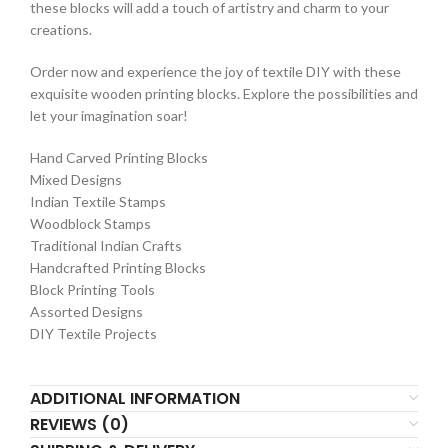
these blocks will add a touch of artistry and charm to your
creations.
Order now and experience the joy of textile DIY with these
exquisite wooden printing blocks. Explore the possibilities and
let your imagination soar!
Hand Carved Printing Blocks
Mixed Designs
Indian Textile Stamps
Woodblock Stamps
Traditional Indian Crafts
Handcrafted Printing Blocks
Block Printing Tools
Assorted Designs
DIY Textile Projects
ADDITIONAL INFORMATION
REVIEWS (0)