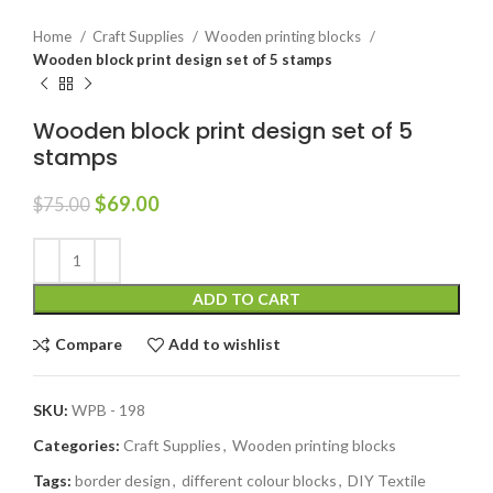
Home
Craft Supplies
Wooden printing blocks
Wooden block print design set of 5 stamps
Wooden block print design set of 5
stamps
$
69.00
$
75.00
ADD TO CART
Compare
Add to wishlist
SKU:
WPB - 198
Categories:
Craft Supplies
,
Wooden printing blocks
Tags:
border design
,
different colour blocks
,
DIY Textile