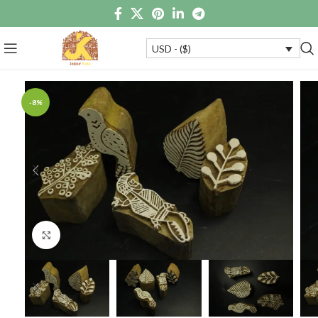
USD - ($)
-8%
Click to enlarge