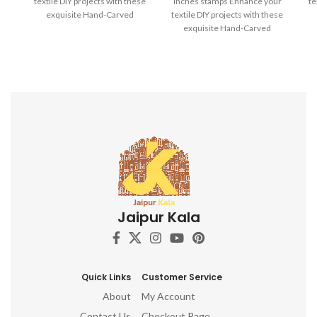
textile DIY projects with these
inches stamps Enhance your
te
exquisite Hand-Carved
textile DIY projects with these
Wooden Printing Blocks.
exquisite Hand-Carved
Wooden Printing Blocks.
Jaipur Kala
Quick Links
Customer Service
About
My Account
Contact Us
Checkout Page