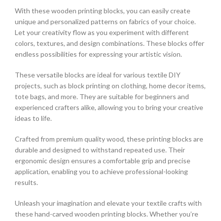
With these wooden printing blocks, you can easily create
unique and personalized patterns on fabrics of your choice.
Let your creativity flow as you experiment with different
colors, textures, and design combinations. These blocks offer
endless possibilities for expressing your artistic vision.
These versatile blocks are ideal for various textile DIY
projects, such as block printing on clothing, home decor items,
tote bags, and more. They are suitable for beginners and
experienced crafters alike, allowing you to bring your creative
ideas to life.
Crafted from premium quality wood, these printing blocks are
durable and designed to withstand repeated use. Their
ergonomic design ensures a comfortable grip and precise
application, enabling you to achieve professional-looking
results.
Unleash your imagination and elevate your textile crafts with
these hand-carved wooden printing blocks. Whether you’re