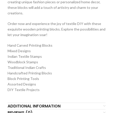
creating unique fashion pieces or personalized home decor,
these blocks will add a touch of artistry and charm to your
creations.
Order now and experience the joy of textile DIY with these
exquisite wooden printing blocks. Explore the possibilities and
let your imagination soar!
Hand Carved Printing Blocks
Mixed Designs
Indian Textile Stamps
Woodblock Stamps
Traditional Indian Crafts
Handcrafted Printing Blocks
Block Printing Tools
Assorted Designs
DIY Textile Projects
ADDITIONAL INFORMATION
REVIEWS (0)