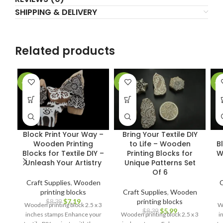
SHIPPING & DELIVERY
Related products
-14%
-29%
-2
Block Print Your Way –
Bring Your Textile DIY
Wooden Printing
to Life – Wooden
B
Blocks for Textile DIY –
Printing Blocks for
W
Unleash Your Artistry
Unique Patterns Set
Of 6
Craft Supplies
,
Wooden
C
printing blocks
Craft Supplies
,
Wooden
$
7.19
printing blocks
$
8.39
Wooden printing block 2.5 x 3
Wo
$
5.99
$
8.39
inches stamps Enhance your
Wooden printing block 2.5 x 3
i