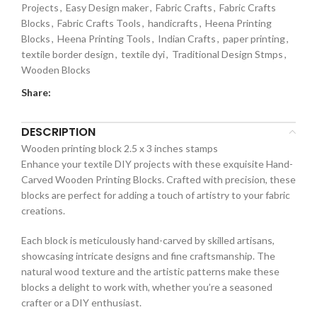
Projects
,
Easy Design maker
,
Fabric Crafts
,
Fabric Crafts
Blocks
,
Fabric Crafts Tools
,
handicrafts
,
Heena Printing
Blocks
,
Heena Printing Tools
,
Indian Crafts
,
paper printing
,
textile border design
,
textile dyi
,
Traditional Design Stmps
,
Wooden Blocks
Share:
DESCRIPTION
Wooden printing block 2.5 x 3 inches stamps
Enhance your textile DIY projects with these exquisite Hand-
Carved Wooden Printing Blocks. Crafted with precision, these
blocks are perfect for adding a touch of artistry to your fabric
creations.
Each block is meticulously hand-carved by skilled artisans,
showcasing intricate designs and fine craftsmanship. The
natural wood texture and the artistic patterns make these
blocks a delight to work with, whether you’re a seasoned
crafter or a DIY enthusiast.