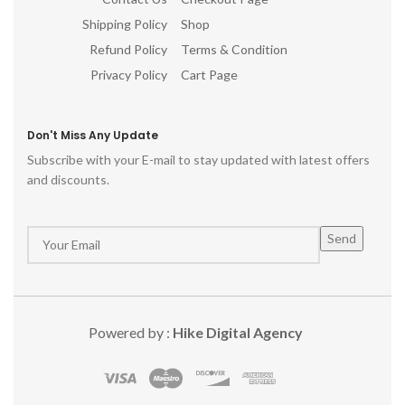
Shipping Policy
Shop
Refund Policy
Terms & Condition
Privacy Policy
Cart Page
Don't Miss Any Update
Subscribe with your E-mail to stay updated with latest offers
and discounts.
Powered by :
Hike Digital Agency