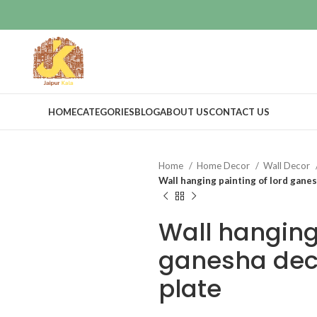
HOME
CATEGORIES
BLOG
ABOUT US
CONTACT US
Home
Home Decor
Wall Decor
Wall hanging painting of lord gane
Wall hanging 
ganesha dec
plate