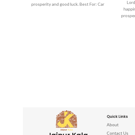
Lord
prosperity and good luck. Best For: Car
happin
dashboard, Return gifts, Diwali gifts,
prosper
Ganesh chaturthi, Baby shower, house
dashbo
warming, Home decor, Festivals, birthday,
Ganesh
wedding, anivversary . IDEAL FOR : home
warming,
decor items, decorative items for home,
wedding,
home decor items for living room, show
decor i
pieces for home decor, living room
home de
decorative items, decoration items for
piec
home, ganesha idol for home décor,
decorat
ganesh idol, ganesh idol for car
home,
dashboard, ganesh murti, ganesha
gan
showpiece, ganesha idol for car
dash
dashboard, ganesha idol, ganesh idol for
sho
home, decorative ganesha idol for home
dashboa
decor, ganesh idol for gift, table top,
home, d
office, living room, temple, ganesh idol for
decor,
Quick Links
pooja room, hindu god idols
office, l
About
p
Contact Us