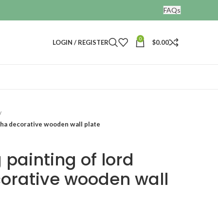
FAQs
0
LOGIN / REGISTER
$
0.00
sha decorative wooden wall plate
painting of lord
orative wooden wall