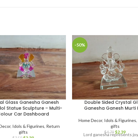
-50%
tal Glass Ganesha Ganesh
Double Sided Crystal G
dol Statue Sculpture – Multi-
Ganesha Ganesh Murti 
olour Car Dashboard
Home Decor
,
Idols & Figurines
,
Decor
,
Idols & Figurines
,
Return
gifts
gifts
$
2.39
$
4.79
Lord ganesha represents jo
$
2.39