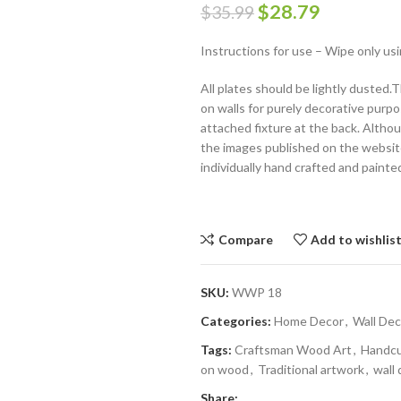
$
28.79
$
35.99
Instructions for use – Wipe only usi
All plates should be lightly dusted
on walls for purely decorative purpo
attached fixture at the back. Althoug
the images published on the website,
individually hand crafted and painte
Compare
Add to wishlis
SKU:
WWP 18
Categories:
Home Decor
,
Wall Dec
Tags:
Craftsman Wood Art
,
Handc
on wood
,
Traditional artwork
,
wall 
Share: