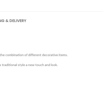
NG & DELIVERY
 the combination of different decorative items.
s traditional style a new touch and look.