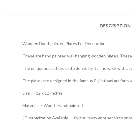
DESCRIPTION
Wooden Hand-painted Plates For Decorations
These are hand painted wall hanging wooden plates. These 
The uniqueness of the plate define by its fine work with ast
The plates are designed in the famous Rajasthani art form whi
Size : – 12 x 12 Inches
Material : – Wood , Hand-painted
( Customization Available – If want in any another sizes or p