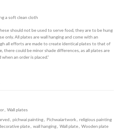
ng a soft clean cloth
.These should not be used to serve food, they are to be hung
se only. All plates are wall hanging and come with an
h all efforts are made to create identical plates to that of
 there could be minor shade differences, as all plates are
d when an order is placed.”
t
or
,
Wall plates
urved
,
pichwai painting
,
Pichwaiartwork
,
religious painting
decorative plate
,
wall hanging
,
Wall plate
,
Wooden plate