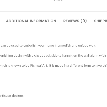
ADDITIONAL INFORMATION
REVIEWS (0)
SHIPPI
can be used to embellish your home in a modish and unique way.
onishing design with a clip at back side to hang it on the wall along with
ch is known to be Pichwai Art. It is made in a different form to give thi
articular designs)