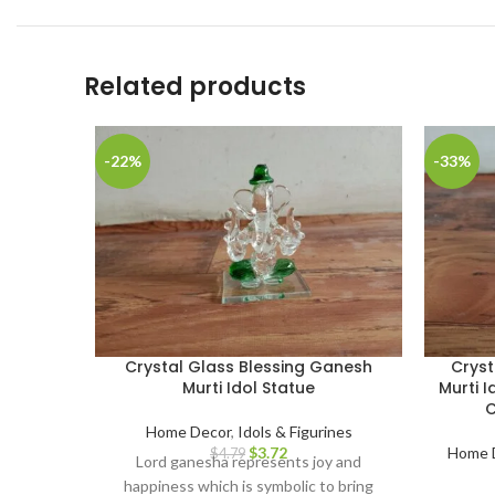
Related products
-22%
-33%
Crystal Glass Blessing Ganesh
Crys
Murti Idol Statue
Murti I
C
Home Decor
,
Idols & Figurines
$
3.72
Home 
$
4.79
Lord ganesha represents joy and
happiness which is symbolic to bring