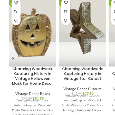
-14%
-43%
-3
Charming Woodwork:
Charming Woodwork:
Capturing History in
Capturing History in
C
Vintage Helloween
Vintage Star Cutout
Mask For Home Decor
Vintage Decor
,
Cutouts
V
Vintage Decor
,
Boxes
$
27.59
$
47.99
Vintage Wooden Cutouts
$
51.59
$
59.99
Vintage Wooden mask
Antique-Inspired Wood Art
Antique-Inspired Wood Art
Rustic Woodwork Collectibles
Ru
Rustic Woodwork Collectibles
Nostalgic Timber Art Classic
N
Nostalgic Timber Art Classic
Wood Cutout Décor Heritage
W