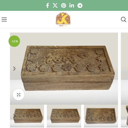
-11%
Click to enlarge