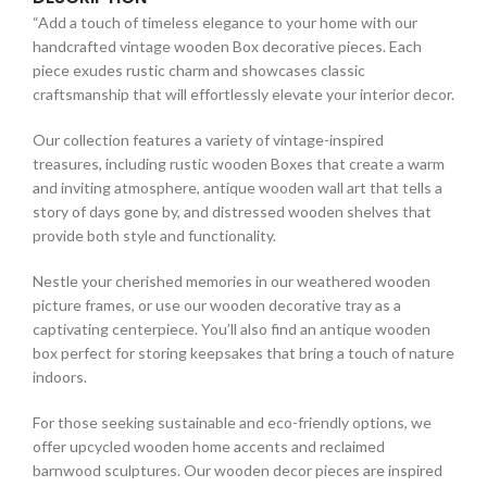
“Add a touch of timeless elegance to your home with our
handcrafted vintage wooden Box decorative pieces. Each
piece exudes rustic charm and showcases classic
craftsmanship that will effortlessly elevate your interior decor.
Our collection features a variety of vintage-inspired
treasures, including rustic wooden Boxes that create a warm
and inviting atmosphere, antique wooden wall art that tells a
story of days gone by, and distressed wooden shelves that
provide both style and functionality.
Nestle your cherished memories in our weathered wooden
picture frames, or use our wooden decorative tray as a
captivating centerpiece. You’ll also find an antique wooden
box perfect for storing keepsakes that bring a touch of nature
indoors.
For those seeking sustainable and eco-friendly options, we
offer upcycled wooden home accents and reclaimed
barnwood sculptures. Our wooden decor pieces are inspired