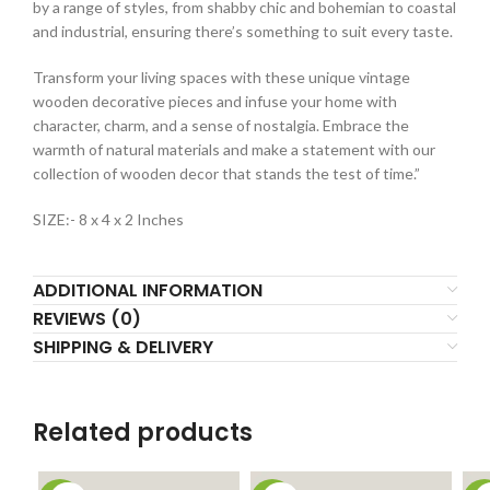
by a range of styles, from shabby chic and bohemian to coastal
and industrial, ensuring there’s something to suit every taste.
Transform your living spaces with these unique vintage
wooden decorative pieces and infuse your home with
character, charm, and a sense of nostalgia. Embrace the
warmth of natural materials and make a statement with our
collection of wooden decor that stands the test of time.”
SIZE:- 8 x 4 x 2 Inches
ADDITIONAL INFORMATION
REVIEWS (0)
SHIPPING & DELIVERY
Related products