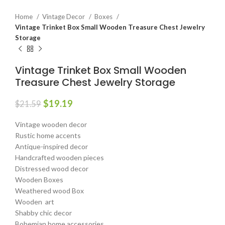
Home
Vintage Decor
Boxes
Vintage Trinket Box Small Wooden Treasure Chest Jewelry
Storage
Vintage Trinket Box Small Wooden
Treasure Chest Jewelry Storage
$
19.19
$
21.59
Vintage wooden decor
Rustic home accents
Antique-inspired decor
Handcrafted wooden pieces
Distressed wood decor
Wooden Boxes
Weathered wood Box
Wooden art
Shabby chic decor
Bohemian home accessories