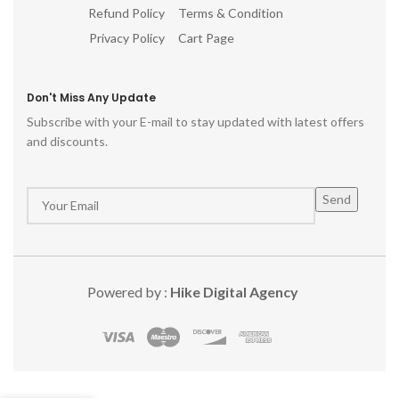
Refund Policy
Terms & Condition
Privacy Policy
Cart Page
Don't Miss Any Update
Subscribe with your E-mail to stay updated with latest offers
and discounts.
Powered by :
Hike Digital Agency