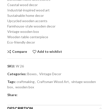
Coastal wood decor
Industrial-inspired wood art
Sustainable home decor
Upcycled wooden accents
Farmhouse-style wooden decor
Vintage wooden box
Wooden table centerpiece
Eco-friendly decor
Compare
Add to wishlist
SKU:
W 26
Categories:
Boxes
,
Vintage Decor
Tags:
craftmaking
,
Craftsman Wood Art
,
vintage wooden
box
,
wooden box
Share:
DESCRIPTION